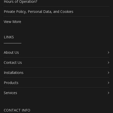
Hours of Operation?
Private Policy, Personal Data, and Cookies
View More
LINKS
About Us
Contact Us
Installations
Products
Services
CONTACT INFO