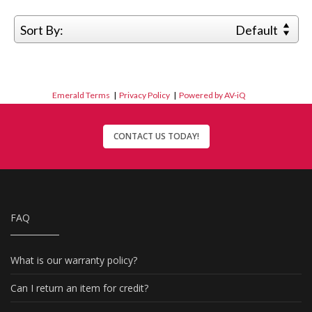
Sort By:
Default
Emerald Terms
|
Privacy Policy
|
Powered by AV-iQ
CONTACT US TODAY!
FAQ
What is our warranty policy?
Can I return an item for credit?