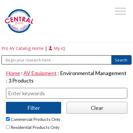
Pro AV Catalog Home
|
My-iQ
Home
:
AV Equipment
:
Environmental Management
:
3
Products
Commercial Products Only
Residential Products Only