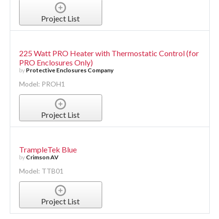
Project List
225 Watt PRO Heater with Thermostatic Control (for
PRO Enclosures Only)
by
Protective Enclosures Company
Model: PROH1
Project List
TrampleTek Blue
by
Crimson AV
Model: TTB01
Project List