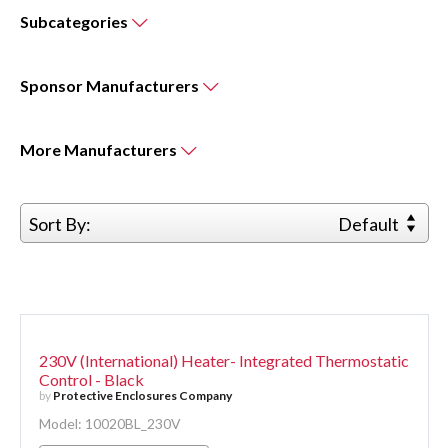
Subcategories
Sponsor
Manufacturers
More
Manufacturers
Sort By:
Default
230V (International) Heater- Integrated Thermostatic
Control - Black
by
Protective Enclosures Company
Model: 10020BL_230V