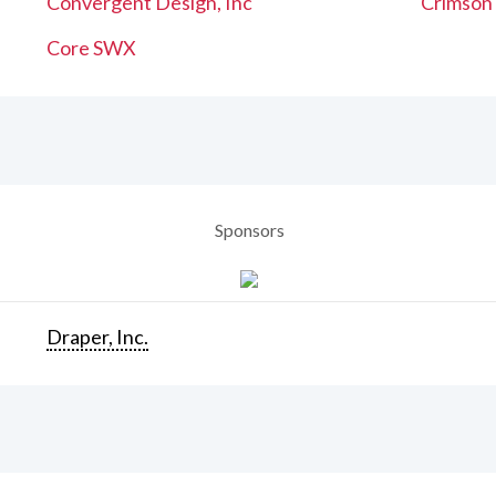
Convergent Design, Inc
Crimson
Core SWX
Sponsors
Draper, Inc.