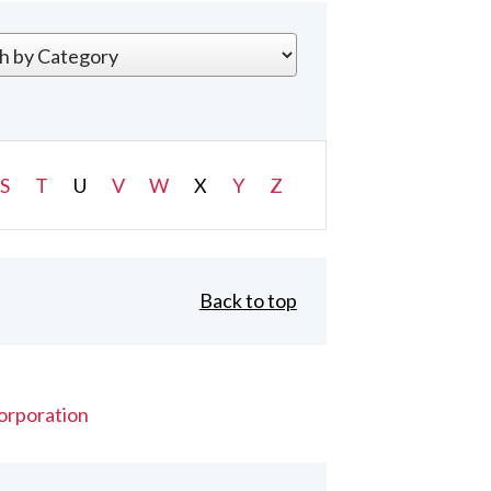
S
T
U
V
W
X
Y
Z
Back to top
orporation