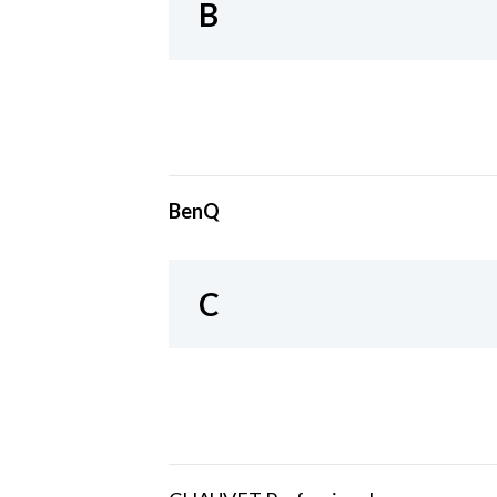
B
BenQ
C