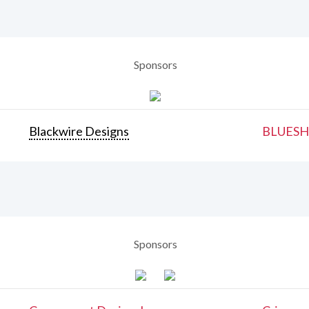
Sponsors
Blackwire Designs
BLUESH
Sponsors