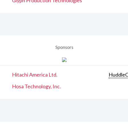
Glyph Production Technologies
Sponsors
Hitachi America Ltd.
Huddle
Hosa Technology, Inc.