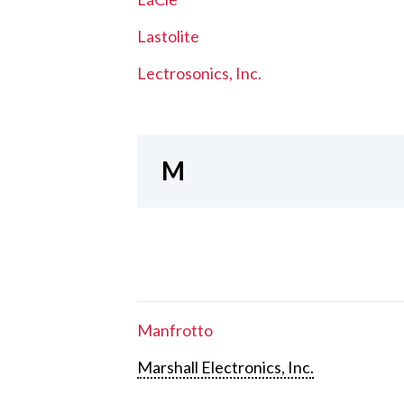
Lastolite
Lectrosonics, Inc.
M
Manfrotto
Marshall Electronics, Inc.