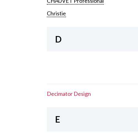
CHAUVET Professional
Christie
D
Decimator Design
E