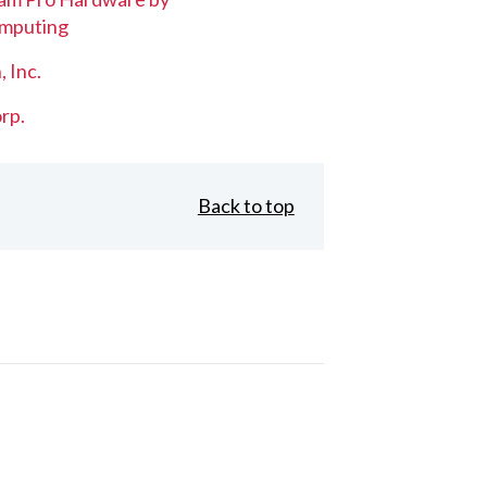
mputing
, Inc.
rp.
Back to top