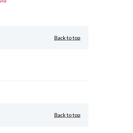
 AV
Back to top
Back to top