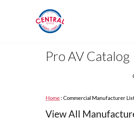
Pro AV Catalog
Home
:
Commercial Manufacturer Lis
View All Manufactur