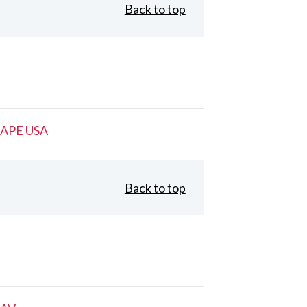
Back to top
APE USA
Back to top