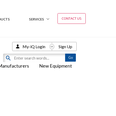
CONTACT US
DUCTS
SERVICES
My-iQ Login
Sign Up
Manufacturers
New Equipment