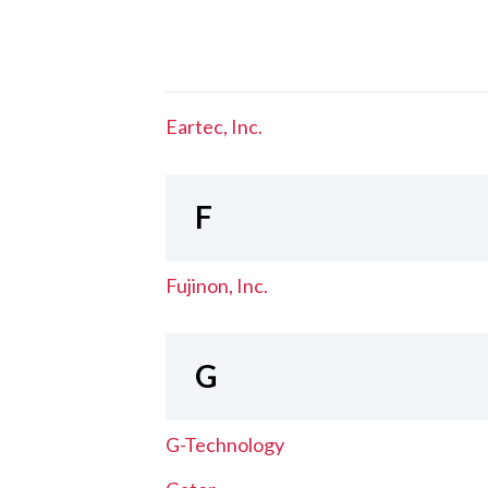
Eartec, Inc.
F
Fujinon, Inc.
G
G-Technology