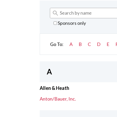
Sponsors only
Go To:
A
B
C
D
E
A
Allen & Heath
Anton/Bauer, Inc.