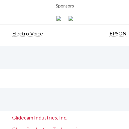
Sponsors
Electro-Voice
EPSON
Glidecam Industries, Inc.