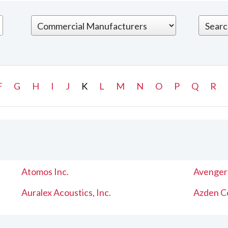
F
G
H
I
J
K
L
M
N
O
P
Q
R
Atomos Inc.
Avenger
Auralex Acoustics, Inc.
Azden C