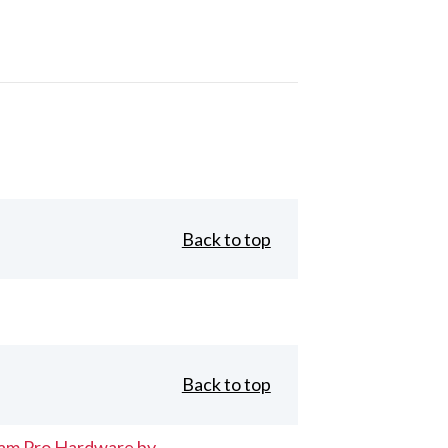
Back to top
Back to top
eam Pro Hardware by