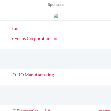
Sponsors
ikan
InFocus Corporation, Inc.
JO-RO Manufacturing
LG Electronics, U.S.A
Livestr