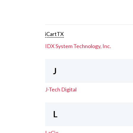
iCartTX
IDX System Technology, Inc.
J
J-Tech Digital
L
LaCie