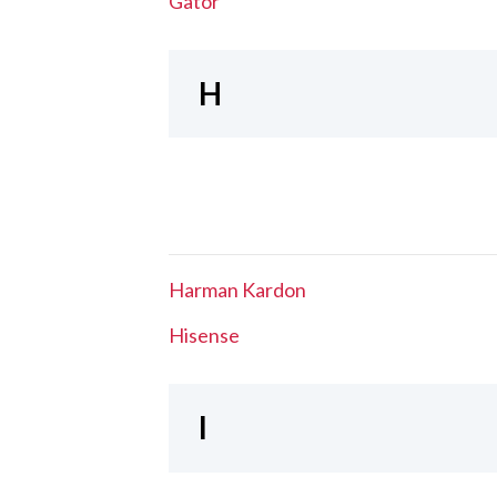
Gator
H
Harman Kardon
Hisense
I