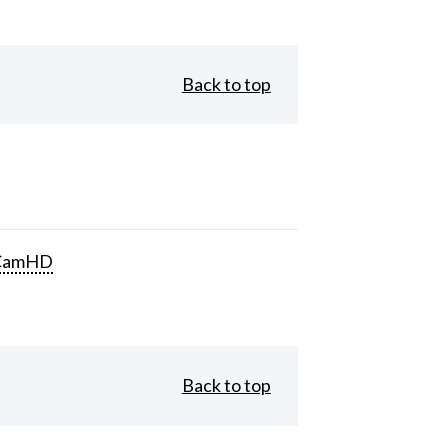
Back to top
CamHD
Back to top