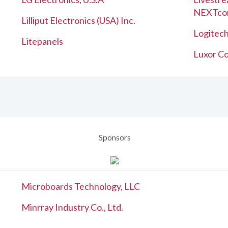
NEXTco
Lilliput Electronics (USA) Inc.
Logitech
Litepanels
Luxor Co
Sponsors
Microboards Technology, LLC
Minrray Industry Co., Ltd.