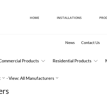
HOME
INSTALLATIONS
PRO
News
Contact Us
Commercial Products
Residential Products
t
-
View: All Manufacturers
ers