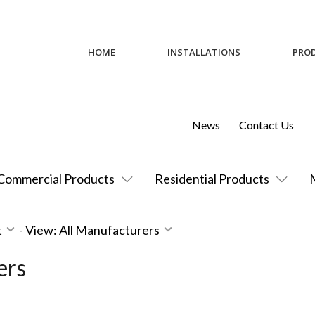
HOME
INSTALLATIONS
PRO
News
Contact Us
Commercial Products
Residential Products
t
-
View: All Manufacturers
ers