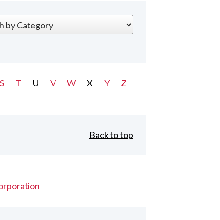
S
T
U
V
W
X
Y
Z
Back to top
orporation