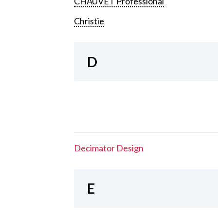
CHAUVET Professional
Christie
D
Decimator Design
E