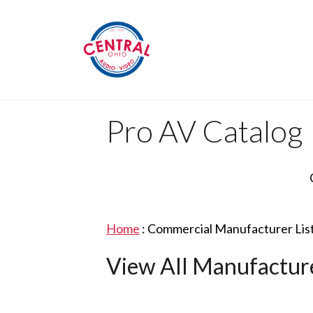
Pro AV Catalog
Home
:
Commercial Manufacturer Lis
View All Manufactur