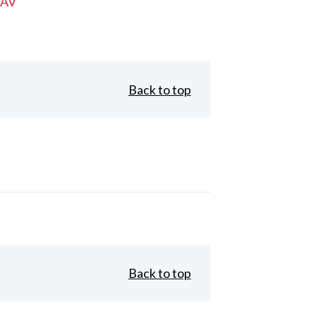
 AV
Back to top
Back to top