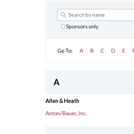
Sponsors only
Go To:
A
B
C
D
E
A
Allen & Heath
Anton/Bauer, Inc.