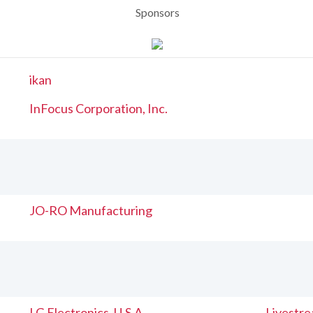
Sponsors
ikan
InFocus Corporation, Inc.
JO-RO Manufacturing
LG Electronics, U.S.A
Livestr