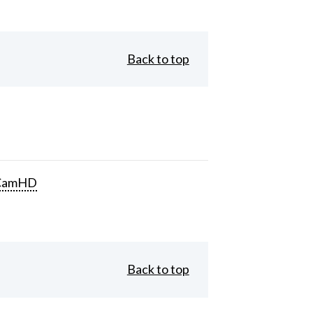
Back to top
CamHD
Back to top