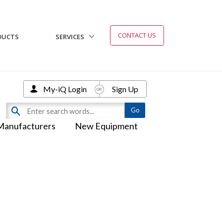
CONTACT US
DUCTS
SERVICES
My-iQ Login
Sign Up
Manufacturers
New Equipment