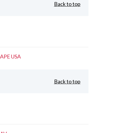
Back to top
APE USA
Back to top