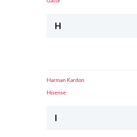
Gator
H
Harman Kardon
Hisense
I