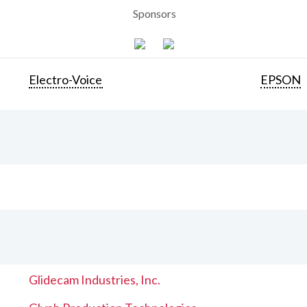
Sponsors
Electro-Voice
EPSON
Glidecam Industries, Inc.