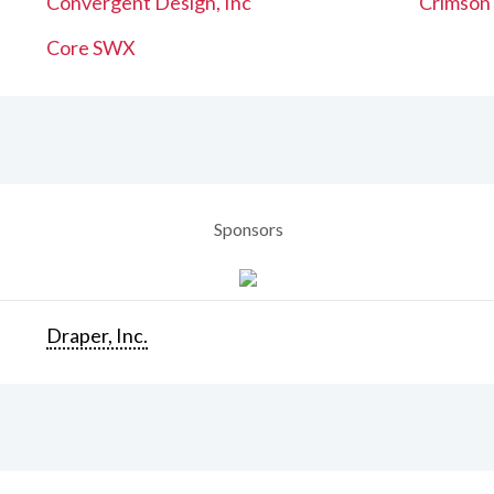
Convergent Design, Inc
Crimson
Core SWX
Sponsors
Draper, Inc.