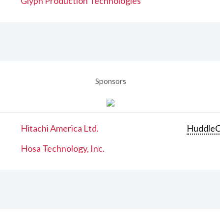
Glyph Production Technologies
Sponsors
Hitachi America Ltd.
Huddle
Hosa Technology, Inc.