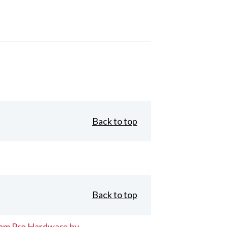
Back to top
Back to top
eam Pro Hardware by