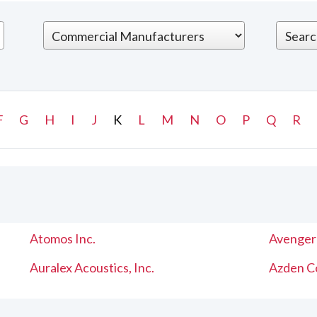
F
G
H
I
J
K
L
M
N
O
P
Q
R
Atomos Inc.
Avenger
Auralex Acoustics, Inc.
Azden C