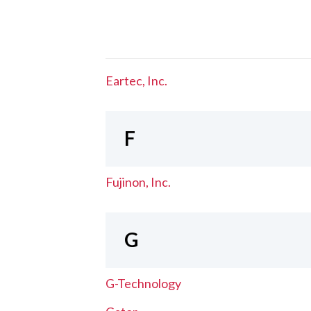
Eartec, Inc.
F
Fujinon, Inc.
G
G-Technology