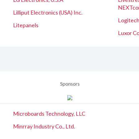
NEXTco
Lilliput Electronics (USA) Inc.
Logitech
Litepanels
Luxor Co
Sponsors
Microboards Technology, LLC
Minrray Industry Co., Ltd.