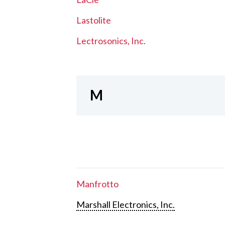
Lastolite
Lectrosonics, Inc.
M
Manfrotto
Marshall Electronics, Inc.