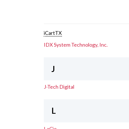
iCartTX
IDX System Technology, Inc.
J
J-Tech Digital
L
LaCie