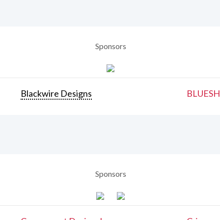
Sponsors
Blackwire Designs
BLUESH
Sponsors