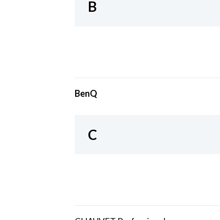
B
BenQ
C