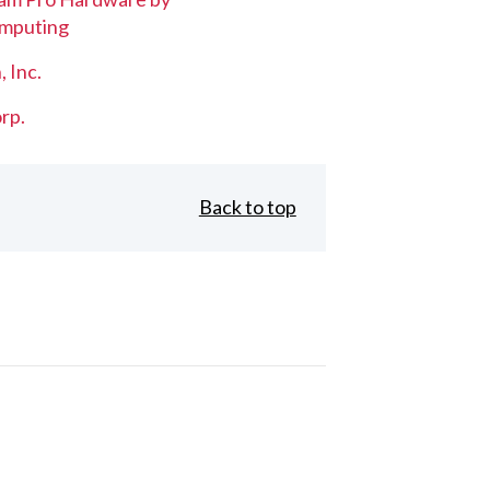
mputing
, Inc.
rp.
Back to top