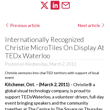
Previous article
Next article
Internationally Recognized
Christie MicroTiles On Display At
TEDx Waterloo
Posted on Wednesday, March 2, 2011
Christie ventures into charTED territory with support of local
event
Kitchener, Ont. – (March 2, 2011)
– Christie® a
global visual technology company, is proud to
support TEDxWaterloo, a volunteer-driven, full-day
event bringing speakers and the community
together at The Centre In The Square on Thursday,