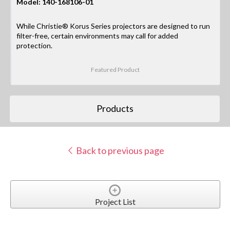
Model: 140-168106-01
While Christie® Korus Series projectors are designed to run
filter-free, certain environments may call for added
protection.
Featured Product
Products
Back to previous page
Project List