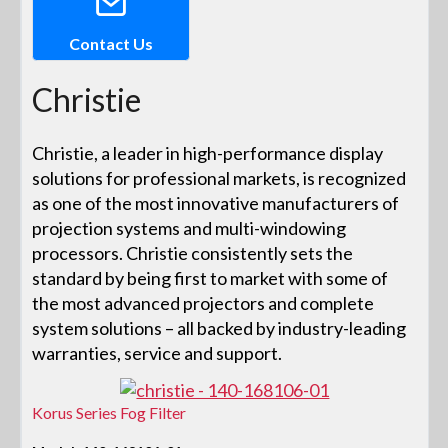
Contact Us
Christie
Christie, a leader in high-performance display
solutions for professional markets, is recognized
as one of the most innovative manufacturers of
projection systems and multi-windowing
processors. Christie consistently sets the
standard by being first to market with some of
the most advanced projectors and complete
system solutions – all backed by industry-leading
warranties, service and support.
Korus Series Fog Filter