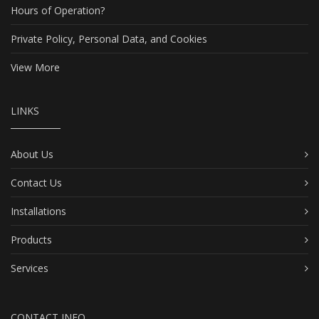
Hours of Operation?
Private Policy, Personal Data, and Cookies
View More
LINKS
About Us
Contact Us
Installations
Products
Services
CONTACT INFO