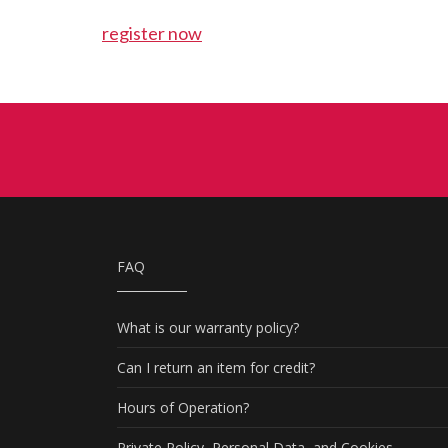
register now
FAQ
What is our warranty policy?
Can I return an item for credit?
Hours of Operation?
Private Policy, Personal Data, and Cookies