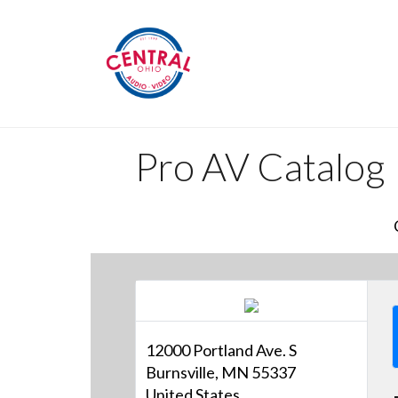
Pro AV Catalog
12000 Portland Ave. S
Burnsville, MN 55337
United States