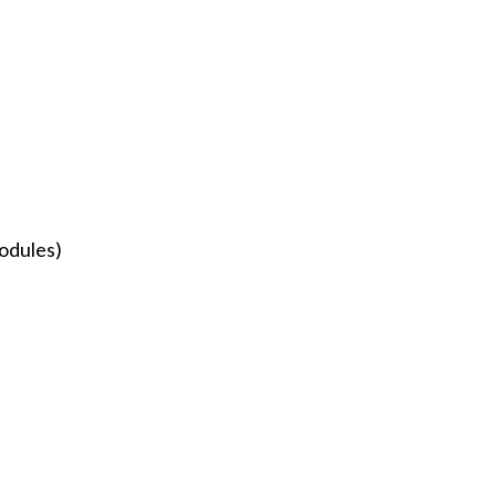
odules)