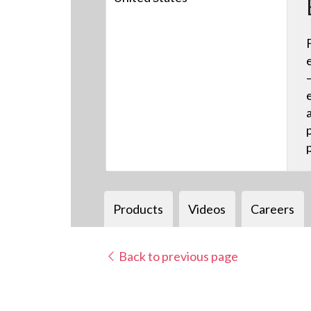
Products
Videos
Careers
Back to previous page