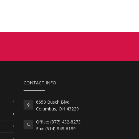
CONTACT INFO
6650 Busch Blvd.
Columbus, OH 43229
Office: (877) 432-8273
Fax: (614) 848-6189