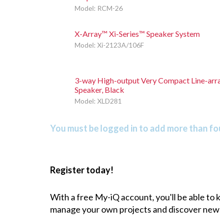
Model: RCM-26
X-Array™ Xi-Series™ Speaker System
Model: Xi-2123A/106F
3-way High-output Very Compact Line-arr
Speaker, Black
Model: XLD281
You must be logged in to add more than fou
Register today!
With a free My-iQ account, you'll be able to
manage your own projects and discover new