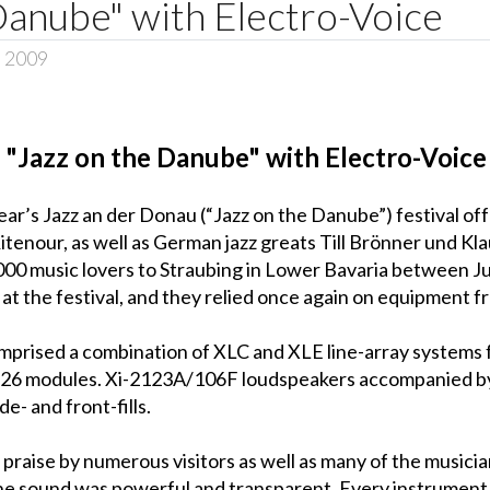
Danube" with Electro-Voice
, 2009
"Jazz on the Danube" with Electro-Voice
ar’s Jazz an der Donau (“Jazz on the Danube”) festival offe
tenour, as well as German jazz greats Till Brönner und Kl
 music lovers to Straubing in Lower Bavaria between July
at the festival, and they relied once again on equipment f
mprised a combination of XLC and XLE line-array systems 
26 modules. Xi-2123A/106F loudspeakers accompanied by
e- and front-fills.
 praise by numerous visitors as well as many of the musici
he sound was powerful and transparent. Every instrument w