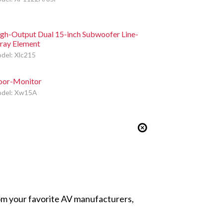
gh-Output Dual 15-inch Subwoofer Line-
ray Element
del: Xlc215
oor-Monitor
del: Xw15A
from your favorite AV manufacturers,