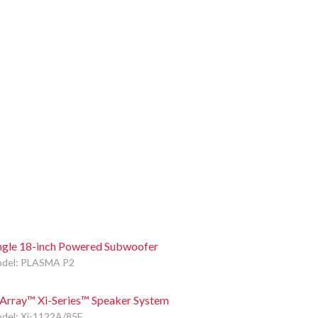
ngle 18-inch Powered Subwoofer
del: PLASMA P2
Array™ Xi-Series™ Speaker System
del: Xi-1122A/85F