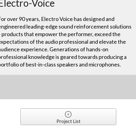
Electro-Voice
For over 90 years, Electro Voice has designed and
engineered leading-edge sound reinforcement solutions
– products that empower the performer, exceed the
expectations of the audio professional and elevate the
audience experience. Generations of hands-on
professional knowledge is geared towards producing a
portfolio of best-in-class speakers and microphones.
Project List