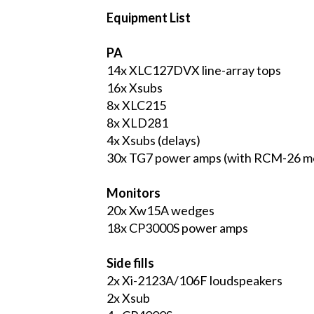
Equipment List
PA
14x XLC127DVX line-array tops
16x Xsubs
8x XLC215
8x XLD281
4x Xsubs (delays)
30x TG7 power amps (with RCM-26 m
Monitors
20x Xw15A wedges
18x CP3000S power amps
Side fills
2x Xi-2123A/106F loudspeakers
2x Xsub