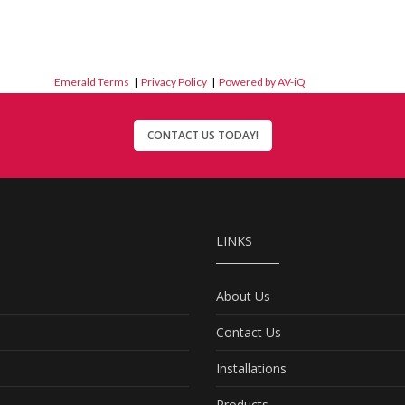
Emerald Terms
|
Privacy Policy
|
Powered by AV-iQ
CONTACT US TODAY!
LINKS
About Us
Contact Us
Installations
Products