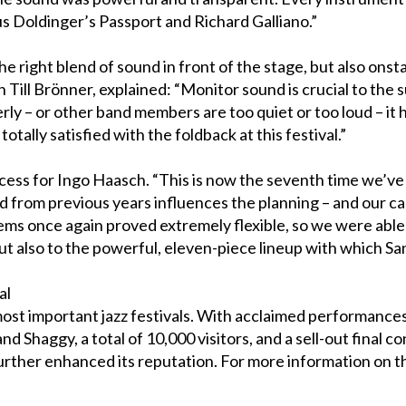
us Doldinger’s Passport and Richard Galliano.”
e right blend of sound in front of the stage, but also ons
 Till Brönner, explained: “Monitor sound is crucial to the 
ly – or other band members are too quiet or too loud – it h
tally satisfied with the foldback at this festival.”
cess for Ingo Haasch. “This is now the seventh time we’ve 
 from previous years influences the planning – and our cal
 once again proved extremely flexible, so we were able to
ut also to the powerful, eleven-piece lineup with which Sa
al
ost important jazz festivals. With acclaimed performances f
nd Shaggy, a total of 10,000 visitors, and a sell-out final
 further enhanced its reputation. For more information on 
.