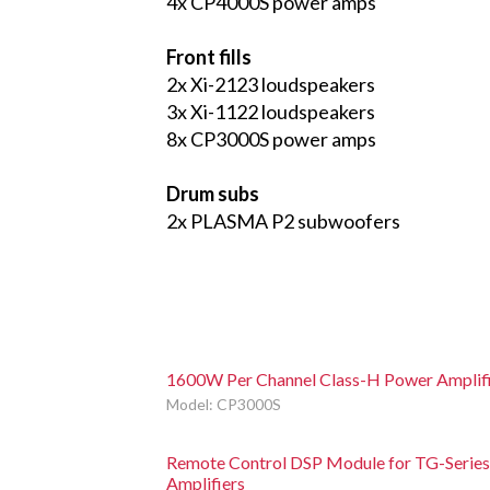
4x CP4000S power amps
Front fills
2x Xi-2123 loudspeakers
3x Xi-1122 loudspeakers
8x CP3000S power amps
Drum subs
2x PLASMA P2 subwoofers
1600W Per Channel Class-H Power Amplif
Model: CP3000S
Remote Control DSP Module for TG-Series
Amplifiers