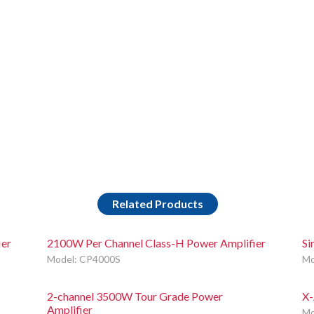
Related Products
ier
2100W Per Channel Class-H Power Amplifier
Si
Model: CP4000S
Mo
2-channel 3500W Tour Grade Power
X-
Amplifier
Mo