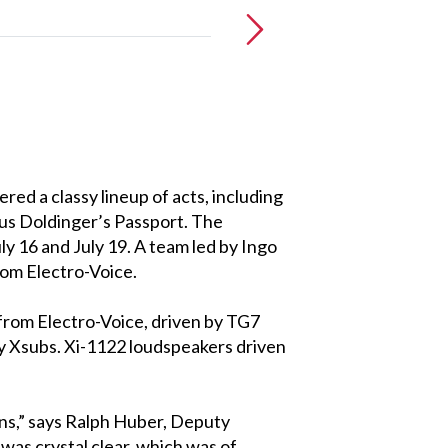
red a classy lineup of acts, including
aus Doldinger’s Passport. The
 16 and July 19. A team led by Ingo
rom Electro-Voice.
from Electro-Voice, driven by TG7
 Xsubs. Xi-1122 loudspeakers driven
ans,” says Ralph Huber, Deputy
as crystal clear, which was of