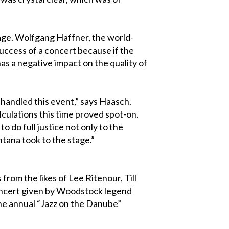
tage. Wolfgang Haffner, the world-
success of a concert because if the
as a negative impact on the quality of
handled this event,” says Haasch.
culations this time proved spot-on.
 do full justice not only to the
ntana took to the stage.”
rom the likes of Lee Ritenour, Till
 concert given by Woodstock legend
the annual “Jazz on the Danube”