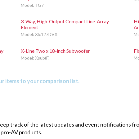
Model: TG7
3-Way, High-Output Compact Line-Array
Hi
Element
Ar
Model: Xlc127DVX
Mo
ay
X-Line Two x 18-inch Subwoofer
Fl
Model: Xsub(F)
Mo
r items to your comparison list.
 keep track of the latest updates and event notifications 
 pro-AV products.