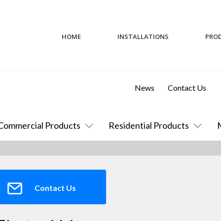
HOME
INSTALLATIONS
PRO
News
Contact Us
Commercial Products
Residential Products
Contact Us