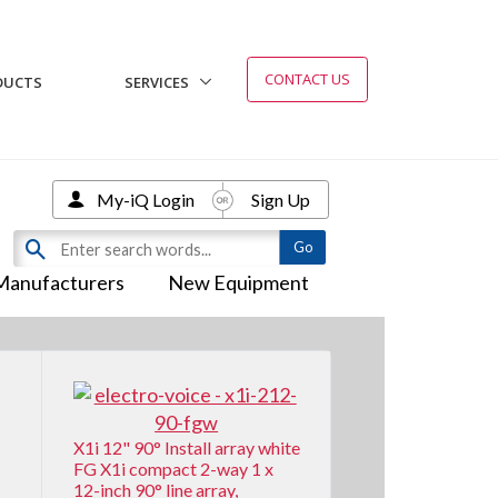
CONTACT US
DUCTS
SERVICES
My-iQ Login
Sign Up
Manufacturers
New Equipment
X1i 12" 90° Install array white
FG X1i compact 2-way 1 x
12-inch 90° line array,