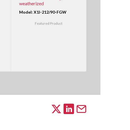
weatherized
Model: X1I-212/90-FGW
Featured Product