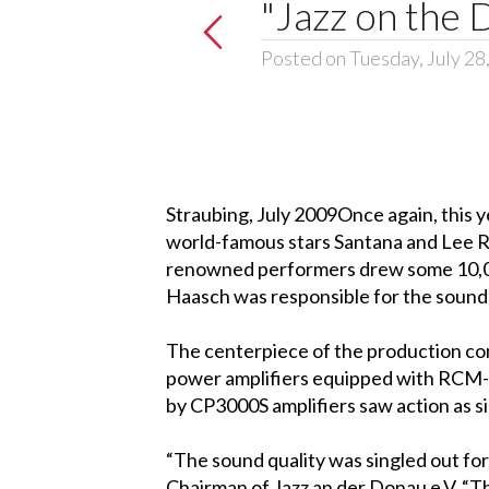
"Jazz on the 
Posted on Tuesday, July 28
Straubing, July 2009Once again, this ye
world-famous stars Santana and Lee Ri
renowned performers drew some 10,000
Haasch was responsible for the sound 
The centerpiece of the production co
power amplifiers equipped with RCM-
by CP3000S amplifiers saw action as sid
“The sound quality was singled out for
Chairman of Jazz an der Donau e.V. “T