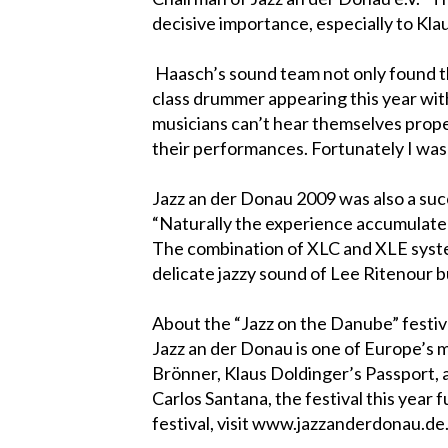
decisive importance, especially to Kla
Haasch’s sound team not only found th
class drummer appearing this year with
musicians can’t hear themselves proper
their performances. Fortunately I was to
Jazz an der Donau 2009 was also a suc
“Naturally the experience accumulated
The combination of XLC and XLE systems
delicate jazzy sound of Lee Ritenour b
About the “Jazz on the Danube” festiv
Jazz an der Donau is one of Europe’s m
Brönner, Klaus Doldinger’s Passport, a
Carlos Santana, the festival this year
festival, visit www.jazzanderdonau.de