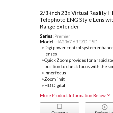
2/3-inch 23x Virtual Reality 
Telephoto ENG Style Lens wit
Range Extender
Series:
Premier
Model:
HA23x7.6BEZD-T5D
Digi power control system enhance
lenses
Quick Zoom provides for a rapid z
position to check focus with the si
Innerfocus
Zoom limit
HD Digital
More Product Information Below
Compare
Project Lis