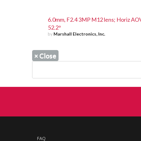
6.0mm, F2.4 3MP M12 lens; Horiz AO
52.2°
by
Marshall Electronics, Inc.
×
Close
FAQ