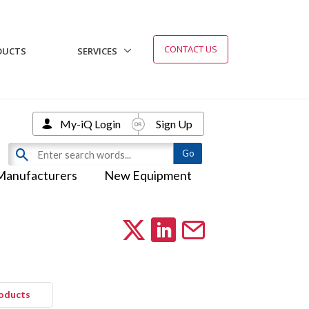
CONTACT US
DUCTS
SERVICES
My-iQ Login
Sign Up
Manufacturers
New Equipment
roducts