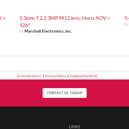
V =
2.3mm, F2.2 3MP M12 lens; Horiz AOV =
5
b
126°
by
Marshall Electronics, Inc.
Emerald Terms
|
Privacy Policy
|
Powered by AV-iQ
CONTACT US TODAY!
LINKS