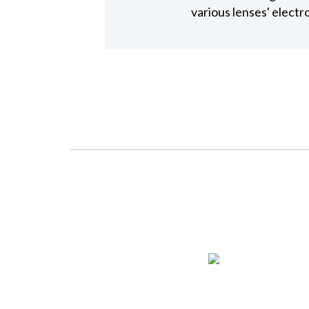
various lenses' elect