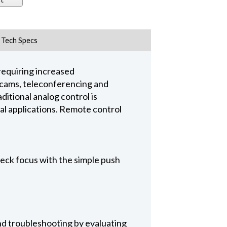
Tech Specs
requiring increased
er cams, teleconferencing and
ditional analog control is
ual applications. Remote control
eck focus with the simple push
nd troubleshooting by evaluating