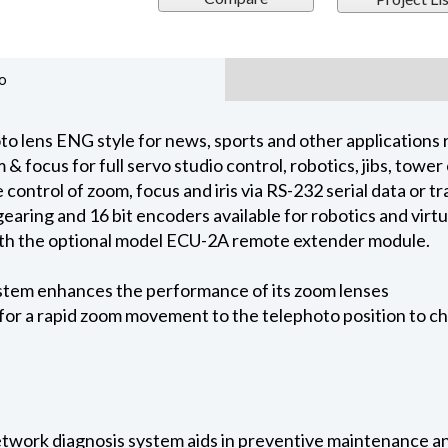
o
o lens ENG style for news, sports and other applications 
 & focus for full servo studio control, robotics, jibs, tow
ontrol of zoom, focus and iris via RS-232 serial data or tra
earing and 16 bit encoders available for robotics and virt
with the optional model ECU-2A remote extender module.
stem enhances the performance of its zoom lenses
or a rapid zoom movement to the telephoto position to ch
etwork diagnosis system aids in preventive maintenance a