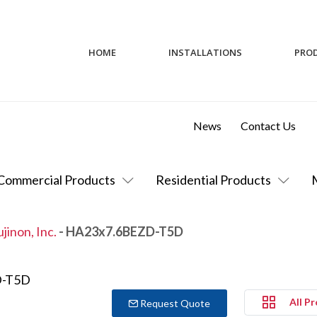
HOME
INSTALLATIONS
PRO
News
Contact Us
Commercial Products
Residential Products
ujinon, Inc.
- HA23x7.6BEZD-T5D
All P
Request Quote