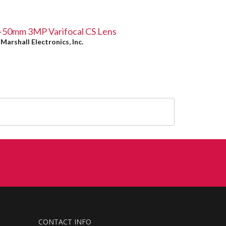
~50mm 3MP Varifocal CS Lens
y
Marshall Electronics, Inc.
CONTACT INFO