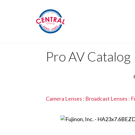
Pro AV Catalog
Camera Lenses
:
Broadcast Lenses
:
F