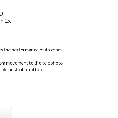
HD
h 2x
s the performance of its zoom
oom movement to the telephoto
mple push of a button
t