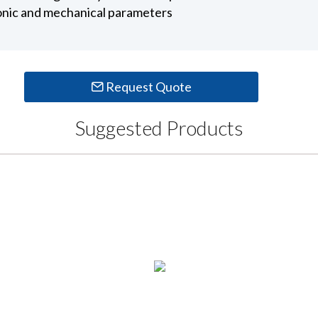
ronic and mechanical parameters
Request Quote
Suggested Products