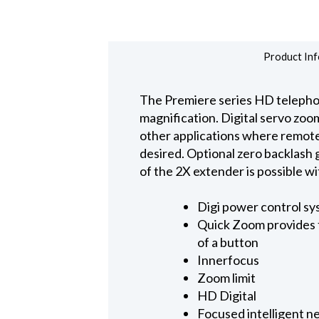
Product Inf
The Premiere series HD telephot
magnification. Digital servo zoom
other applications where remote c
desired. Optional zero backlash g
of the 2X extender is possible 
Digi power control sy
Quick Zoom provides f
of a button
Innerfocus
Zoom limit
HD Digital
Focused intelligent n