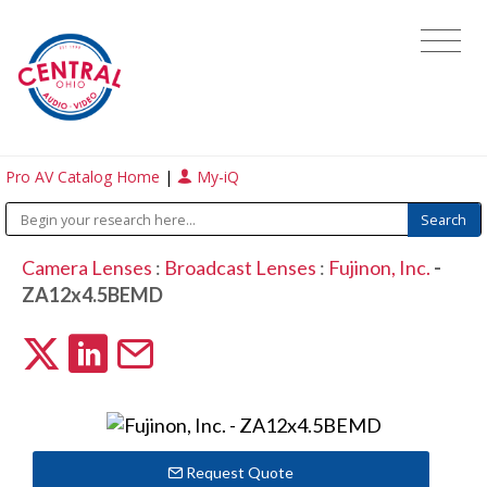
Pro AV Catalog Home
|
My-iQ
Camera Lenses
:
Broadcast Lenses
:
Fujinon, Inc.
-
ZA12x4.5BEMD
Request Quote