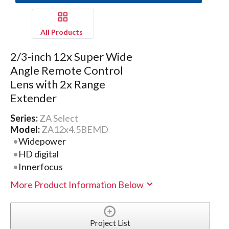
All Products
2/3-inch 12x Super Wide
Angle Remote Control
Lens with 2x Range
Extender
Series:
ZA Select
Model:
ZA12x4.5BEMD
Widepower
HD digital
Innerfocus
More Product Information Below
Project List