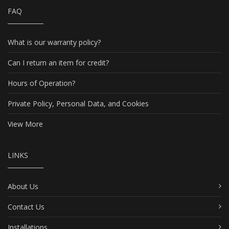
FAQ
What is our warranty policy?
Can I return an item for credit?
Hours of Operation?
Private Policy, Personal Data, and Cookies
View More
LINKS
About Us
Contact Us
Installations