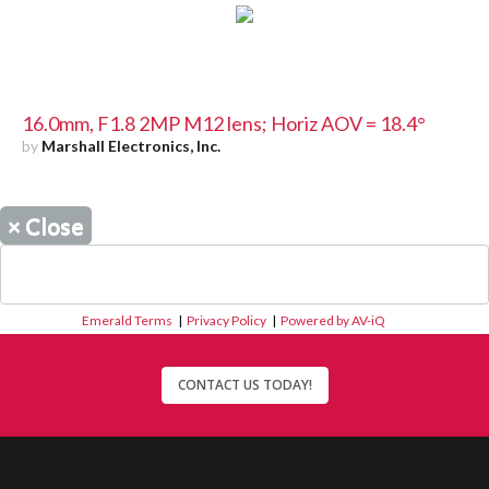
16.0mm, F1.8 2MP M12 lens; Horiz AOV = 18.4°
by
Marshall Electronics, Inc.
×
Close
Emerald Terms
|
Privacy Policy
|
Powered by AV-iQ
CONTACT US TODAY!