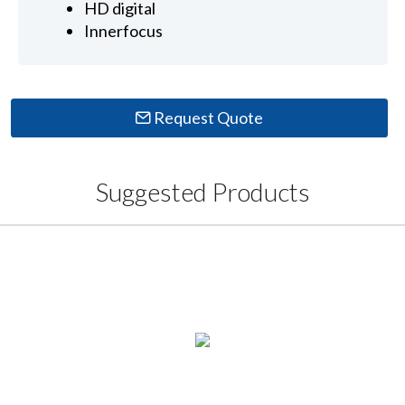
HD digital
Innerfocus
Request Quote
Suggested Products