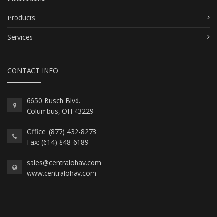
Products
Services
CONTACT INFO
6650 Busch Blvd.
Columbus, OH 43229
Office: (877) 432-8273
Fax: (614) 848-6189
sales@centralohav.com
www.centralohav.com