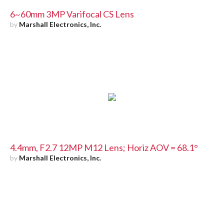
6~60mm 3MP Varifocal CS Lens
by
Marshall Electronics, Inc.
4.4mm, F2.7 12MP M12 Lens; Horiz AOV = 68.1°
by
Marshall Electronics, Inc.