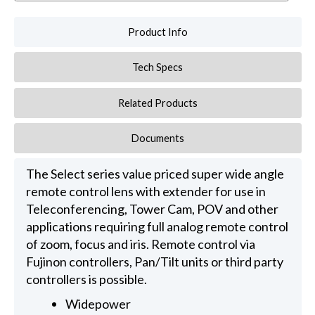
Product Info
Tech Specs
Related Products
Documents
The Select series value priced super wide angle
remote control lens with extender for use in
Teleconferencing, Tower Cam, POV and other
applications requiring full analog remote control
of zoom, focus and iris. Remote control via
Fujinon controllers, Pan/Tilt units or third party
controllers is possible.
Widepower