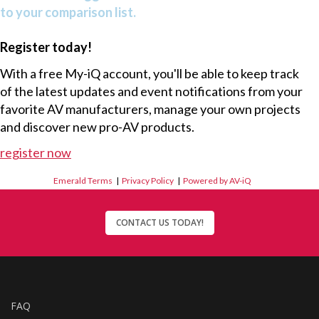
to your comparison list.
Register today!
With a free My-iQ account, you'll be able to keep track
of the latest updates and event notifications from your
favorite AV manufacturers, manage your own projects
and discover new pro-AV products.
register now
Emerald Terms
|
Privacy Policy
|
Powered by AV-iQ
CONTACT US TODAY!
FAQ