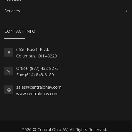
Services
CONTACT INFO
6650 Busch Blvd.
Columbus, OH 43229
Office: (877) 432-8273
Fax: (614) 848-6189
sales@centralohav.com
www.centralohav.com
2026 © Central Ohio AV, All Rights Reserved.