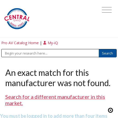
Pro AV Catalog Home
|
My-iQ
An exact match for this
manufacturer was not found.
Search for a different manufacturer in this
market.
You must be logged in to add more than four items