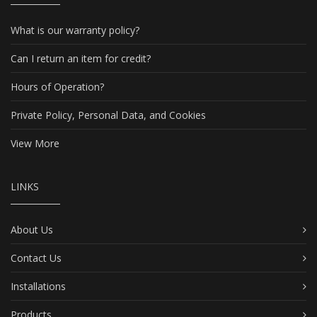
What is our warranty policy?
Can I return an item for credit?
Hours of Operation?
Private Policy, Personal Data, and Cookies
View More
LINKS
About Us
Contact Us
Installations
Products