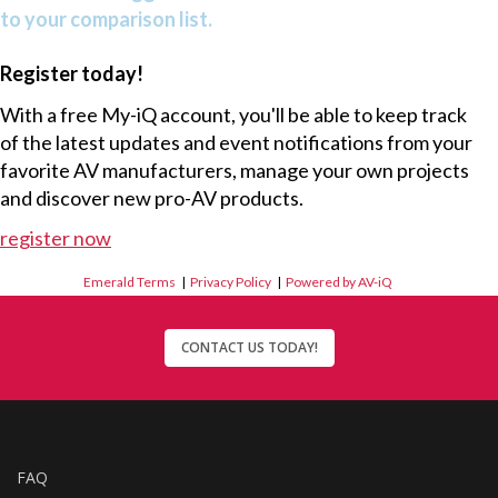
to your comparison list.
Register today!
With a free My-iQ account, you'll be able to keep track
of the latest updates and event notifications from your
favorite AV manufacturers, manage your own projects
and discover new pro-AV products.
register now
Emerald Terms
|
Privacy Policy
|
Powered by AV-iQ
CONTACT US TODAY!
FAQ