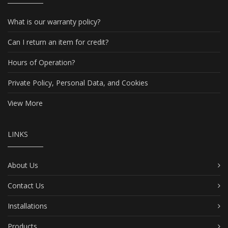
What is our warranty policy?
Can I return an item for credit?
Hours of Operation?
Private Policy, Personal Data, and Cookies
View More
LINKS
About Us
Contact Us
Installations
Products