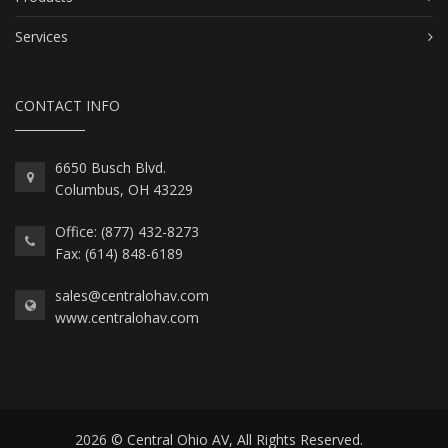
Services
CONTACT INFO
6650 Busch Blvd.
Columbus, OH 43229
Office: (877) 432-8273
Fax: (614) 848-6189
sales@centralohav.com
www.centralohav.com
2026 © Central Ohio AV, All Rights Reserved.