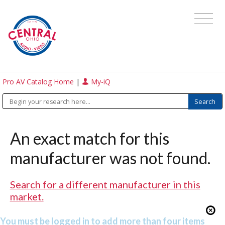
Pro AV Catalog Home
|
My-iQ
An exact match for this
manufacturer was not found.
Search for a different manufacturer in this
market.
You must be logged in to add more than four items