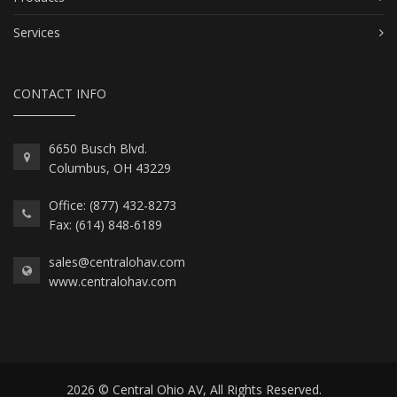
Services
CONTACT INFO
6650 Busch Blvd.
Columbus, OH 43229
Office: (877) 432-8273
Fax: (614) 848-6189
sales@centralohav.com
www.centralohav.com
2026 © Central Ohio AV, All Rights Reserved.