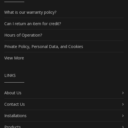
What is our warranty policy?
Can I return an item for credit?
Hours of Operation?
Private Policy, Personal Data, and Cookies
View More
LINKS
About Us
Contact Us
Installations
Products