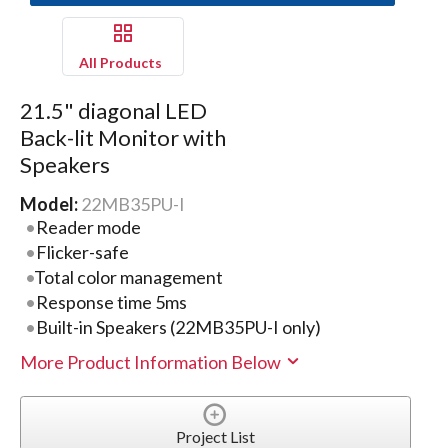
All Products
21.5" diagonal LED
Back-lit Monitor with
Speakers
Model:
22MB35PU-I
Reader mode
Flicker-safe
Total color management
Response time 5ms
Built-in Speakers (22MB35PU-I only)
More Product Information Below
Project List