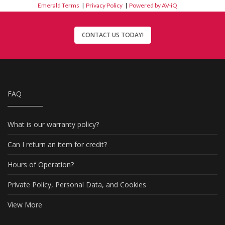
Emerald Terms
|
Privacy Policy
|
Powered by AV-iQ
CONTACT US TODAY!
FAQ
What is our warranty policy?
Can I return an item for credit?
Hours of Operation?
Private Policy, Personal Data, and Cookies
View More