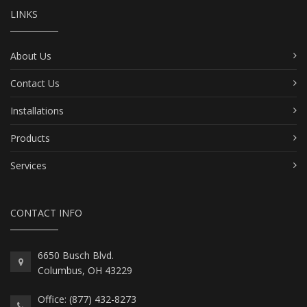
LINKS
About Us
Contact Us
Installations
Products
Services
CONTACT INFO
6650 Busch Blvd.
Columbus, OH 43229
Office: (877) 432-8273