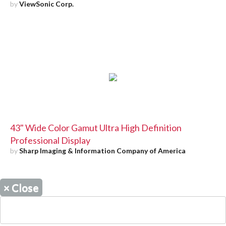
by
ViewSonic Corp.
43" Wide Color Gamut Ultra High Definition
Professional Display
by
Sharp Imaging & Information Company of America
×
Close