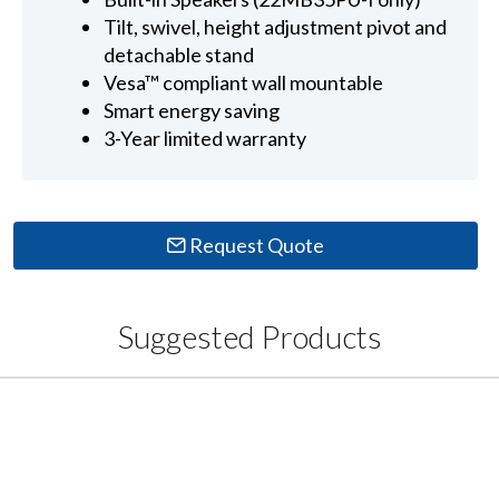
Tilt, swivel, height adjustment pivot and
detachable stand
Vesa™ compliant wall mountable
Smart energy saving
3-Year limited warranty
Request Quote
Suggested Products