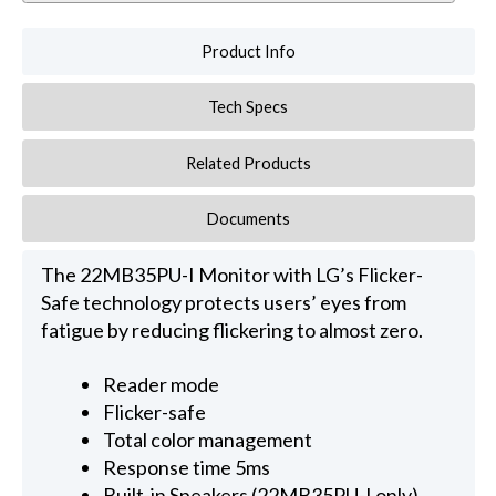
Product Info
Tech Specs
Related Products
Documents
The 22MB35PU-I Monitor with LG’s Flicker-
Safe technology protects users’ eyes from
fatigue by reducing flickering to almost zero.
Reader mode
Flicker-safe
Total color management
Response time 5ms
Built-in Speakers (22MB35PU-I only)