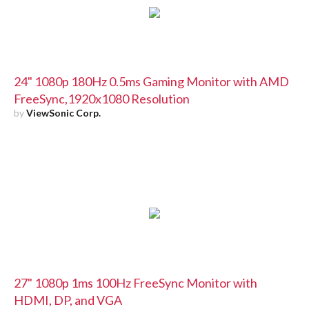
24" 1080p 180Hz 0.5ms Gaming Monitor with AMD
FreeSync,1920x1080 Resolution
by
ViewSonic Corp.
27" 1080p 1ms 100Hz FreeSync Monitor with
HDMI, DP, and VGA