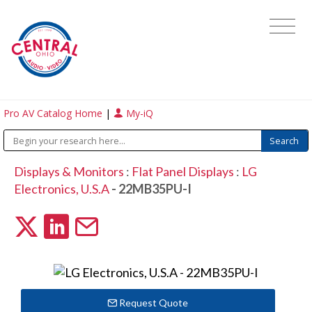
Pro AV Catalog Home
|
My-iQ
Displays & Monitors
:
Flat Panel Displays
:
LG
Electronics, U.S.A
- 22MB35PU-I
Request Quote