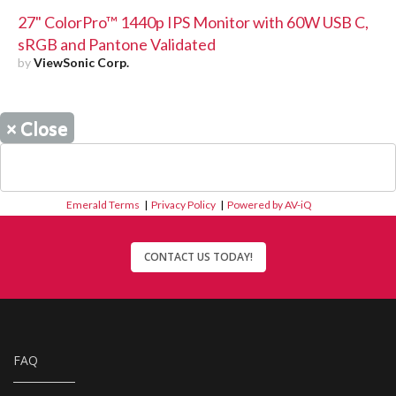
27" ColorPro™ 1440p IPS Monitor with 60W USB C,
sRGB and Pantone Validated
by
ViewSonic Corp.
×
Close
Emerald Terms
|
Privacy Policy
|
Powered by AV-iQ
CONTACT US TODAY!
FAQ