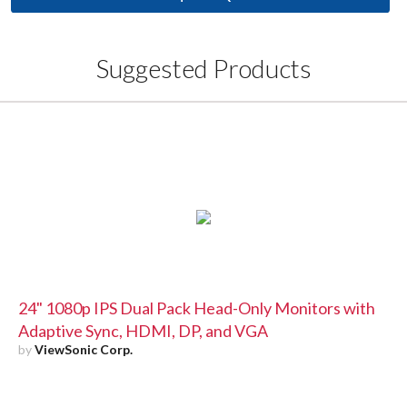
Suggested Products
24" 1080p IPS Dual Pack Head-Only Monitors with
Adaptive Sync, HDMI, DP, and VGA
by
ViewSonic Corp.