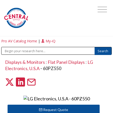
Pro AV Catalog Home
|
My-iQ
Displays & Monitors
:
Flat Panel Displays
:
LG
Electronics, U.S.A
- 60PZ550
Request Quote