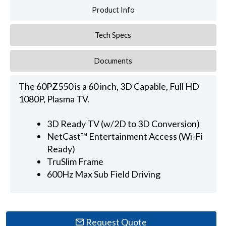
Product Info
Tech Specs
Documents
The 60PZ550 is a 60 inch, 3D Capable, Full HD
1080P, Plasma TV.
3D Ready TV (w/2D to 3D Conversion)
NetCast™ Entertainment Access (Wi-Fi
Ready)
TruSlim Frame
600Hz Max Sub Field Driving
Request Quote