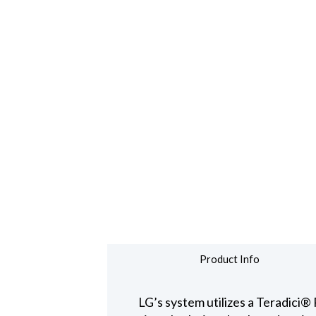
Product Info
LG’s system utilizes a Teradic