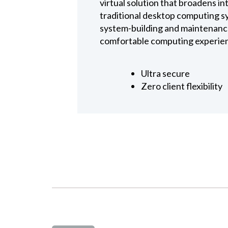
virtual solution that broadens i
traditional desktop computing s
system-building and maintenance 
comfortable computing experienc
Ultra secure
Zero client flexibility