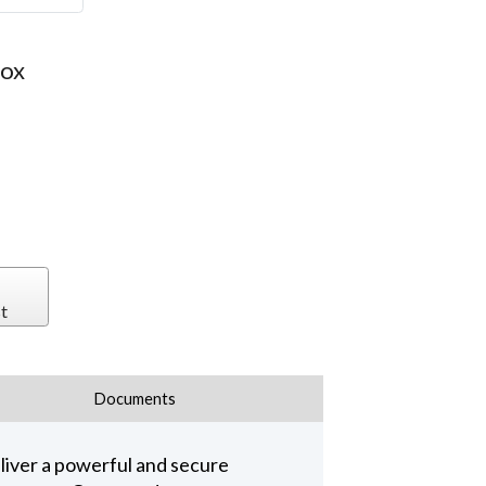
Box
t
Documents
iver a powerful and secure