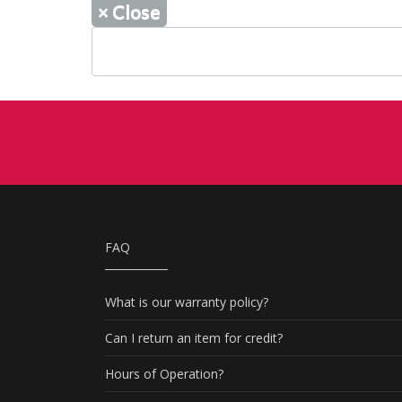
×
Close
FAQ
What is our warranty policy?
Can I return an item for credit?
Hours of Operation?