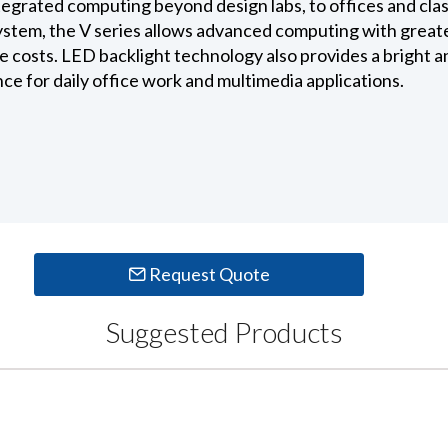
ntegrated computing beyond design labs, to offices and cl
ystem, the V series allows advanced computing with greate
costs. LED backlight technology also provides a bright and 
e for daily office work and multimedia applications.
Request Quote
Suggested Products