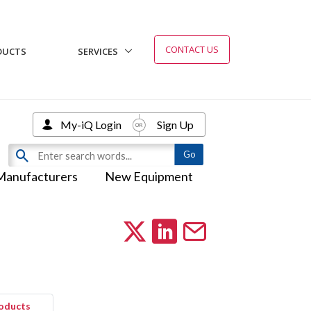
CONTACT US
DUCTS
SERVICES
My-iQ Login
Sign Up
Manufacturers
New Equipment
roducts