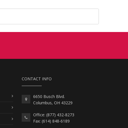
CONTACT INFO
6650 Busch Blvd.
Columbus, OH 43229
Office: (877) 432-8273
Fax: (614) 848-6189