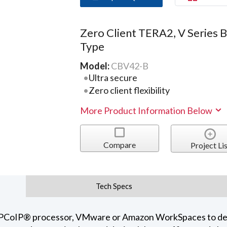
Zero Client TERA2, V Series 
Type
Model:
CBV42-B
Ultra secure
Zero client flexibility
More Product Information Below
Compare
Project Lis
Tech Specs
i® PCoIP® processor, VMware or Amazon WorkSpaces to del