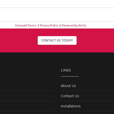
Emerald Terms
|
Privacy Policy
|
Powered by AV-iQ
CONTACT US TODAY!
LINKS
About Us
Contact Us
Installations