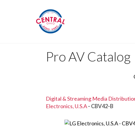
Pro AV Catalog
Digital & Streaming Media Distributi
Electronics, U.S.A
- CBV42-B