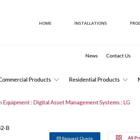
HOME
INSTALLATIONS
PRO
News
Contact Us
Commercial Products
Residential Products
on Equipment
:
Digital Asset Management Systems
:
LG
All P
Request Quote