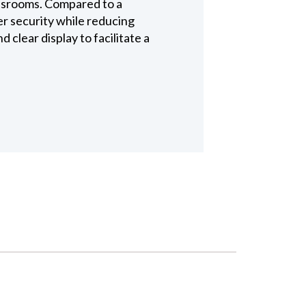
assrooms. Compared to a
r security while reducing
clear display to facilitate a