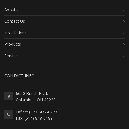
About Us
Contact Us
Installations
Products
Services
CONTACT INFO
6650 Busch Blvd.
Columbus, OH 43229
Office: (877) 432-8273
Fax: (614) 848-6189