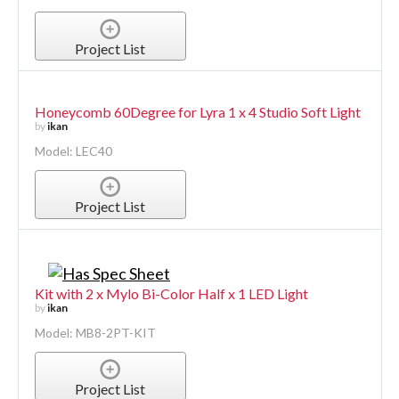
Project List
Honeycomb 60Degree for Lyra 1 x 4 Studio Soft Light
by
ikan
Model: LEC40
Project List
Kit with 2 x Mylo Bi-Color Half x 1 LED Light
by
ikan
Model: MB8-2PT-KIT
Project List