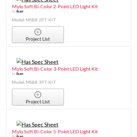
Mylo Soft Bi-Color 2-Point LED Light Kit
by
ikan
Model: MSB8-2PT-KIT
Project List
Mylo Soft Bi-Color 3-Point LED Light Kit
by
ikan
Model: MSB8-3PT-KIT
Project List
Mylo Soft Bi-Color 5-Point LED Light Kit
by
ikan