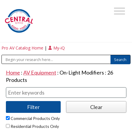
Pro AV Catalog Home
|
My-iQ
Home
:
AV Equipment
:
On-Light Modifiers
:
26
Products
Commercial Products Only
Residential Products Only