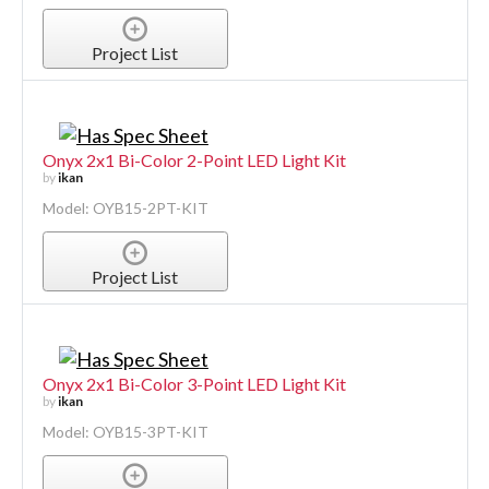
Project List
Onyx 2x1 Bi-Color 2-Point LED Light Kit
by
ikan
Model: OYB15-2PT-KIT
Project List
Onyx 2x1 Bi-Color 3-Point LED Light Kit
by
ikan
Model: OYB15-3PT-KIT