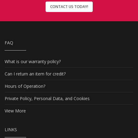
CONTACT US TODAY!
FAQ
What is our warranty policy?
Can I return an item for credit?
Hours of Operation?
Private Policy, Personal Data, and Cookies
View More
LINKS