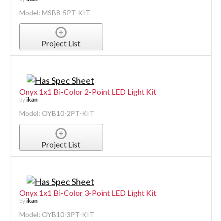
Model: MSB8-5PT-KIT
Project List
Onyx 1x1 Bi-Color 2-Point LED Light Kit
by
ikan
Model: OYB10-2PT-KIT
Project List
Onyx 1x1 Bi-Color 3-Point LED Light Kit
by
ikan
Model: OYB10-3PT-KIT