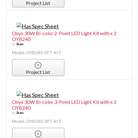
Project List
Onyx 30W Bi-color 2-Point LED Light Kit with x 2
OYB240
by
ikan
Model: OYB240-2PT-KIT
Project List
Onyx 30W Bi-color 3-Point LED Light Kit with x 2
OYB240
by
ikan
Model: OYB240-3PT-KIT