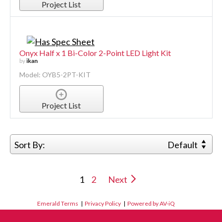
Project List
Onyx Half x 1 Bi-Color 2-Point LED Light Kit
by
ikan
Model: OYB5-2PT-KIT
Project List
Sort By:
Default
1
2
Next
Emerald Terms
|
Privacy Policy
|
Powered by AV-iQ