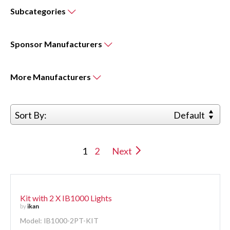
Subcategories
Sponsor
Manufacturers
More
Manufacturers
Sort By:
Default
1
2
Next
Kit with 2 X IB1000 Lights
by
ikan
Model: IB1000-2PT-KIT