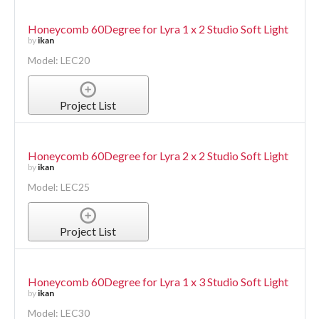
Honeycomb 60Degree for Lyra 1 x 2 Studio Soft Light
by
ikan
Model: LEC20
Project List
Honeycomb 60Degree for Lyra 2 x 2 Studio Soft Light
by
ikan
Model: LEC25
Project List
Honeycomb 60Degree for Lyra 1 x 3 Studio Soft Light
by
ikan
Model: LEC30