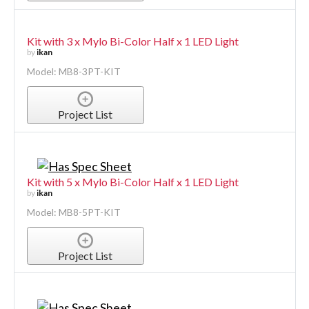
Kit with 3 x Mylo Bi-Color Half x 1 LED Light
by
ikan
Model: MB8-3PT-KIT
Project List
Kit with 5 x Mylo Bi-Color Half x 1 LED Light
by
ikan
Model: MB8-5PT-KIT
Project List