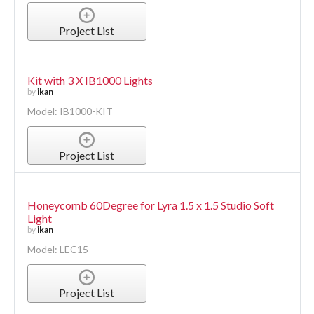
Project List
Kit with 3 X IB1000 Lights
by
ikan
Model: IB1000-KIT
Project List
Honeycomb 60Degree for Lyra 1.5 x 1.5 Studio Soft
Light
by
ikan
Model: LEC15
Project List