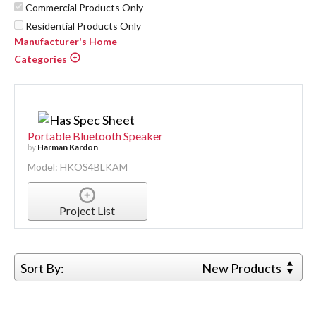
Commercial Products Only
Residential Products Only
Manufacturer's Home
Categories
Portable Bluetooth Speaker
by
Harman Kardon
Model: HKOS4BLKAM
Project List
Sort By:
New Products