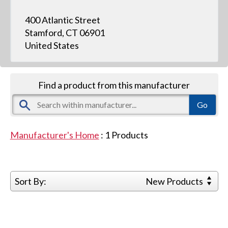
400 Atlantic Street
Stamford, CT 06901
United States
Find a product from this manufacturer
Manufacturer's Home
:
1
Products
Sort By:
New Products