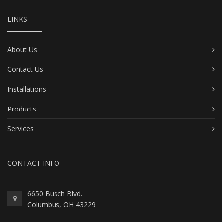
LINKS
About Us
Contact Us
Installations
Products
Services
CONTACT INFO
6650 Busch Blvd.
Columbus, OH 43229