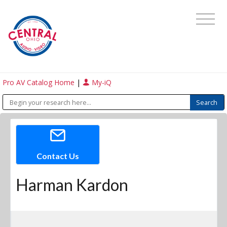
Pro AV Catalog Home
|
My-iQ
Contact Us
Harman Kardon