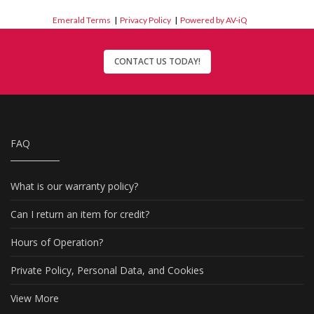
Emerald Terms
|
Privacy Policy
|
Powered by AV-iQ
CONTACT US TODAY!
FAQ
What is our warranty policy?
Can I return an item for credit?
Hours of Operation?
Private Policy, Personal Data, and Cookies
View More