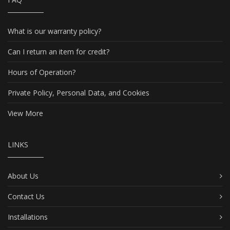
What is our warranty policy?
Can I return an item for credit?
Hours of Operation?
Private Policy, Personal Data, and Cookies
View More
LINKS
About Us
Contact Us
Installations