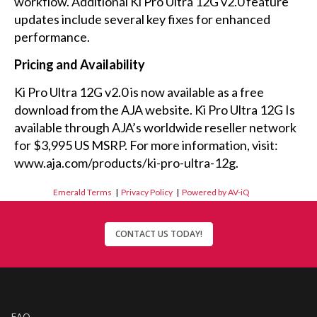
workflow. Additional Ki Pro Ultra 12G v2.0 feature
updates include several key fixes for enhanced
performance.
Pricing and Availability
Ki Pro Ultra 12G v2.0 is now available as a free
download from the AJA website. Ki Pro Ultra 12G Is
available through AJA’s worldwide reseller network
for $3,995 US MSRP. For more information, visit:
www.aja.com/products/ki-pro-ultra-12g.
Emerald Terms
|
Privacy Policy
|
Powered by AV-iQ
CONTACT US TODAY!
FAQ