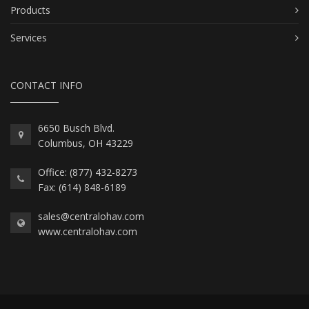
Products
Services
CONTACT INFO
6650 Busch Blvd.
Columbus, OH 43229
Office: (877) 432-8273
Fax: (614) 848-6189
sales@centralohav.com
www.centralohav.com