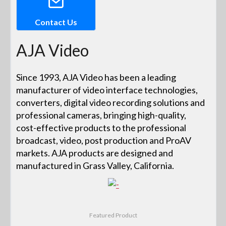
Contact Us
AJA Video
Since 1993, AJA Video has been a leading
manufacturer of video interface technologies,
converters, digital video recording solutions and
professional cameras, bringing high-quality,
cost-effective products to the professional
broadcast, video, post production and ProAV
markets. AJA products are designed and
manufactured in Grass Valley, California.
Featured Product