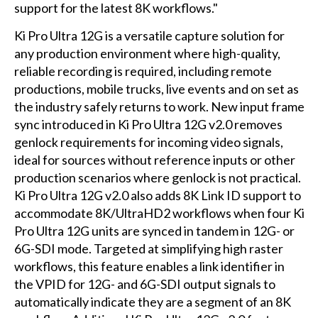
support for the latest 8K workflows."
Ki Pro Ultra 12G is a versatile capture solution for
any production environment where high-quality,
reliable recording is required, including remote
productions, mobile trucks, live events and on set as
the industry safely returns to work. New input frame
sync introduced in Ki Pro Ultra 12G v2.0 removes
genlock requirements for incoming video signals,
ideal for sources without reference inputs or other
production scenarios where genlock is not practical.
Ki Pro Ultra 12G v2.0 also adds 8K Link ID support to
accommodate 8K/UltraHD2 workflows when four Ki
Pro Ultra 12G units are synced in tandem in 12G- or
6G-SDI mode. Targeted at simplifying high raster
workflows, this feature enables a link identifier in
the VPID for 12G- and 6G-SDI output signals to
automatically indicate they are a segment of an 8K