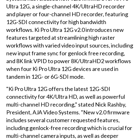
Ultra 12G, a single-channel 4K/UltraHD recorder
and player or four-channel HD recorder, featuring
12G-SDI connectivity for high bandwidth
workflows. Ki Pro Ultra 12G v2.0 introduces new
features targeted at streamlining high raster
workflows with varied video input sources, including
new input frame sync for genlock free recording,
and 8K link VPID to power 8K/UltraHD2 workflows
when four Ki Pro Ultra 12G devices are used in
tandem in 12G- or 6G-SDI mode.
"Ki Pro Ultra 12G offers the latest 12G-SDI
connectivity for 4K/Ultra HD, as well as powerful
multi-channel HD recording," stated Nick Rashby,
President, AJA Video Systems. "New v2.0 firmware
includes several customer requested features,
including genlock-free recording which is crucial for
multi-channel camera inputs, as well as deeper