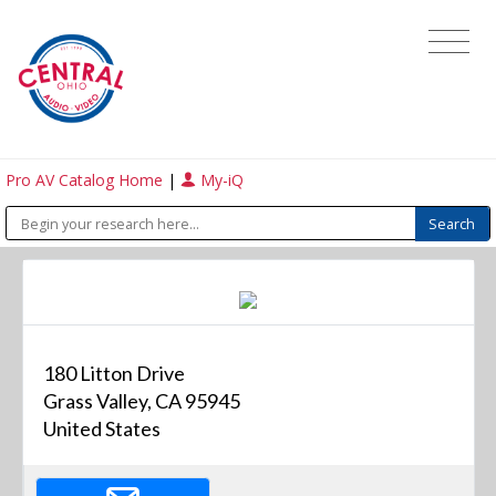
Pro AV Catalog Home
|
My-iQ
180 Litton Drive
Grass Valley, CA 95945
United States