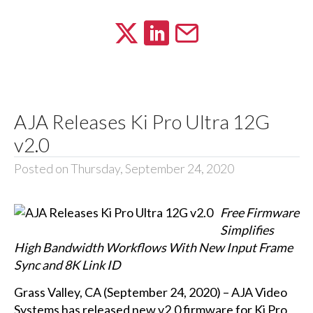
AJA Releases Ki Pro Ultra 12G
v2.0
Posted on Thursday, September 24, 2020
Free Firmware
Simplifies
High Bandwidth Workflows With New Input Frame
Sync and 8K Link ID
Grass Valley, CA (September 24, 2020) – AJA Video
Systems has released new v2.0 firmware for Ki Pro