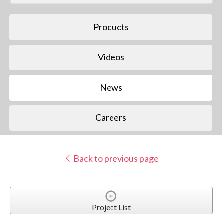
Products
Videos
News
Careers
Back to previous page
Project List