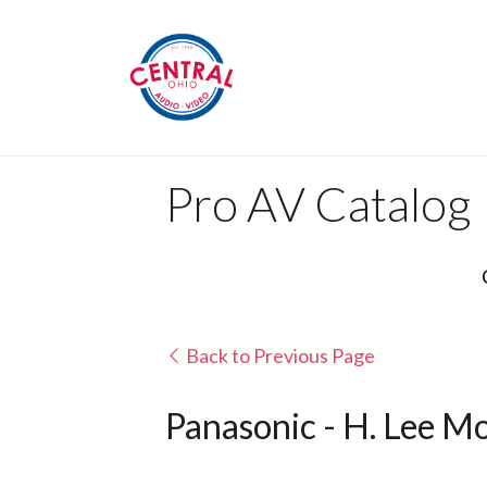
Pro AV Catalog
Back to Previous Page
Panasonic - H. Lee Mo