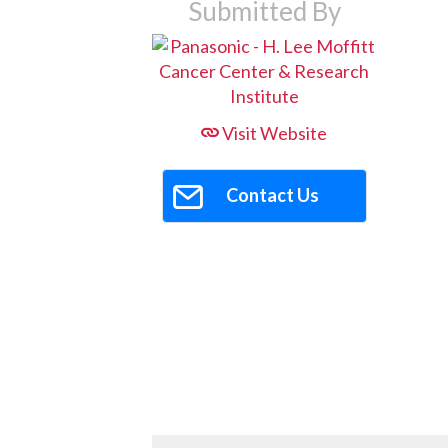
Submitted By
Visit Website
Contact Us