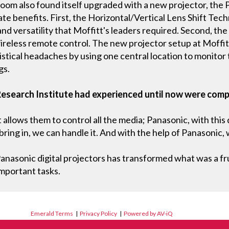
oom also found itself upgraded with a new projector, th
 benefits. First, the Horizontal/Vertical Lens Shift Tech
and versatility that Moffitt's leaders required. Second, th
reless remote control. The new projector setup at Moffitt 
ogistical headaches by using one central location to monito
gs.
Research Institute had experienced until now were comp
allows them to control all the media; Panasonic, with this
ring in, we can handle it. And with the help of Panasonic, w
nasonic digital projectors has transformed what was a fru
important tasks.
Emerald Terms
|
Privacy Policy
|
Powered by AV-iQ