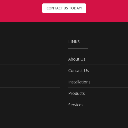
CONTACT US TODAY!
LINKS
About Us
Contact Us
Installations
Products
Services