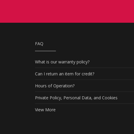
FAQ
What is our warranty policy?
Can I return an item for credit?
Hours of Operation?
Private Policy, Personal Data, and Cookies
View More