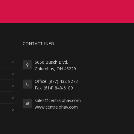
CONTACT INFO
6650 Busch Blvd.
Columbus, OH 43229
Office: (877) 432-8273
Fax: (614) 848-6189
sales@centralohav.com
www.centralohav.com