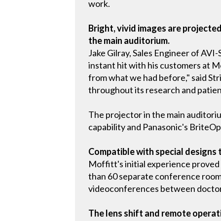
work.
Bright, vivid images are project
the main auditorium.
Jake Gilray, Sales Engineer of AVI
instant hit with his customers at Mof
from what we had before," said Str
throughout its research and patient
The projector in the main auditori
capability and Panasonic's BriteOp
Compatible with special designs 
Moffitt's initial experience proved
than 60 separate conference rooms
videoconferences between doctors 
The lens shift and remote opera