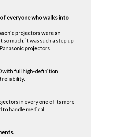
n of everyone who walks into
nasonic projectors were an
ust so much, it was such a step up
 Panasonic projectors
with full high-definition
eliability.
ojectors in every one of its more
d to handle medical
ments.