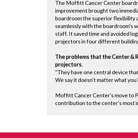
The Moffitt Cancer Center boardr
improvement brought two immediate
boardroom the superior flexibility 
seamlessly with the boardroom's wi
staff. It saved time and avoided l
projectors in four different buildin
The problems that the Center & 
projectors.
"They have one central device that 
We say it doesn't matter what you b
Moffitt Cancer Center's move to Pa
contribution to the center's most 