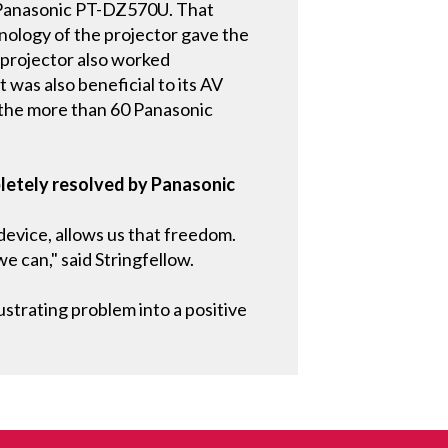
e Panasonic PT-DZ570U. That
nology of the projector gave the
e projector also worked
was also beneficial to its AV
r the more than 60 Panasonic
letely resolved by Panasonic
 device, allows us that freedom.
e can," said Stringfellow.
strating problem into a positive