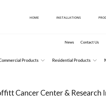
HOME
INSTALLATIONS
PRO
News
Contact Us
Commercial Products
Residential Products
ffitt Cancer Center & Research I