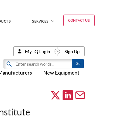
CONTACT US
DUCTS
SERVICES
My-iQ Login
Sign Up
Manufacturers
New Equipment
nstitute