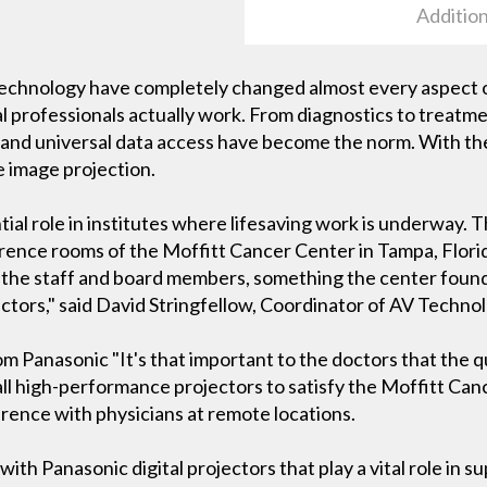
Addition
chnology have completely changed almost every aspect of 
 professionals actually work. From diagnostics to treatmen
n and universal data access have become the norm. With 
 image projection.
ial role in institutes where lifesaving work is underway. Th
rence rooms of the Moffitt Cancer Center in Tampa, Florid
 the staff and board members, something the center found 
ctors," said David Stringfellow, Coordinator of AV Technol
 Panasonic "It's that important to the doctors that the qu
all high-performance projectors to satisfy the Moffitt Canc
erence with physicians at remote locations.
with Panasonic digital projectors that play a vital role in s