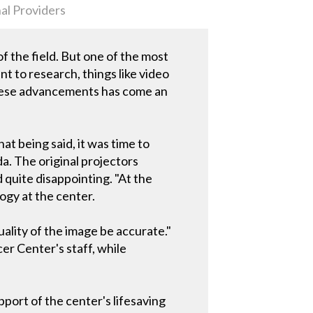
al Providers
the field. But one of the most
t to research, things like video
these advancements has come an
at being said, it was time to
a. The original projectors
quite disappointing. "At the
ogy at the center.
ality of the image be accurate."
er Center's staff, while
upport of the center's lifesaving