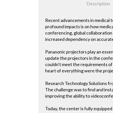
Description
Recent advancements in medical te
profound impacts is on how medical
conferencing, global collaboratio
increased dependency on accurate
Panasonic projectors play an essent
update the projectors in the confe
couldn't meet the requirements of
heart of everything were the proje
Research Technology Solutions from
The challenge was to find and inst
improving the ability to videoconf
Today, the center is fully equipped 