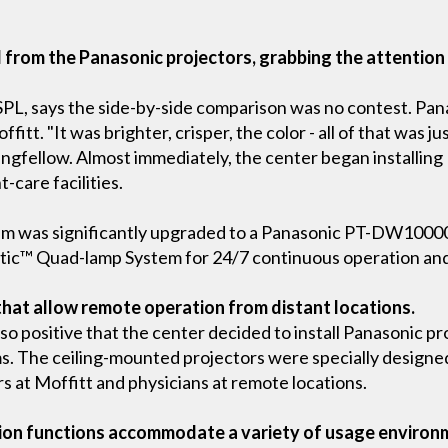
ed from the Panasonic projectors, grabbing the attentio
-SPL, says the side-by-side comparison was no contest. Pa
fitt. "It was brighter, crisper, the color - all of that was j
ingfellow. Almost immediately, the center began installing
-care facilities.
um was significantly upgraded to a Panasonic PT-DW10000 
tic™ Quad-lamp System for 24/7 continuous operation and r
that allow remote operation from distant locations.
 so positive that the center decided to install Panasonic pr
. The ceiling-mounted projectors were specially designe
at Moffitt and physicians at remote locations.
tion functions accommodate a variety of usage environ