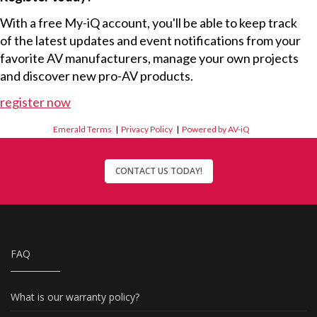
With a free My-iQ account, you'll be able to keep track
of the latest updates and event notifications from your
favorite AV manufacturers, manage your own projects
and discover new pro-AV products.
register now
Emerald Terms
|
Privacy Policy
|
Powered by AV-iQ
CONTACT US TODAY!
FAQ
What is our warranty policy?