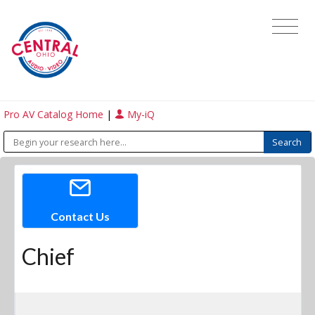
Pro AV Catalog Home
|
My-iQ
Contact Us
Chief