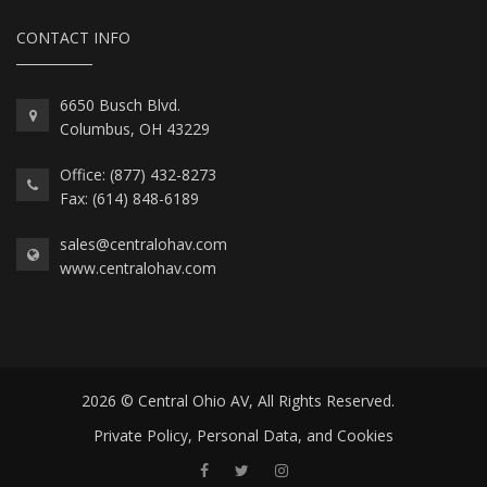
CONTACT INFO
6650 Busch Blvd.
Columbus, OH 43229
Office: (877) 432-8273
Fax: (614) 848-6189
sales@centralohav.com
www.centralohav.com
2026 © Central Ohio AV, All Rights Reserved.
Private Policy, Personal Data, and Cookies