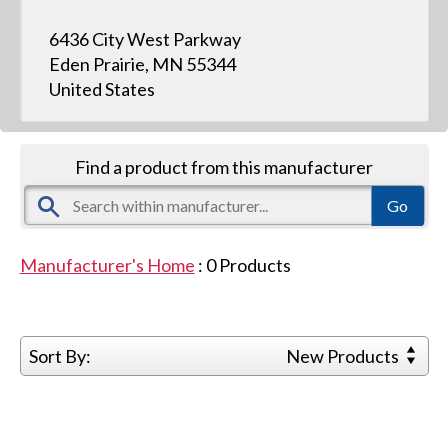
6436 City West Parkway
Eden Prairie, MN 55344
United States
Find a product from this manufacturer
Manufacturer's Home
:
0
Products
Sort By:
New Products