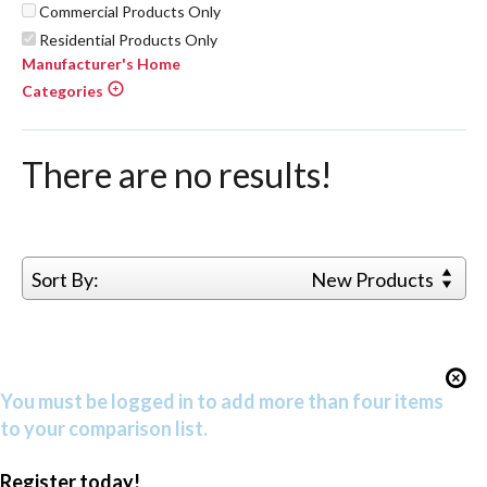
Commercial Products Only
Residential Products Only
Manufacturer's Home
Categories
There are no results!
Sort By:
New Products
You must be logged in to add more than four items
to your comparison list.
Register today!