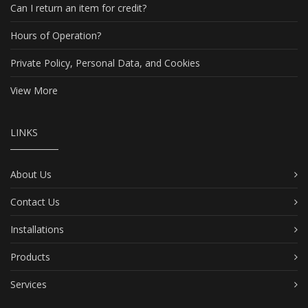
Can I return an item for credit?
Hours of Operation?
Private Policy, Personal Data, and Cookies
View More
LINKS
About Us
Contact Us
Installations
Products
Services