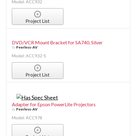
Model: ACC932
Project List
DVD/VCR Mount Bracket for SA740, Silver
by
Peerless-AV
Model: ACC932-S
Project List
Adapter for Epson PowerLite Projectors
by
Peerless-AV
Model: ACC978