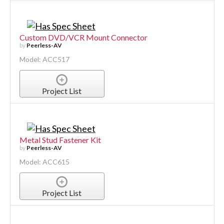
Custom DVD/VCR Mount Connector
by
Peerless-AV
Model: ACC517
Project List
Metal Stud Fastener Kit
by
Peerless-AV
Model: ACC615
Project List