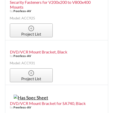
Security Fasteners for V200x200 to V800x400
Mounts
by
Peerless-AV
Model: ACC925
Project List
DVD/VCR Mount Bracket, Black
by
Peerless-AV
Model: ACC931
Project List
DVD/VCR Mount Bracket for SA740, Black
by
Peerless-AV