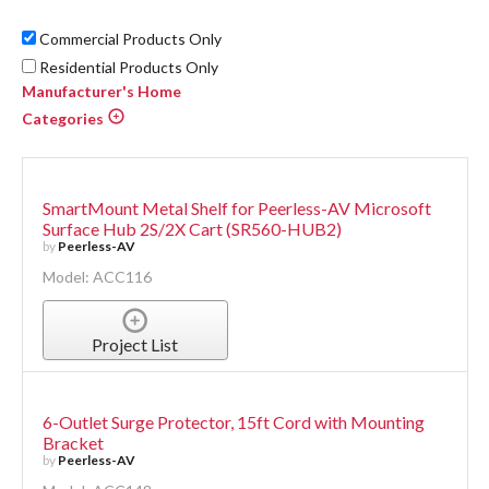
Commercial Products Only
Residential Products Only
Manufacturer's Home
Categories
SmartMount Metal Shelf for Peerless-AV Microsoft
Surface Hub 2S/2X Cart (SR560-HUB2)
by
Peerless-AV
Model: ACC116
Project List
6-Outlet Surge Protector, 15ft Cord with Mounting
Bracket
by
Peerless-AV