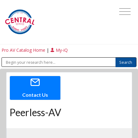
Pro AV Catalog Home
|
My-iQ
Contact Us
Peerless-AV