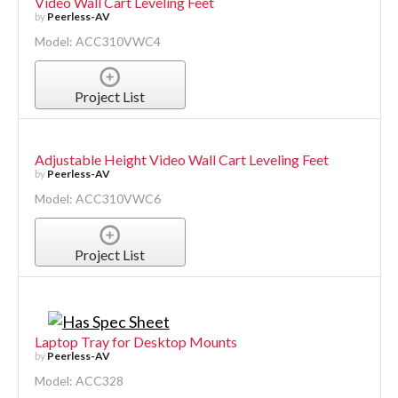
Video Wall Cart Leveling Feet
by
Peerless-AV
Model: ACC310VWC4
Project List
Adjustable Height Video Wall Cart Leveling Feet
by
Peerless-AV
Model: ACC310VWC6
Project List
Laptop Tray for Desktop Mounts
by
Peerless-AV
Model: ACC328