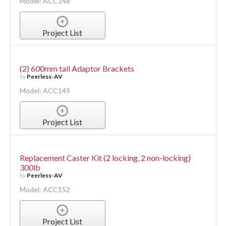
Model: ACC148
Project List
(2) 600mm tall Adaptor Brackets
by
Peerless-AV
Model: ACC149
Project List
Replacement Caster Kit (2 locking, 2 non-locking)
300lb
by
Peerless-AV
Model: ACC152
Project List