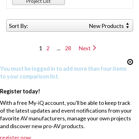
Project List
Sort By:
New Products
1
2
...
28
Next
You must be logged in to add more than four items
to your comparison list.
Register today!
With a free My-iQ account, you'll be able to keep track
of the latest updates and event notifications from your
favorite AV manufacturers, manage your own projects
and discover new pro-AV products.
register now