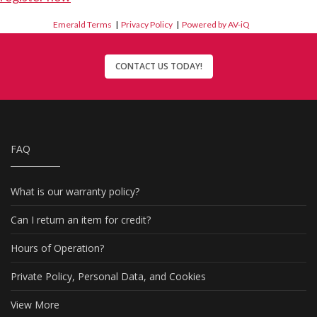
Emerald Terms
|
Privacy Policy
|
Powered by AV-iQ
CONTACT US TODAY!
FAQ
What is our warranty policy?
Can I return an item for credit?
Hours of Operation?
Private Policy, Personal Data, and Cookies
View More