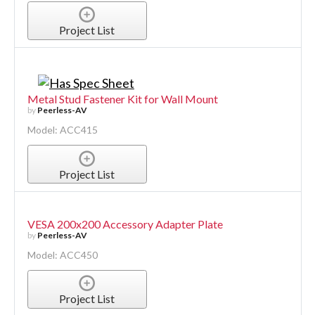
Project List
Metal Stud Fastener Kit for Wall Mount
by
Peerless-AV
Model: ACC415
Project List
VESA 200x200 Accessory Adapter Plate
by
Peerless-AV
Model: ACC450
Project List