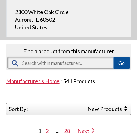
2300 White Oak Circle
Aurora, IL 60502
United States
Find a product from this manufacturer
Manufacturer's Home
:
541
Products
Sort By:
New Products
1
2
...
28
Next