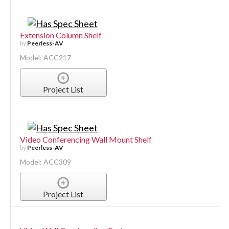
Extension Column Shelf
by
Peerless-AV
Model: ACC217
Project List
Video Conferencing Wall Mount Shelf
by
Peerless-AV
Model: ACC309
Project List