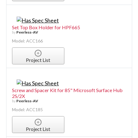
Set Top Box Holder for HPF665
by
Peerless-AV
Model: ACC166
Project List
Screw and Spacer Kit for 85" Microsoft Surface Hub
2S/2X
by
Peerless-AV
Model: ACC185
Project List