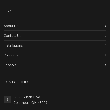
LINKS
About Us
Contact Us
Installations
Products
Services
CONTACT INFO
6650 Busch Blvd.
Columbus, OH 43229