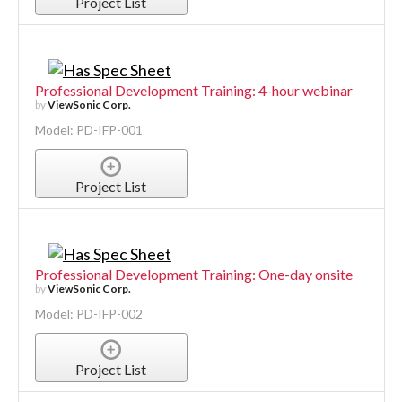
Project List
Professional Development Training: 4-hour webinar
by
ViewSonic Corp.
Model: PD-IFP-001
Project List
Professional Development Training: One-day onsite
by
ViewSonic Corp.
Model: PD-IFP-002
Project List