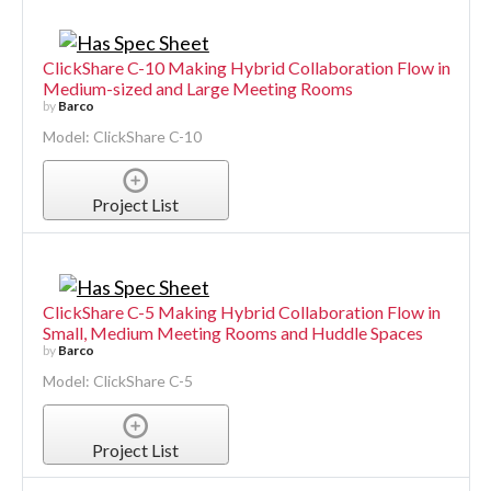
ClickShare C-10 Making Hybrid Collaboration Flow in
Medium-sized and Large Meeting Rooms
by
Barco
Model: ClickShare C-10
Project List
ClickShare C-5 Making Hybrid Collaboration Flow in
Small, Medium Meeting Rooms and Huddle Spaces
by
Barco
Model: ClickShare C-5
Project List