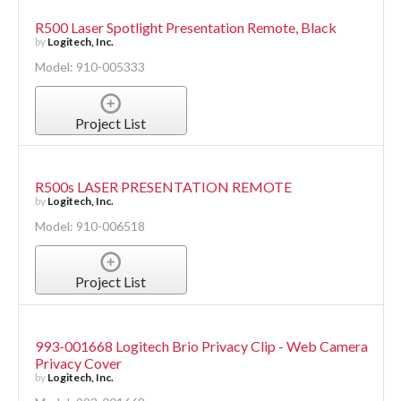
R500 Laser Spotlight Presentation Remote, Black
by
Logitech, Inc.
Model: 910-005333
Project List
R500s LASER PRESENTATION REMOTE
by
Logitech, Inc.
Model: 910-006518
Project List
993-001668 Logitech Brio Privacy Clip - Web Camera
Privacy Cover
by
Logitech, Inc.