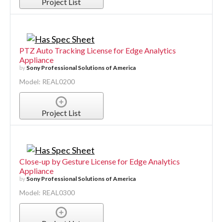
Project List
PTZ Auto Tracking License for Edge Analytics
Appliance
by
Sony Professional Solutions of America
Model: REAL0200
Project List
Close-up by Gesture License for Edge Analytics
Appliance
by
Sony Professional Solutions of America
Model: REAL0300