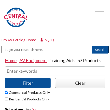
Pro AV Catalog Home
|
My-iQ
Home
:
AV Equipment
:
Training Aids
:
57
Products
Commercial Products Only
Residential Products Only
Subcategories