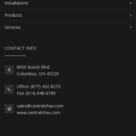
Installations
Products
Services
CONTACT INFO
6650 Busch Blvd.
Columbus, OH 43229
Office: (877) 432-8273
Fax: (614) 848-6189
sales@centralohav.com
www.centralohav.com