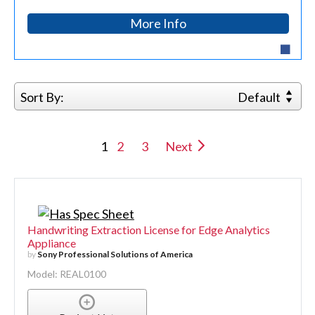
More Info
Sort By:
Default
1
2
3
Next
Handwriting Extraction License for Edge Analytics
Appliance
by
Sony Professional Solutions of America
Model: REAL0100