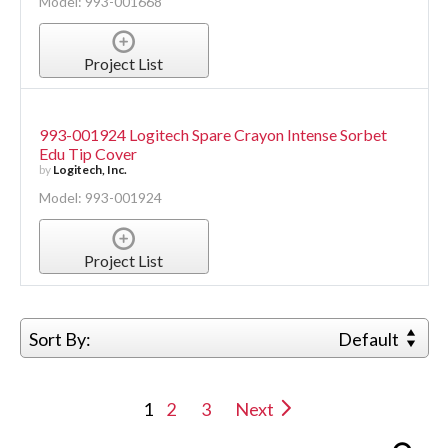
Model: 993-001668
Project List
993-001924 Logitech Spare Crayon Intense Sorbet
Edu Tip Cover
by
Logitech, Inc.
Model: 993-001924
Project List
Sort By:
Default
1
2
3
Next