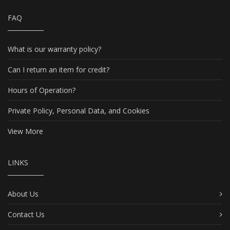
FAQ
What is our warranty policy?
Can I return an item for credit?
Hours of Operation?
Private Policy, Personal Data, and Cookies
View More
LINKS
About Us
Contact Us