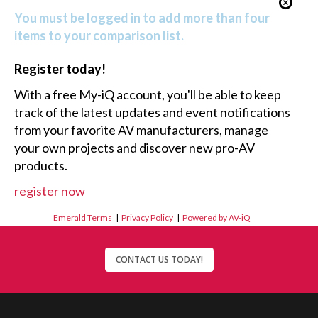
You must be logged in to add more than four
items to your comparison list.
Register today!
With a free My-iQ account, you'll be able to keep
track of the latest updates and event notifications
from your favorite AV manufacturers, manage
your own projects and discover new pro-AV
products.
register now
Emerald Terms
|
Privacy Policy
|
Powered by AV-iQ
CONTACT US TODAY!