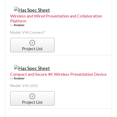
Wireless and Wired Presentation and Collaboration
Platform
by
Kramer
Model: VIA Connect²
Project List
Compact and Secure 4K Wireless Presentation Device
by
Kramer
Model: VIA GO2
Project List