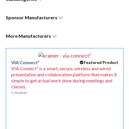
Sponsor
Manufacturers
More
Manufacturers
VIA Connect²
Featured Product
VIA Connect² is a smart, secure, wireless and wired
presentation and collaboration platform that makes it
simple to get actual work done during meetings and
classes.
by
Kramer