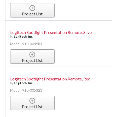
Project List
Logitech Spotlight Presentation Remote, Silver
by
Logitech, Inc.
Model: 910-004984
Project List
Logitech Spotlight Presentation Remote, Red
by
Logitech, Inc.
Model: 910-005323
Project List