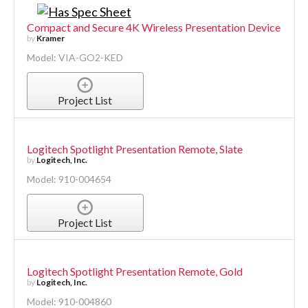
Compact and Secure 4K Wireless Presentation Device
by
Kramer
Model: VIA-GO2-KED
Project List
Logitech Spotlight Presentation Remote, Slate
by
Logitech, Inc.
Model: 910-004654
Project List
Logitech Spotlight Presentation Remote, Gold
by
Logitech, Inc.
Model: 910-004860