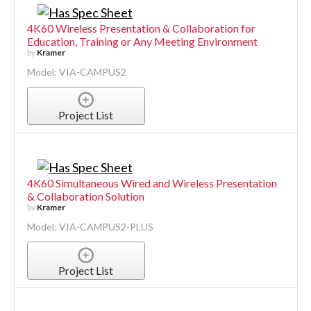
4K60 Wireless Presentation & Collaboration for
Education, Training or Any Meeting Environment
by
Kramer
Model: VIA-CAMPUS2
Project List
4K60 Simultaneous Wired and Wireless Presentation
& Collaboration Solution
by
Kramer
Model: VIA-CAMPUS2-PLUS
Project List