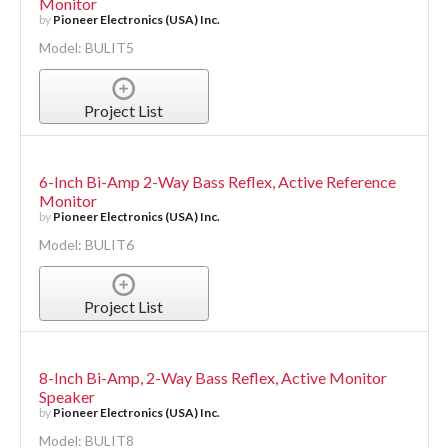
Monitor
by
Pioneer Electronics (USA) Inc.
Model: BULIT5
Project List
6-Inch Bi-Amp 2-Way Bass Reflex, Active Reference
Monitor
by
Pioneer Electronics (USA) Inc.
Model: BULIT6
Project List
8-Inch Bi-Amp, 2-Way Bass Reflex, Active Monitor
Speaker
by
Pioneer Electronics (USA) Inc.
Model: BULIT8