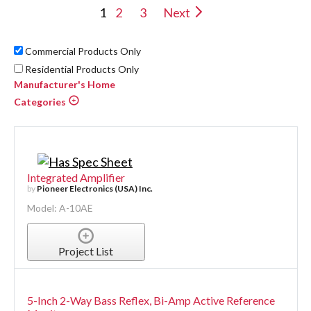
1
2
3
Next
Commercial Products Only
Residential Products Only
Manufacturer's Home
Categories
Integrated Amplifier
by
Pioneer Electronics (USA) Inc.
Model: A-10AE
Project List
5-Inch 2-Way Bass Reflex, Bi-Amp Active Reference