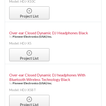
Model: HDJ-X10C
Project List
Over-ear Closed Dynamic DJ Headphones Black
by
Pioneer Electronics (USA) Inc.
Model: HDJ-X5
Project List
Over-ear Closed Dynamic DJ headphones With
Bluetooth Wireless Technology Black
by
Pioneer Electronics (USA) Inc.
Model: HDJ-X5BT
Project List