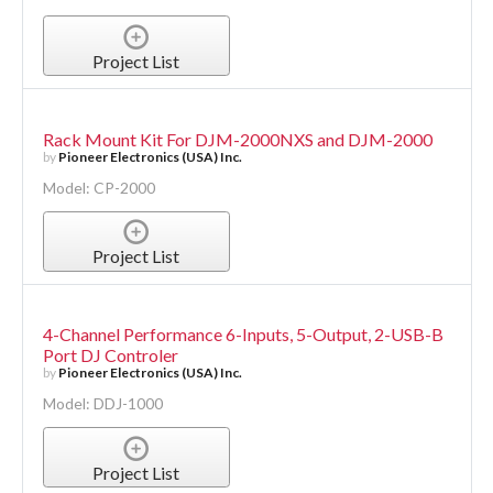
Project List
Rack Mount Kit For DJM-2000NXS and DJM-2000
by
Pioneer Electronics (USA) Inc.
Model: CP-2000
Project List
4-Channel Performance 6-Inputs, 5-Output, 2-USB-B
Port DJ Controler
by
Pioneer Electronics (USA) Inc.
Model: DDJ-1000
Project List