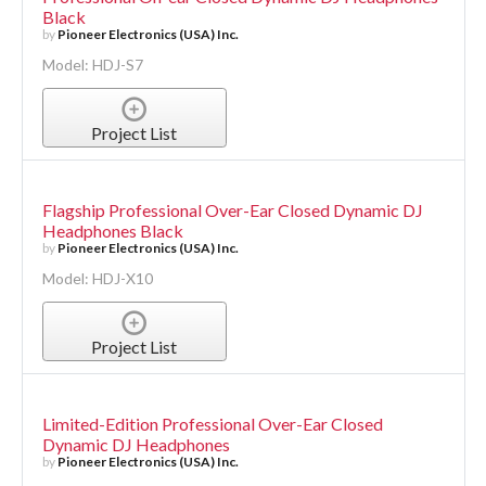
Black
by
Pioneer Electronics (USA) Inc.
Model: HDJ-S7
Project List
Flagship Professional Over-Ear Closed Dynamic DJ
Headphones Black
by
Pioneer Electronics (USA) Inc.
Model: HDJ-X10
Project List
Limited-Edition Professional Over-Ear Closed
Dynamic DJ Headphones
by
Pioneer Electronics (USA) Inc.