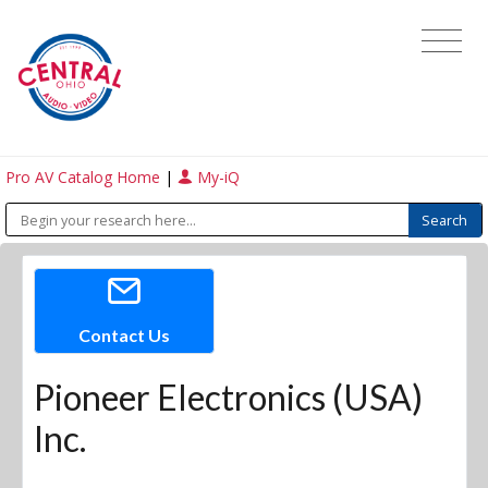
Pro AV Catalog Home
|
My-iQ
Contact Us
Pioneer Electronics (USA)
Inc.