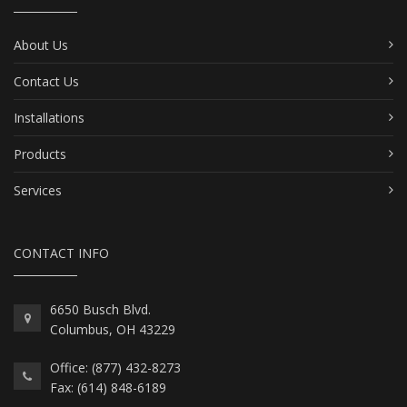
About Us
Contact Us
Installations
Products
Services
CONTACT INFO
6650 Busch Blvd.
Columbus, OH 43229
Office: (877) 432-8273
Fax: (614) 848-6189