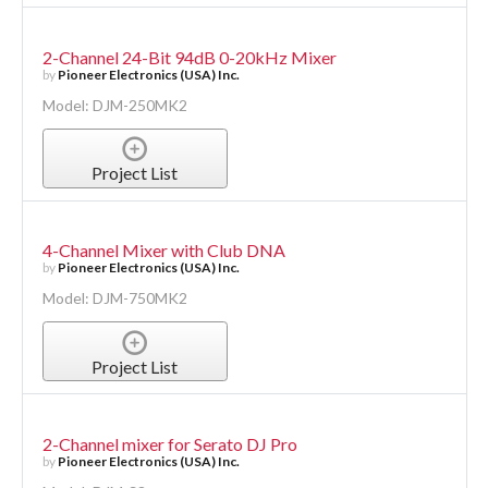
2-Channel 24-Bit 94dB 0-20kHz Mixer
by
Pioneer Electronics (USA) Inc.
Model: DJM-250MK2
Project List
4-Channel Mixer with Club DNA
by
Pioneer Electronics (USA) Inc.
Model: DJM-750MK2
Project List
2-Channel mixer for Serato DJ Pro
by
Pioneer Electronics (USA) Inc.