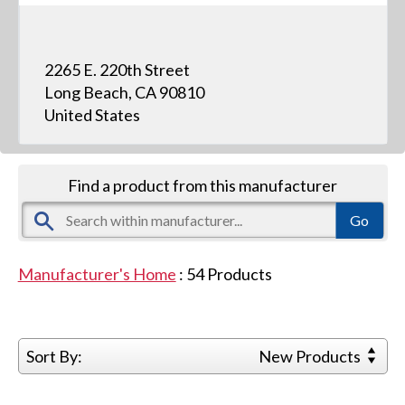
2265 E. 220th Street
Long Beach, CA 90810
United States
Find a product from this manufacturer
Manufacturer's Home
:
54
Products
Sort By:
New Products