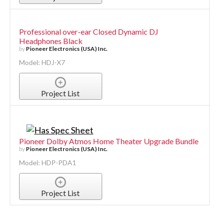
Professional over-ear Closed Dynamic DJ
Headphones Black
by
Pioneer Electronics (USA) Inc.
Model: HDJ-X7
Project List
Pioneer Dolby Atmos Home Theater Upgrade Bundle
by
Pioneer Electronics (USA) Inc.
Model: HDP-PDA1
Project List