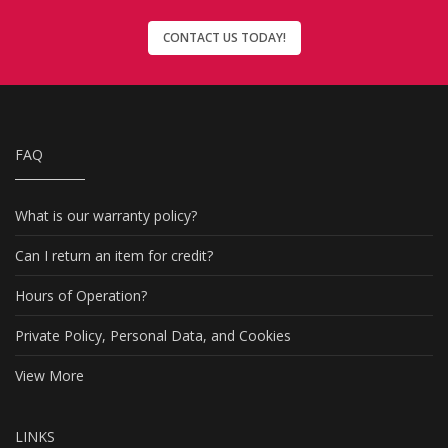
CONTACT US TODAY!
FAQ
What is our warranty policy?
Can I return an item for credit?
Hours of Operation?
Private Policy, Personal Data, and Cookies
View More
LINKS