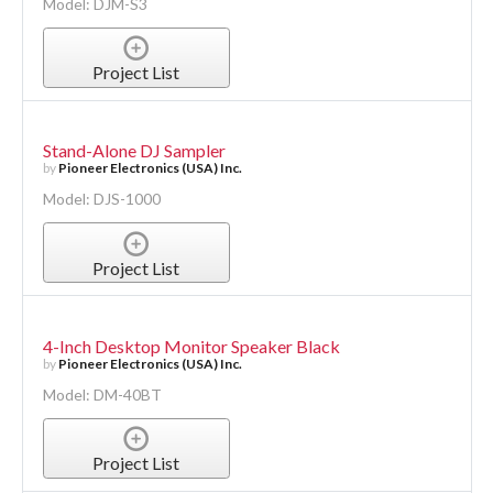
Model: DJM-S3
Project List
Stand-Alone DJ Sampler
by
Pioneer Electronics (USA) Inc.
Model: DJS-1000
Project List
4-Inch Desktop Monitor Speaker Black
by
Pioneer Electronics (USA) Inc.
Model: DM-40BT
Project List