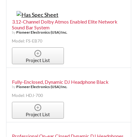
3.12-Channel Dolby Atmos Enabled Elite Network
Sound Bar System
by
Pioneer Electronics (USA) Inc.
Model: FS-EB70
Project List
Fully-Enclosed, Dynamic DJ Headphone Black
by
Pioneer Electronics (USA) Inc.
Model: HDJ-700
Project List
Professional On-ear Closed Dynamic DJ Headphones