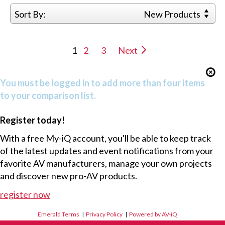
Sort By:
New Products
1
2
3
Next
You must be logged in to add more than four items
to your comparison list.
Register today!
With a free My-iQ account, you'll be able to keep track
of the latest updates and event notifications from your
favorite AV manufacturers, manage your own projects
and discover new pro-AV products.
register now
Emerald Terms
|
Privacy Policy
|
Powered by AV-iQ