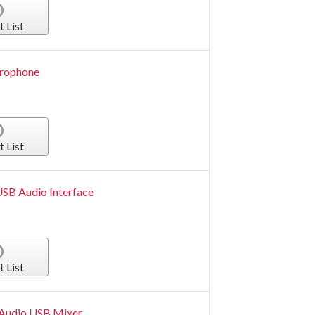
t List
crophone
t List
USB Audio Interface
t List
 Audio USB Mixer