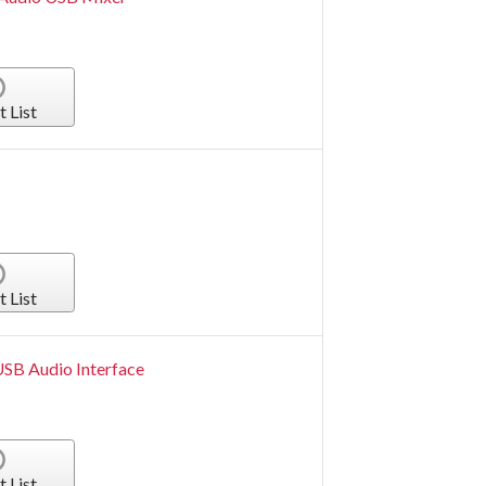
t List
t List
USB Audio Interface
t List