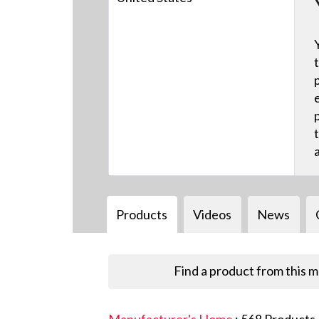
Products
Videos
News
Find a product from this 