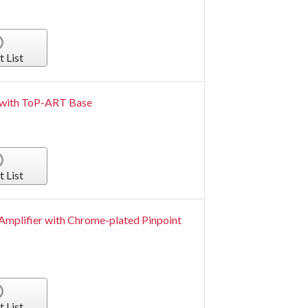
t List
r with ToP-ART Base
t List
Amplifier with Chrome-plated Pinpoint
t List