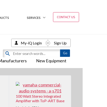
CONTACT US
DUCTS
SERVICES
My-iQ Login
Sign Up
Manufacturers
New Equipment
100 Watt Stereo Integrated
Amplifier with ToP-ART Base