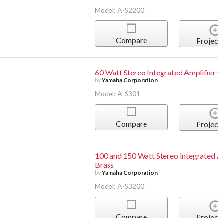
Model: A-S2200
Compare
Projec
60 Watt Stereo Integrated Amplifie
by
Yamaha Corporation
Model: A-S301
Compare
Projec
100 and 150 Watt Stereo Integrated 
Brass
by
Yamaha Corporation
Model: A-S3200
Compare
Projec