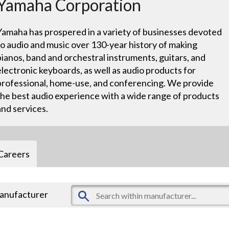
Yamaha Corporation
Yamaha has prospered in a variety of businesses devoted
to audio and music over 130-year history of making
pianos, band and orchestral instruments, guitars, and
electronic keyboards, as well as audio products for
professional, home-use, and conferencing. We provide
the best audio experience with a wide range of products
and services.
Careers
manufacturer