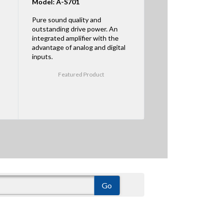
Model: A-S701
Pure sound quality and
outstanding drive power. An
integrated amplifier with the
advantage of analog and digital
inputs.
Featured Product