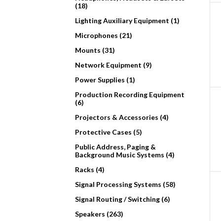
(18)
Lighting Auxiliary Equipment (1)
Microphones (21)
Mounts (31)
Network Equipment (9)
Power Supplies (1)
Production Recording Equipment
(6)
Projectors & Accessories (4)
Protective Cases (5)
Public Address, Paging &
Background Music Systems (4)
Racks (4)
Signal Processing Systems (58)
Signal Routing / Switching (6)
Speakers (263)