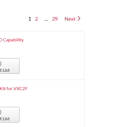
1
2
...
29
Next
/O Capability
t List
 Kit for VXC2F
t List