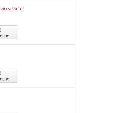
 kit for VXC8S
t List
t List