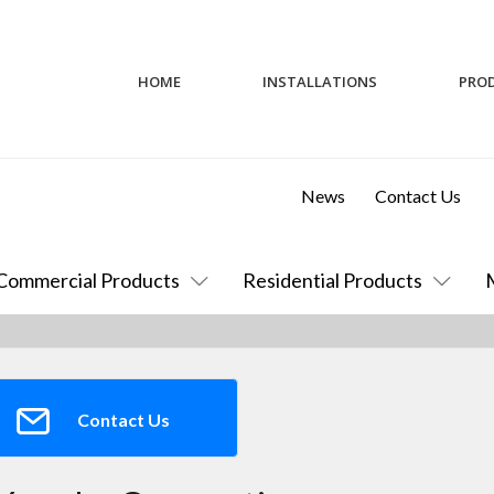
HOME
INSTALLATIONS
PRO
News
Contact Us
Commercial Products
Residential Products
Contact Us