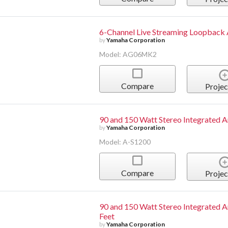
6-Channel Live Streaming Loopback
by
Yamaha Corporation
Model: AG06MK2
Compare
Projec
90 and 150 Watt Stereo Integrated A
by
Yamaha Corporation
Model: A-S1200
Compare
Projec
90 and 150 Watt Stereo Integrated A
Feet
by
Yamaha Corporation