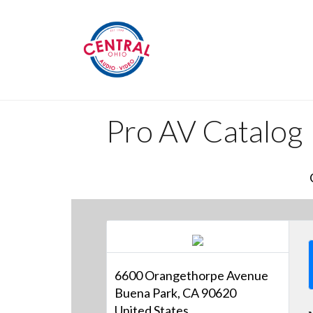
Pro AV Catalog
6600 Orangethorpe Avenue
Buena Park, CA 90620
United States