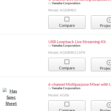
by
Yamaha Corporation
Model: AG03MK2
Compare
Projec
USB Loopback Live Streaming Kit
by
Yamaha Corporation
Model: AG03MK2 LSPK
Compare
Projec
6-channel Multipurpose Mixer with 
by
Yamaha Corporation
Model: AG06
Compare
Projec