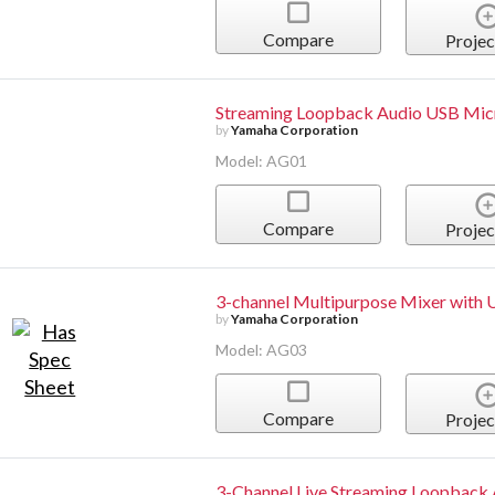
Compare
Projec
Streaming Loopback Audio USB Mi
by
Yamaha Corporation
Model: AG01
Compare
Projec
3-channel Multipurpose Mixer with 
by
Yamaha Corporation
Model: AG03
Compare
Projec
3-Channel Live Streaming Loopback