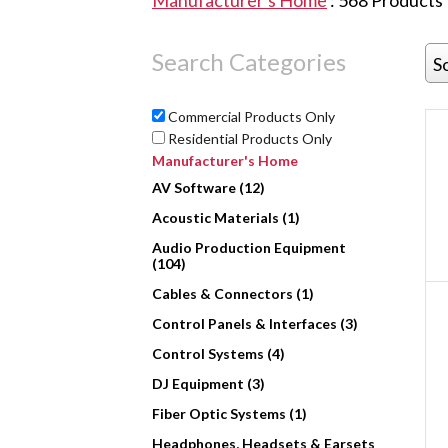
Manufacturer's Home
:
568
Products
Search Categories
S
Commercial Products Only
Residential Products Only
Manufacturer's Home
AV Software (12)
Acoustic Materials (1)
Audio Production Equipment
(104)
Cables & Connectors (1)
Control Panels & Interfaces (3)
Control Systems (4)
DJ Equipment (3)
Fiber Optic Systems (1)
Headphones, Headsets & Earsets