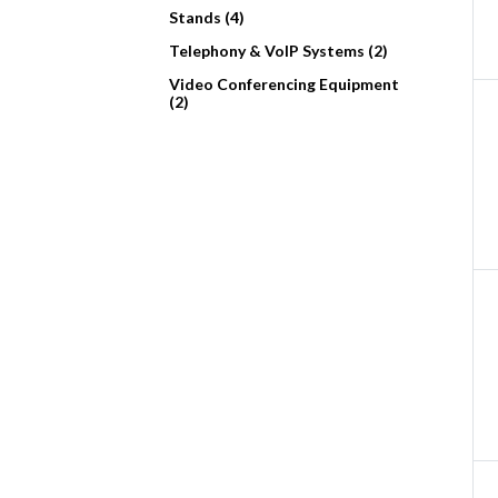
Stands (4)
Telephony & VoIP Systems (2)
Video Conferencing Equipment
(2)