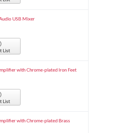
 Audio USB Mixer
t List
mplifier with Chrome-plated Iron Feet
t List
mplifier with Chrome-plated Brass