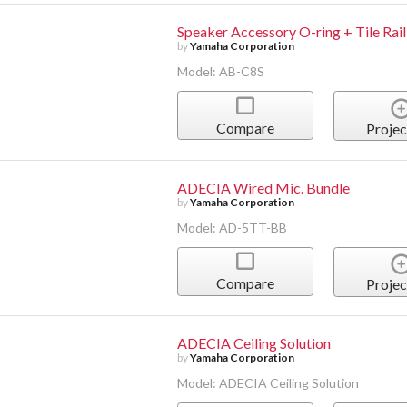
Speaker Accessory O-ring + Tile Rail
by
Yamaha Corporation
Model: AB-C8S
Compare
Projec
ADECIA Wired Mic. Bundle
by
Yamaha Corporation
Model: AD-5TT-BB
Compare
Projec
ADECIA Ceiling Solution
by
Yamaha Corporation
Model: ADECIA Ceiling Solution