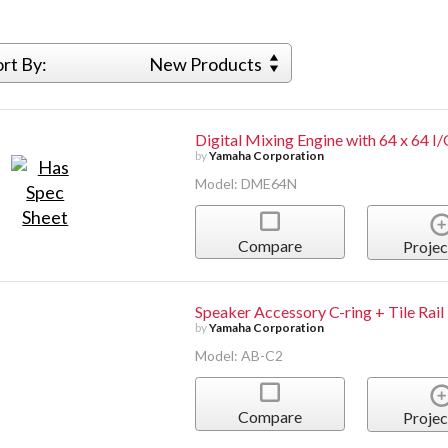
ort By:
New Products
Digital Mixing Engine with 64 x 64 I
by
Yamaha Corporation
Model: DME64N
Compare
Projec
Speaker Accessory C-ring + Tile Rail
by
Yamaha Corporation
Model: AB-C2
Compare
Projec