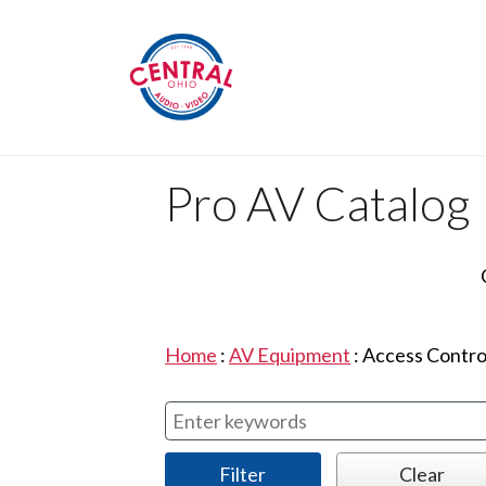
Pro AV Catalog
Home
:
AV Equipment
:
Access Contro