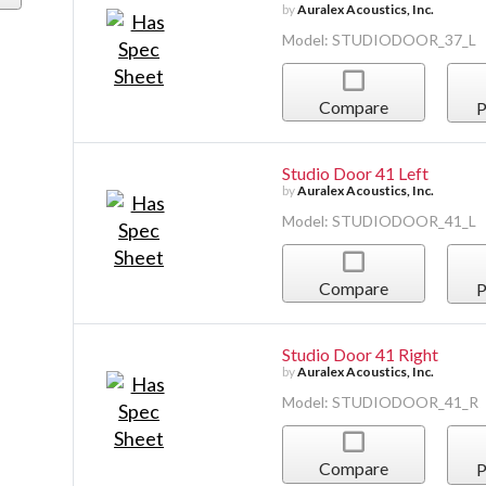
by
Auralex Acoustics, Inc.
Model: STUDIODOOR_37_L
Compare
P
Studio Door 41 Left
by
Auralex Acoustics, Inc.
Model: STUDIODOOR_41_L
Compare
P
Studio Door 41 Right
by
Auralex Acoustics, Inc.
Model: STUDIODOOR_41_R
Compare
P