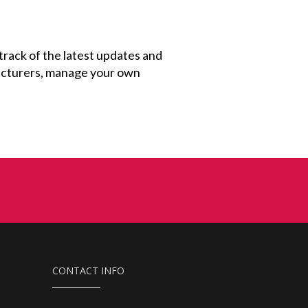
 track of the latest updates and
facturers, manage your own
CONTACT INFO