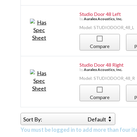
Studio Door 48 Left
by
Auralex Acoustics, Inc.
Model: STUDIODOOR_48_L
Compare
P
Studio Door 48 Right
by
Auralex Acoustics, Inc.
Model: STUDIODOOR_48_R
Compare
P
Sort By:
Default
You must be logged in to add more than four it