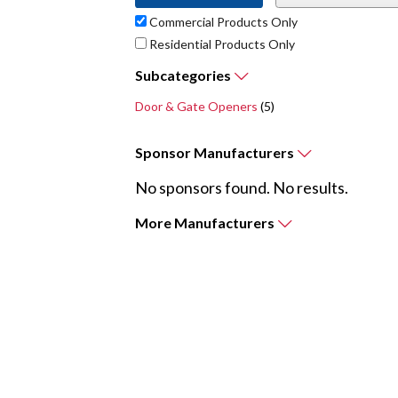
Commercial Products Only
Residential Products Only
Subcategories
Door & Gate Openers
(5)
Sponsor
Manufacturers
No sponsors found. No results.
More
Manufacturers