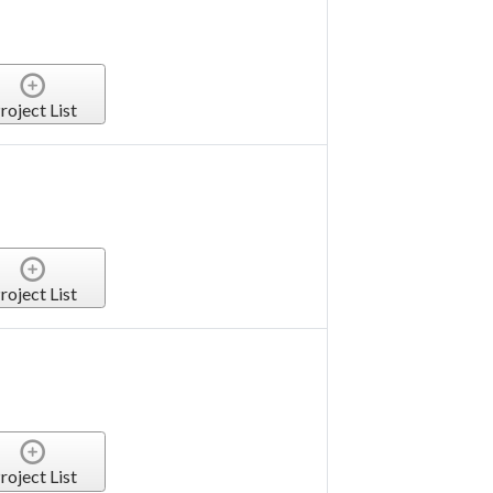
roject List
roject List
roject List