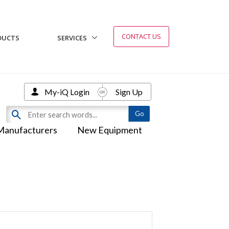
CONTACT US
DUCTS
SERVICES
My-iQ Login
Sign Up
Manufacturers
New Equipment