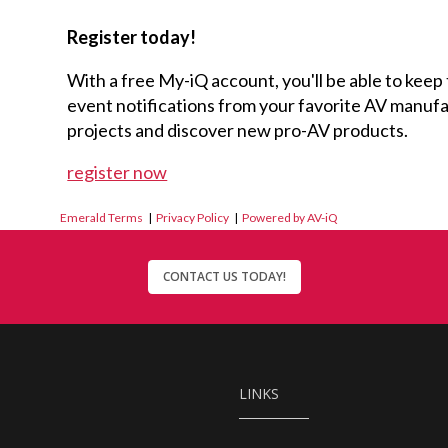
Register today!
With a free My-iQ account, you'll be able to keep
event notifications from your favorite AV manu
projects and discover new pro-AV products.
register now
Emerald Terms
|
Privacy Policy
|
Powered by AV-iQ
CONTACT US TODAY!
LINKS