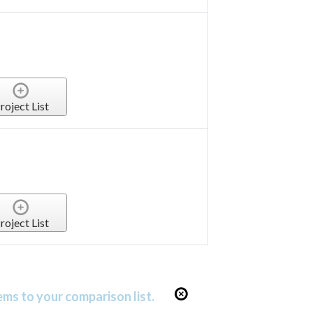
roject List
roject List
ems to your comparison list.