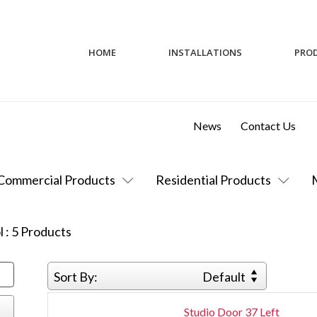
HOME
INSTALLATIONS
PRO
News
Contact Us
Commercial Products
Residential Products
l
:
5
Products
Sort By:
Default
Studio Door 37 Left