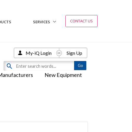
CONTACT US
DUCTS
SERVICES
My-iQ Login
Sign Up
Manufacturers
New Equipment