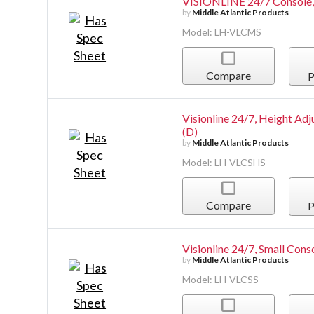
VISIONLINE 24/7 Console,
by
Middle Atlantic Products
Model: LH-VLCMS
Compare
P
Visionline 24/7, Height Adj
(D)
by
Middle Atlantic Products
Model: LH-VLCSHS
Compare
P
Visionline 24/7, Small Conso
by
Middle Atlantic Products
Model: LH-VLCSS