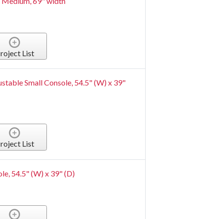
 Medium, 69" width
roject List
ustable Small Console, 54.5" (W) x 39"
roject List
le, 54.5" (W) x 39" (D)