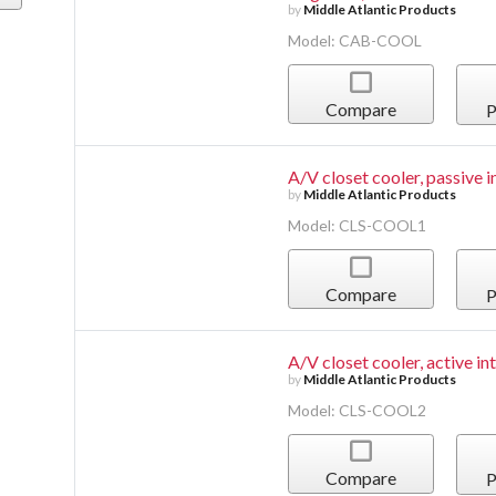
by
Middle Atlantic Products
Model: CAB-COOL
Compare
P
A/V closet cooler, passive i
by
Middle Atlantic Products
Model: CLS-COOL1
Compare
P
A/V closet cooler, active in
by
Middle Atlantic Products
Model: CLS-COOL2
Compare
P