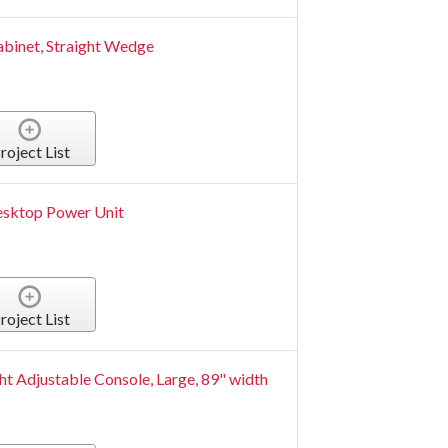
abinet, Straight Wedge
roject List
Desktop Power Unit
roject List
t Adjustable Console, Large, 89" width