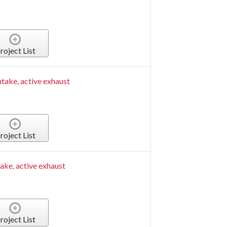
roject List
ntake, active exhaust
roject List
take, active exhaust
roject List