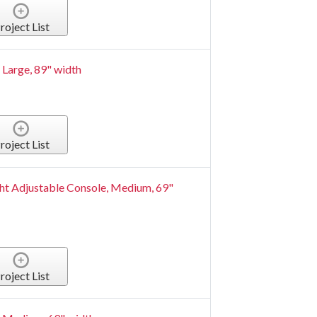
roject List
Large, 89" width
roject List
t Adjustable Console, Medium, 69"
roject List