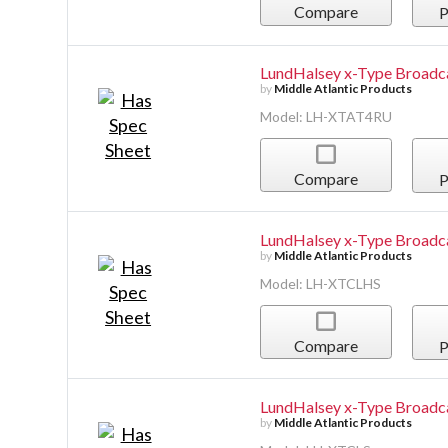
Compare
P
LundHalsey x-Type Broadc
by
Middle Atlantic Products
Model: LH-XTAT4RU
Compare
P
LundHalsey x-Type Broadca
by
Middle Atlantic Products
Model: LH-XTCLHS
Compare
P
LundHalsey x-Type Broadca
by
Middle Atlantic Products