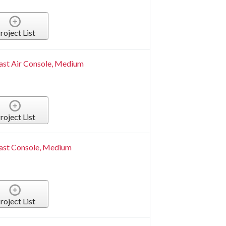
roject List
ast Air Console, Medium
roject List
ast Console, Medium
roject List