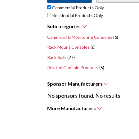
Commercial Products Only
Residential Products Only
Subcategories
Command & Monitoring Consoles
(6)
Rack Mount Consoles
(6)
Rack Rails
(27)
Related Console Products
(5)
Sponsor
Manufacturers
No sponsors found. No results.
More
Manufacturers