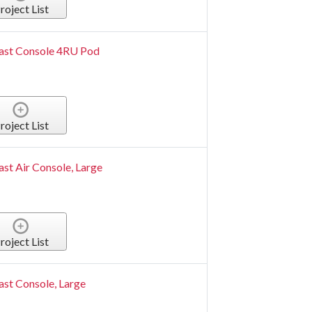
roject List
ast Console 4RU Pod
roject List
st Air Console, Large
roject List
st Console, Large