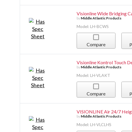
Visionline Wide Bridging C
by
Middle Atlantic Products
Model: LH-BCWS
Compare
P
Visionline Kontrol Touch 
by
Middle Atlantic Products
Model: LH-VLAKT
Compare
P
VISIONLINE Air 24/7 Heigh
by
Middle Atlantic Products
Model: LH-VLCLHS