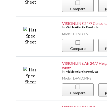
Compare
P
VISIONLINE 24/7 Console, 
by
Middle Atlantic Products
Model: LH-VLCLS
Compare
P
VISIONLINE Air 24/7 Heigh
width
by
Middle Atlantic Products
Model: LH-VLCMHS
Compare
P