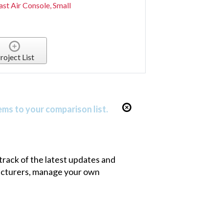
st Air Console, Small
roject List
ems to your comparison list.
 track of the latest updates and
facturers, manage your own