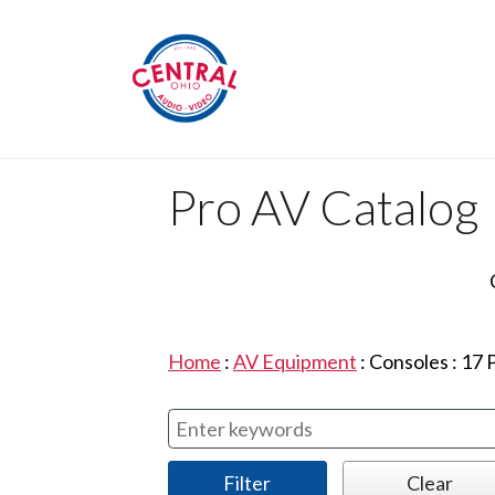
Pro AV Catalog
Home
:
AV Equipment
:
Consoles
:
17
P