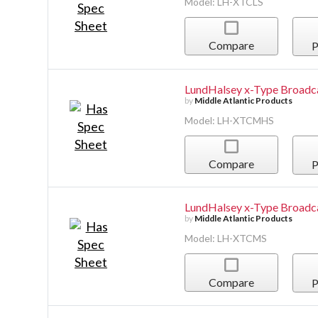
Model: LH-XTCLS
Compare
P
LundHalsey x-Type Broadc
by
Middle Atlantic Products
Model: LH-XTCMHS
Compare
P
LundHalsey x-Type Broadc
by
Middle Atlantic Products
Model: LH-XTCMS
Compare
P