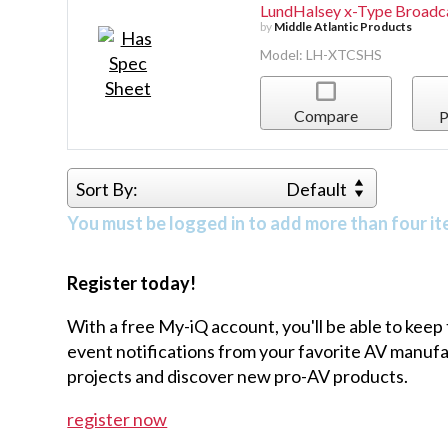
LundHalsey x-Type Broadca
by
Middle Atlantic Products
Model: LH-XTCSHS
Compare
P
Sort By:
Default
You must be logged in to add more than four it
Register today!
With a free My-iQ account, you'll be able to keep
event notifications from your favorite AV manu
projects and discover new pro-AV products.
register now