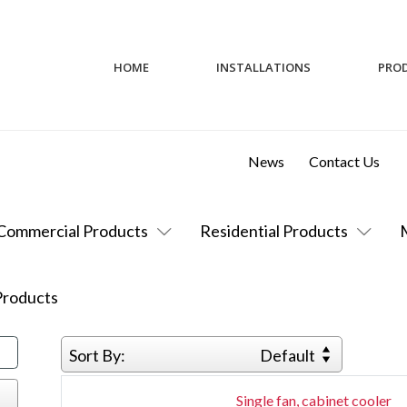
HOME
INSTALLATIONS
PRO
News
Contact Us
Commercial Products
Residential Products
roducts
Sort By:
Default
Single fan, cabinet cooler