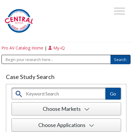
Pro AV Catalog Home
|
My-iQ
Case Study Search
Choose Markets
Choose Applications