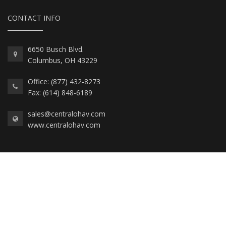
CONTACT INFO
6650 Busch Blvd.
Columbus, OH 43229
Office: (877) 432-8273
Fax: (614) 848-6189
sales@centralohav.com
www.centralohav.com
2026 © Central Ohio AV, All Rights Reserved.
Private Policy, Personal Data, and Cookies