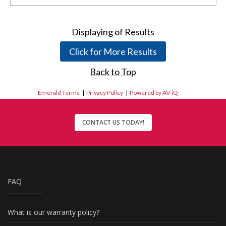
Displaying
of
Results
Click for More Results
Back to Top
Emerald Terms
|
Privacy Policy
|
Powered by AV-iQ
CONTACT US TODAY!
FAQ
What is our warranty policy?