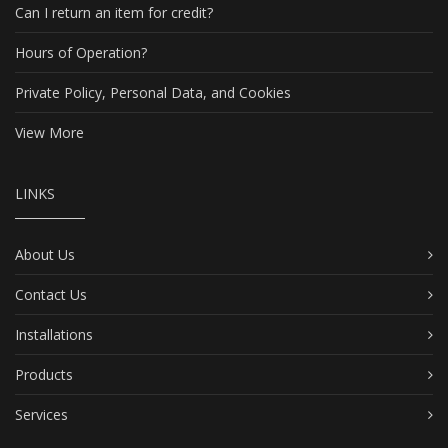
Can I return an item for credit?
Hours of Operation?
Private Policy, Personal Data, and Cookies
View More
LINKS
About Us
Contact Us
Installations
Products
Services