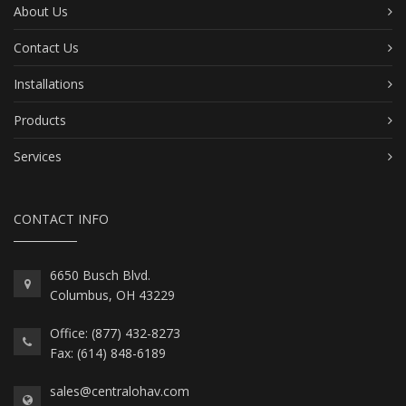
About Us
Contact Us
Installations
Products
Services
CONTACT INFO
6650 Busch Blvd.
Columbus, OH 43229
Office: (877) 432-8273
Fax: (614) 848-6189
sales@centralohav.com