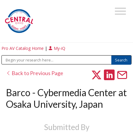
Pro AV Catalog Home
|
My-iQ
Back to Previous Page
Barco - Cybermedia Center at
Osaka University, Japan
Submitted By