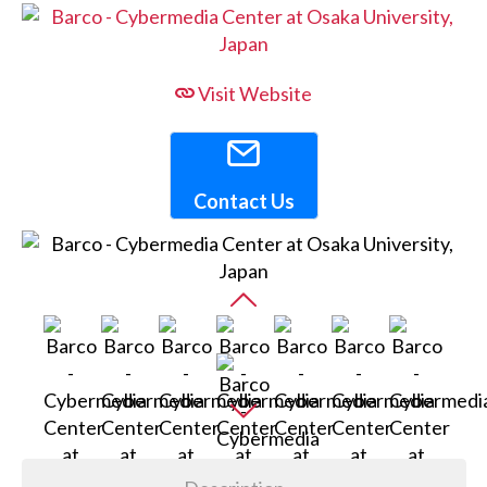
Visit Website
Contact Us