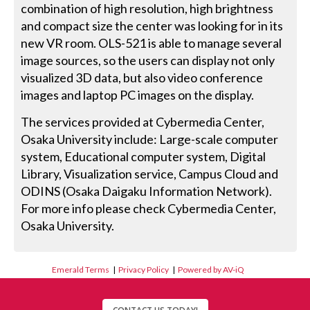
combination of high resolution, high brightness
and compact size the center was looking for in its
new VR room. OLS-521 is able to manage several
image sources, so the users can display not only
visualized 3D data, but also video conference
images and laptop PC images on the display.
The services provided at Cybermedia Center,
Osaka University include: Large-scale computer
system, Educational computer system, Digital
Library, Visualization service, Campus Cloud and
ODINS (Osaka Daigaku Information Network).
For more info please check Cybermedia Center,
Osaka University.
Emerald Terms
|
Privacy Policy
|
Powered by AV-iQ