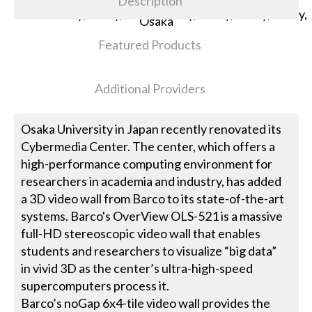
Description
Featured Products
Additional Providers
Osaka University in Japan recently renovated its
Cybermedia Center. The center, which offers a
high-performance computing environment for
researchers in academia and industry, has added
a 3D video wall from Barco to its state-of-the-art
systems. Barco's OverView OLS-521 is a massive
full-HD stereoscopic video wall that enables
students and researchers to visualize “big data”
in vivid 3D as the center’s ultra-high-speed
supercomputers process it.
Barco’s noGap 6x4-tile video wall provides the