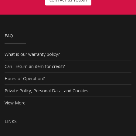
CONTACT US TODAY!
FAQ
What is our warranty policy?
Can I return an item for credit?
Hours of Operation?
Private Policy, Personal Data, and Cookies
View More
LINKS