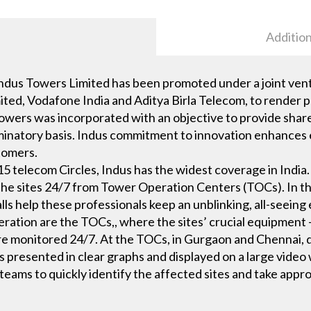
Addition
dus Towers Limited has been promoted under a joint vent
mited, Vodafone India and Aditya Birla Telecom, to render p
Towers was incorporated with an objective to provide shar
inatory basis. Indus commitment to innovation enhances ef
stomers.
5 telecom Circles, Indus has the widest coverage in Indi
 the sites 24/7 from Tower Operation Centers (TOCs). In t
ls help these professionals keep an unblinking, all-seeing
ation are the TOCs,, where the sites’ crucial equipment —
e monitored 24/7. At the TOCs, in Gurgaon and Chennai, da
is presented in clear graphs and displayed on a large video 
teams to quickly identify the affected sites and take appro