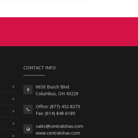
CONTACT INFO
6650 Busch Blvd.
Columbus, OH 43229
Office: (877) 432-8273
Fax: (614) 848-6189
sales@centralohav.com
www.centralohav.com