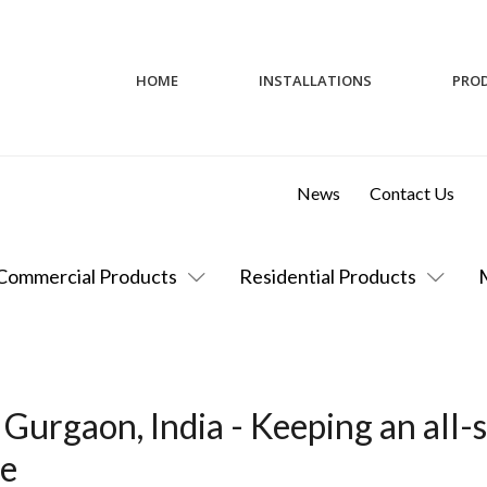
HOME
INSTALLATIONS
PRO
News
Contact Us
Commercial Products
Residential Products
Gurgaon, India - Keeping an all-s
re