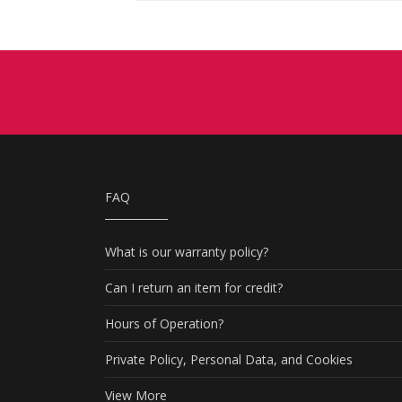
FAQ
What is our warranty policy?
Can I return an item for credit?
Hours of Operation?
Private Policy, Personal Data, and Cookies
View More