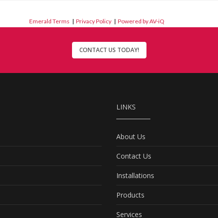
Emerald Terms
|
Privacy Policy
|
Powered by AV-iQ
CONTACT US TODAY!
LINKS
About Us
Contact Us
Installations
Products
Services