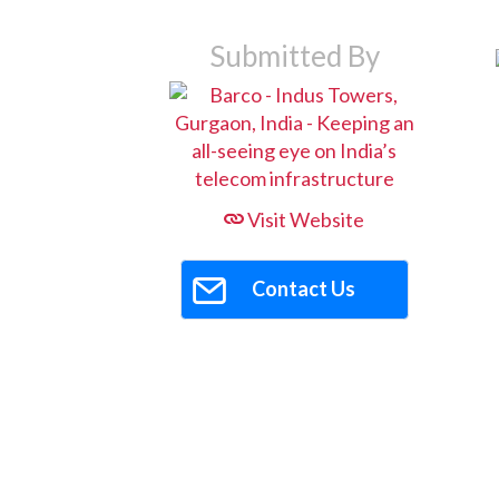
Submitted By
Visit Website
Contact Us