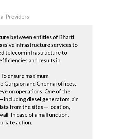
al Providers
ure between entities of Bharti
assive infrastructure services to
ed telecom infrastructure to
ficiencies and results in
a. To ensure maximum
he Gurgaon and Chennai offices,
 eye on operations. One of the
 including diesel generators, air
ta from the sites — location,
wall. In case of a malfunction,
priate action.