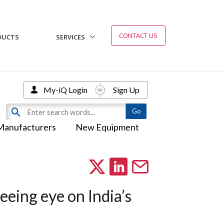
CONTACT US
DUCTS
SERVICES
My-iQ Login
Sign Up
Manufacturers
New Equipment
eeing eye on India’s