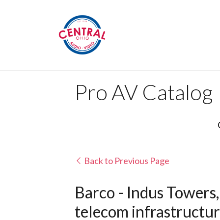
Pro AV Catalog
Back to Previous Page
Barco - Indus Towers, 
telecom infrastructu