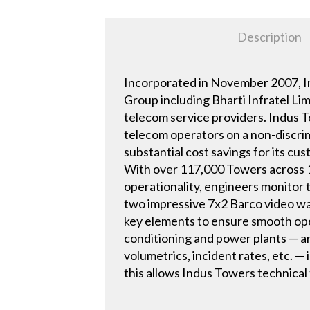
Description
Incorporated in November 2007, In
Group including Bharti Infratel Li
telecom service providers. Indus 
telecom operators on a non-discrim
substantial cost savings for its cu
With over 117,000 Towers across 1
operationality, engineers monitor
two impressive 7x2 Barco video wal
key elements to ensure smooth oper
conditioning and power plants — ar
volumetrics, incident rates, etc. — 
this allows Indus Towers technical 