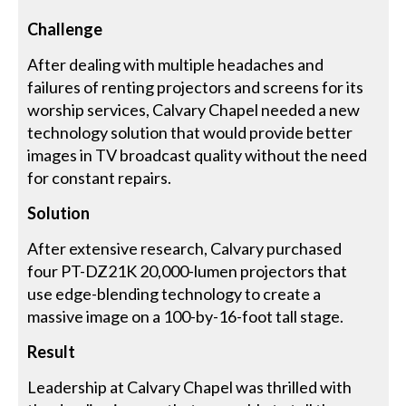
Challenge
After dealing with multiple headaches and
failures of renting projectors and screens for its
worship services, Calvary Chapel needed a new
technology solution that would provide better
images in TV broadcast quality without the need
for constant repairs.
Solution
After extensive research, Calvary purchased
four PT-DZ21K 20,000-lumen projectors that
use edge-blending technology to create a
massive image on a 100-by-16-foot tall stage.
Result
Leadership at Calvary Chapel was thrilled with