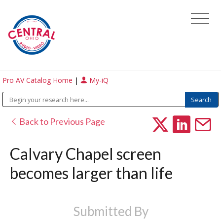
Pro AV Catalog Home
|
My-iQ
Back to Previous Page
Calvary Chapel screen
becomes larger than life
Submitted By