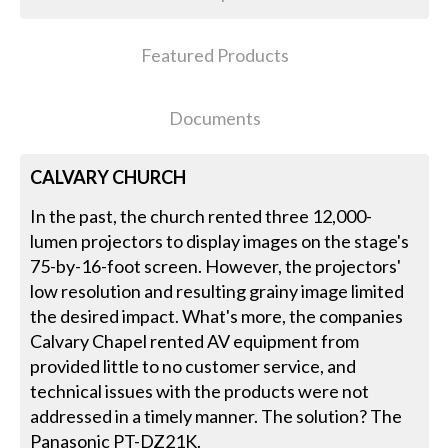
Featured Products
Documents
CALVARY CHURCH
In the past, the church rented three 12,000-
lumen projectors to display images on the stage's
75-by-16-foot screen. However, the projectors'
low resolution and resulting grainy image limited
the desired impact. What's more, the companies
Calvary Chapel rented AV equipment from
provided little to no customer service, and
technical issues with the products were not
addressed in a timely manner. The solution? The
Panasonic PT-DZ21K.