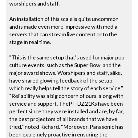
worshipers and staff.
An installation of this scale is quite uncommon
and is made even more impressive with media
servers that can stream live content onto the
stage in real time.
"This is the same setup that's used for major pop
culture events, such as the Super Bowl and the
major award shows. Worshipers and staff, alike,
have shared glowing feedback of the setup,
which really helps tell the story of each service."
“Reliability was a big concern of ours, along with
service and support. ThePT-DZ21Ks have been
perfect since they were installed and are, by far,
the best projectors of all brands that we have
tried,” noted Richard. “Moreover, Panasonic has
been extremely proactive in ensuring the