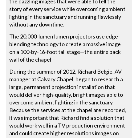
the dazzling images that were able to tell the
story of every service while overcoming ambient
lighting in the sanctuary and running flawlessly
without any downtime.
The 20,000-lumen lumen projectors use edge-
blending technology to create a massive image
on a 100-by-16-foot tall stage—the entire back
wall of the chapel
During the summer of 2012, Richard Belgie, AV
manager at Calvary Chapel, began to research a
large, permanent projection installation that
would deliver high-quality, bright images able to
overcome ambient lighting in the sanctuary.
Because the services at the chapel are recorded,
it was important that Richard find a solution that
would work well in a TV production environment
and could create higher resolutions images on