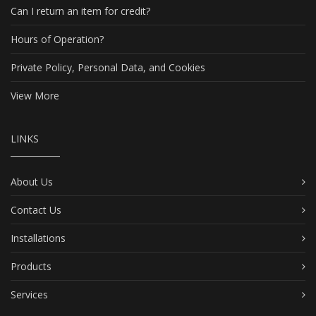
Can I return an item for credit?
Hours of Operation?
Private Policy, Personal Data, and Cookies
View More
LINKS
About Us
Contact Us
Installations
Products
Services