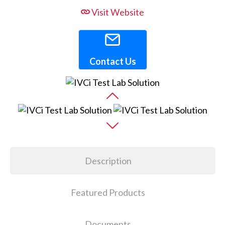
Visit Website
Contact Us
Description
Featured Products
Documents