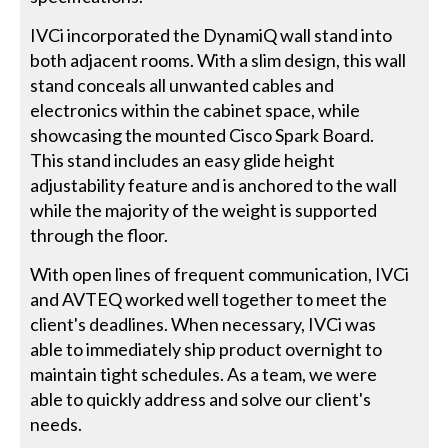
IVCi incorporated the DynamiQ wall stand into
both adjacent rooms. With a slim design, this wall
stand conceals all unwanted cables and
electronics within the cabinet space, while
showcasing the mounted Cisco Spark Board.
This stand includes an easy glide height
adjustability feature and is anchored to the wall
while the majority of the weight is supported
through the floor.
With open lines of frequent communication, IVCi
and AVTEQ worked well together to meet the
client's deadlines. When necessary, IVCi was
able to immediately ship product overnight to
maintain tight schedules. As a team, we were
able to quickly address and solve our client's
needs.