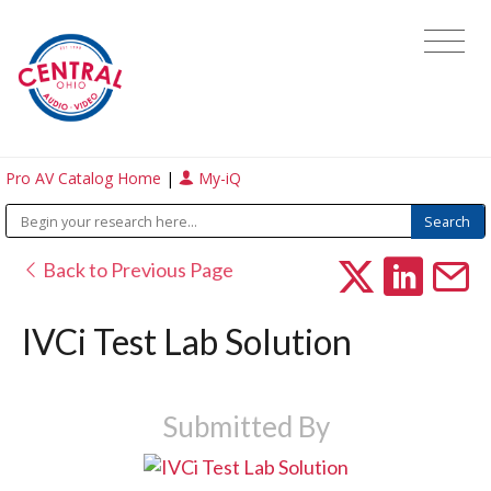
Pro AV Catalog Home
|
My-iQ
Back to Previous Page
IVCi Test Lab Solution
Submitted By