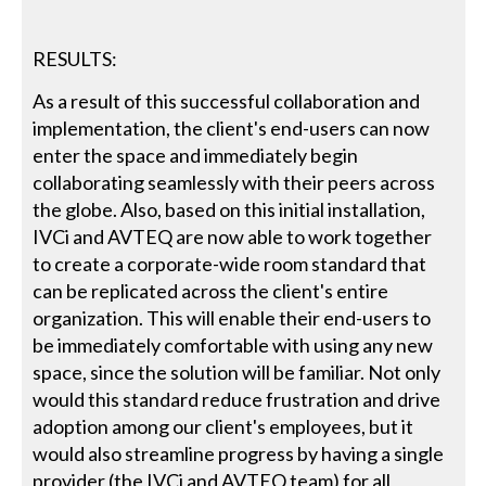
RESULTS:
As a result of this successful collaboration and
implementation, the client's end-users can now
enter the space and immediately begin
collaborating seamlessly with their peers across
the globe. Also, based on this initial installation,
IVCi and AVTEQ are now able to work together
to create a corporate-wide room standard that
can be replicated across the client's entire
organization. This will enable their end-users to
be immediately comfortable with using any new
space, since the solution will be familiar. Not only
would this standard reduce frustration and drive
adoption among our client's employees, but it
would also streamline progress by having a single
provider (the IVCi and AVTEQ team) for all