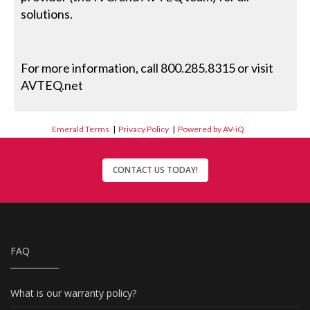
solutions.
For more information, call 800.285.8315 or visit
AVTEQ.net
Emerald Terms
|
Privacy Policy
|
Powered by AV-iQ
CONTACT US TODAY!
FAQ
What is our warranty policy?