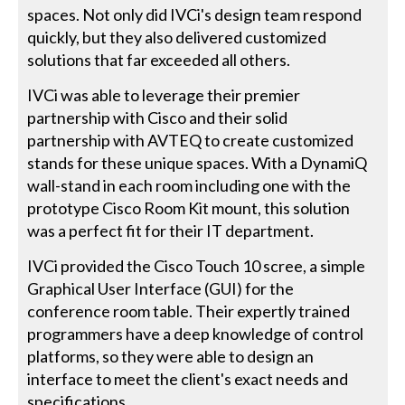
spaces. Not only did IVCi's design team respond
quickly, but they also delivered customized
solutions that far exceeded all others.
IVCi was able to leverage their premier
partnership with Cisco and their solid
partnership with AVTEQ to create customized
stands for these unique spaces. With a DynamiQ
wall-stand in each room including one with the
prototype Cisco Room Kit mount, this solution
was a perfect fit for their IT department.
IVCi provided the Cisco Touch 10 scree, a simple
Graphical User Interface (GUI) for the
conference room table. Their expertly trained
programmers have a deep knowledge of control
platforms, so they were able to design an
interface to meet the client's exact needs and
specifications.