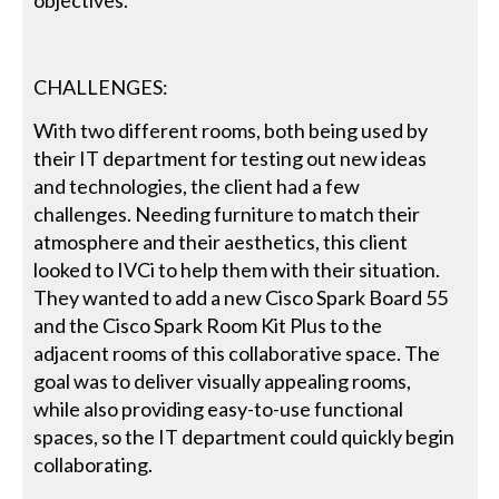
objectives.
CHALLENGES:
With two different rooms, both being used by
their IT department for testing out new ideas
and technologies, the client had a few
challenges. Needing furniture to match their
atmosphere and their aesthetics, this client
looked to IVCi to help them with their situation.
They wanted to add a new Cisco Spark Board 55
and the Cisco Spark Room Kit Plus to the
adjacent rooms of this collaborative space. The
goal was to deliver visually appealing rooms,
while also providing easy-to-use functional
spaces, so the IT department could quickly begin
collaborating.