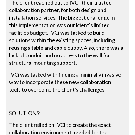
The client reached out to IVCi, their trusted
collaboration partner, for both design and
installation services. The biggest challenge in
this implementation was our lcient's limited
facilities budget. IVCi was tasked to build
solutions within the existing spaces, including
reusing a table and cable cubby. Also, there was a
lack of conduit and no access to the wall for
structural mounting support.
IVCi was tasked with finding a minimally invasive
way to incorporate these new collaboration
tools to overcome the client's challenges.
SOLUTIONS:
The client relied on IVCi to create the exact
collaboration environment needed for the