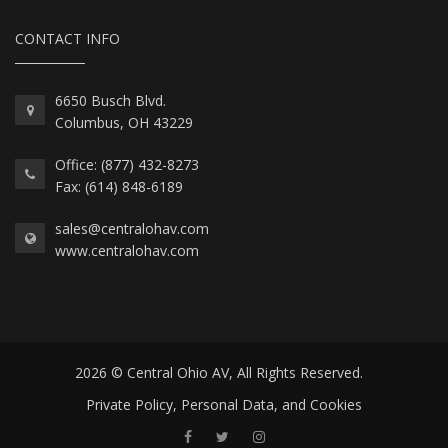
CONTACT INFO
6650 Busch Blvd.
Columbus, OH 43229
Office: (877) 432-8273
Fax: (614) 848-6189
sales@centralohav.com
www.centralohav.com
2026 © Central Ohio AV, All Rights Reserved.
Private Policy, Personal Data, and Cookies