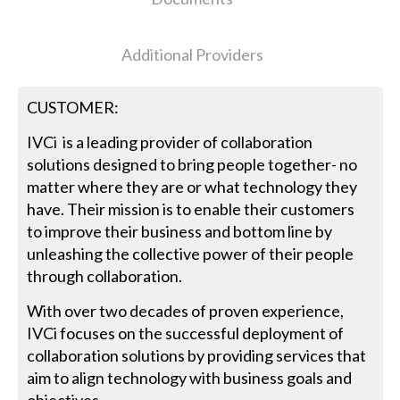
Additional Providers
CUSTOMER:
IVCi is a leading provider of collaboration
solutions designed to bring people together- no
matter where they are or what technology they
have. Their mission is to enable their customers
to improve their business and bottom line by
unleashing the collective power of their people
through collaboration.
With over two decades of proven experience,
IVCi focuses on the successful deployment of
collaboration solutions by providing services that
aim to align technology with business goals and