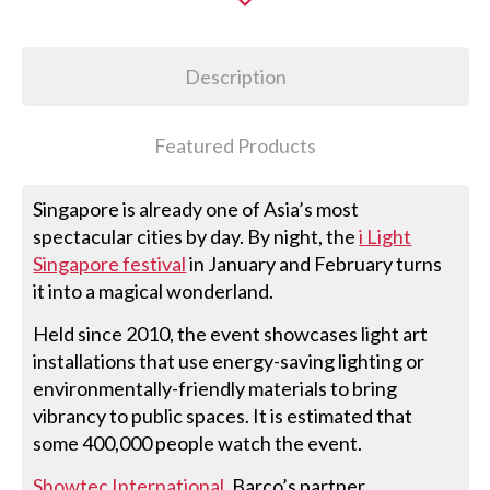
Description
Featured Products
Singapore is already one of Asia’s most
spectacular cities by day. By night, the
i Light
Singapore festival
in January and February turns
it into a magical wonderland.
Held since 2010, the event showcases light art
installations that use energy-saving lighting or
environmentally-friendly materials to bring
vibrancy to public spaces. It is estimated that
some 400,000 people watch the event.
Showtec International
, Barco’s partner,