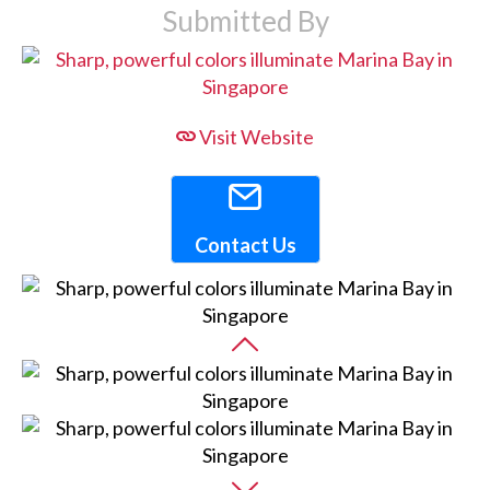
Submitted By
Visit Website
Contact Us