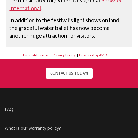
Technical Director/ Video Designer at
Showtec
International
.
In addition to the festival’s light shows on land,
the graceful water ballet has now become
another huge attraction for visitors.
Emerald Terms
|
Privacy Policy
|
Powered by AV-iQ
CONTACT US TODAY!
FAQ
What is our warranty policy?