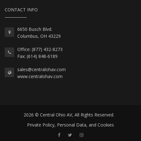
CONTACT INFO
6650 Busch Blvd.
Columbus, OH 43229
Office: (877) 432-8273
Fax: (614) 848-6189
sales@centralohav.com
www.centralohav.com
2026 © Central Ohio AV, All Rights Reserved.
Private Policy, Personal Data, and Cookies