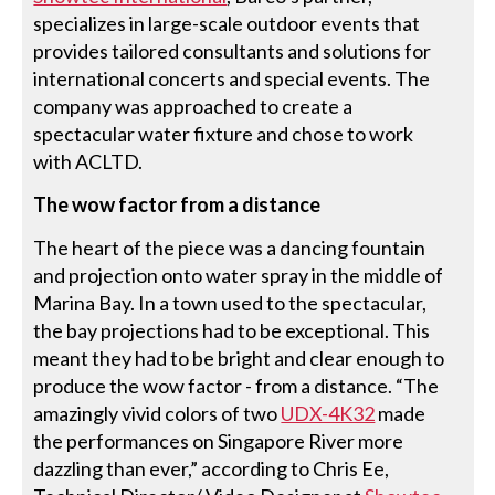
specializes in large-scale outdoor events that
provides tailored consultants and solutions for
international concerts and special events. The
company was approached to create a
spectacular water fixture and chose to work
with ACLTD.
The wow factor from a distance
The heart of the piece was a dancing fountain
and projection onto water spray in the middle of
Marina Bay. In a town used to the spectacular,
the bay projections had to be exceptional. This
meant they had to be bright and clear enough to
produce the wow factor - from a distance. “The
amazingly vivid colors of two
UDX-4K32
made
the performances on Singapore River more
dazzling than ever,” according to Chris Ee,