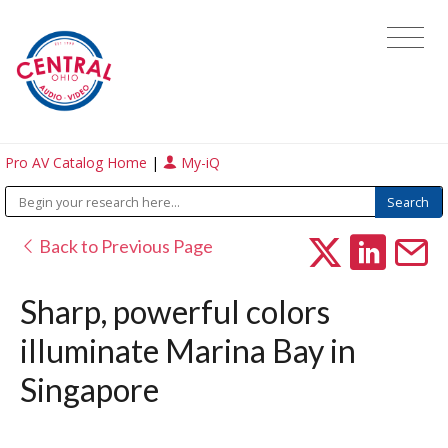
Pro AV Catalog Home
|
My-iQ
Back to Previous Page
Sharp, powerful colors
illuminate Marina Bay in
Singapore