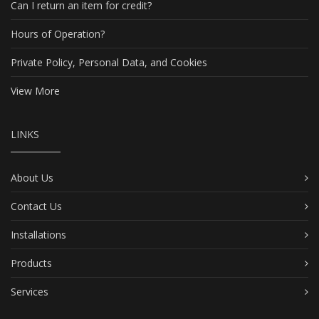
Can I return an item for credit?
Hours of Operation?
Private Policy, Personal Data, and Cookies
View More
LINKS
About Us
Contact Us
Installations
Products
Services