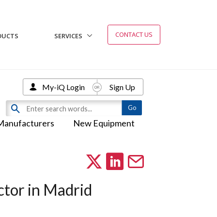
CONTACT US
DUCTS
SERVICES
My-iQ Login
Sign Up
Manufacturers
New Equipment
ctor in Madrid