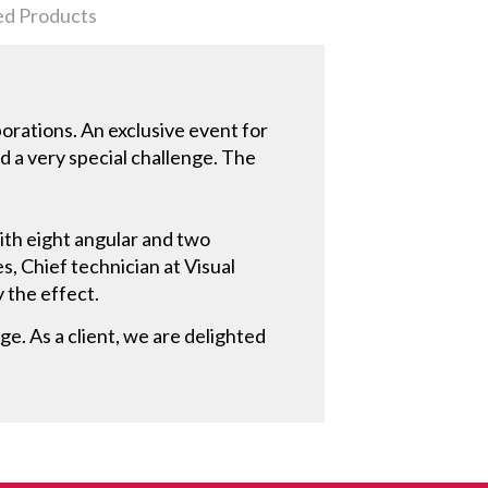
ed Products
porations. An exclusive event for
 a very special challenge. The
ith eight angular and two
s, Chief technician at Visual
y the effect.
ge. As a client, we are delighted