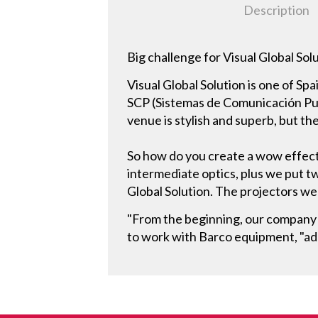
Description
Big challenge for Visual Global Sol
Visual Global Solution is one of Sp
SCP (Sistemas de Comunicación Punt
venue is stylish and superb, but the
So how do you create a wow effect
intermediate optics, plus we put tw
Global Solution. The projectors we
"From the beginning, our company has
to work with Barco equipment, "ad