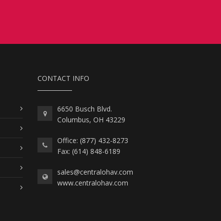
CONTACT INFO
6650 Busch Blvd.
Columbus, OH 43229
Office: (877) 432-8273
Fax: (614) 848-6189
sales@centralohav.com
www.centralohav.com