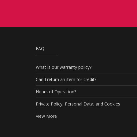
FAQ
What is our warranty policy?
Can I return an item for credit?
Hours of Operation?
Private Policy, Personal Data, and Cookies
View More