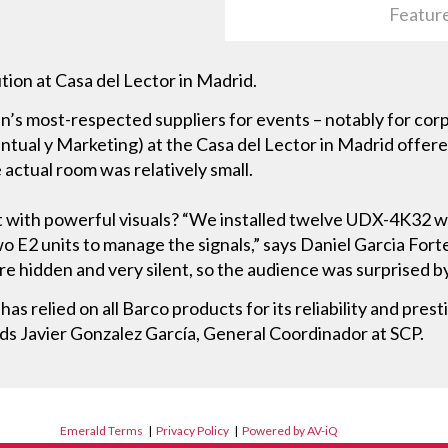
Featur
ution at Casa del Lector in Madrid.
ain’s most-respected suppliers for events – notably for cor
ual y Marketing) at the Casa del Lector in Madrid offered
 actual room was relatively small.
 with powerful visuals? “We installed twelve UDX-4K32 w
o E2 units to manage the signals,” says Daniel Garcia Forte
re hidden and very silent, so the audience was surprised b
 relied on all Barco products for its reliability and presti
ds Javier Gonzalez García, General Coordinador at SCP.
Emerald Terms
|
Privacy Policy
|
Powered by AV-iQ