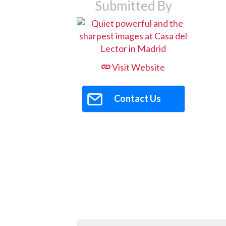
Submitted By
Visit Website
Contact Us