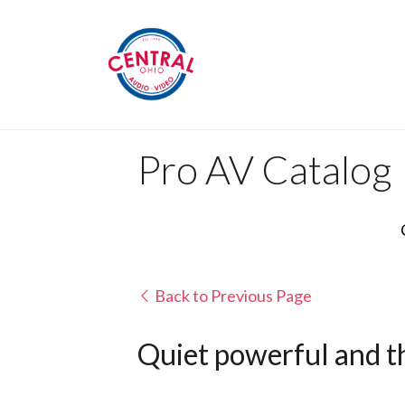
Pro AV Catalog
Back to Previous Page
Quiet powerful and th