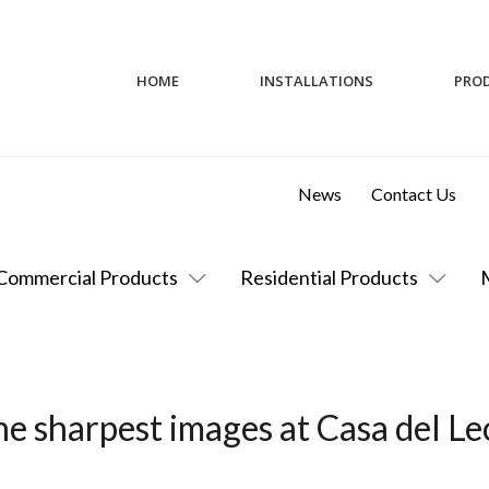
HOME
INSTALLATIONS
PRO
News
Contact Us
Commercial Products
Residential Products
e sharpest images at Casa del Le