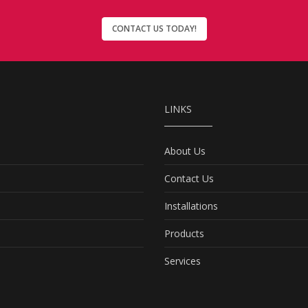
CONTACT US TODAY!
LINKS
About Us
Contact Us
Installations
Products
Services