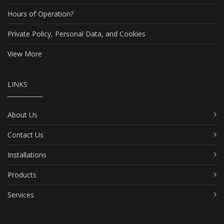
Hours of Operation?
Private Policy, Personal Data, and Cookies
View More
LINKS
About Us
Contact Us
Installations
Products
Services