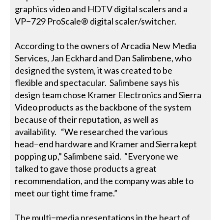
graphics video and HDTV digital scalers and a
VP−729 ProScale® digital scaler/switcher.
According to the owners of Arcadia New Media
Services, Jan Eckhard and Dan Salimbene, who
designed the system, it was created to be
flexible and spectacular. Salimbene says his
design team chose Kramer Electronics and Sierra
Video products as the backbone of the system
because of their reputation, as well as
availability. “We researched the various
head−end hardware and Kramer and Sierra kept
popping up,” Salimbene said. “Everyone we
talked to gave those products a great
recommendation, and the company was able to
meet our tight time frame.”
The multi−media presentations in the heart of