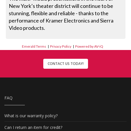
New York’s theater district will continue to be
stunning, flexible and reliable - thanks to the
performance of Kramer Electronics and Sierra
Video products.
Emerald Terms
|
Privacy Policy
|
Powered by AV-iQ
CONTACT US TODAY!
FAQ
What is our warranty policy?
Can I return an item for credit?