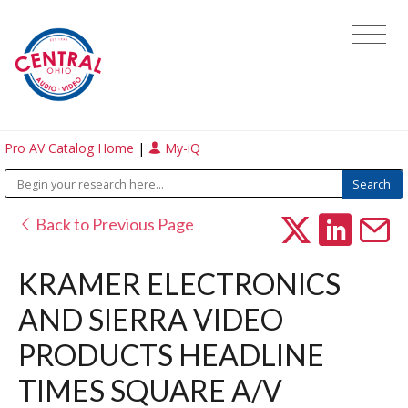
Pro AV Catalog Home
|
My-iQ
Back to Previous Page
KRAMER ELECTRONICS
AND SIERRA VIDEO
PRODUCTS HEADLINE
TIMES SQUARE A/V