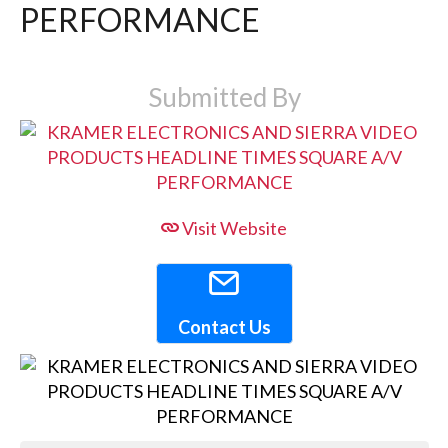
PERFORMANCE
Submitted By
Visit Website
Contact Us