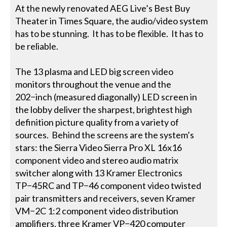
At the newly renovated AEG Live’s Best Buy
Theater in Times Square, the audio/video system
has to be stunning. It has to be flexible. It has to
be reliable.
The 13 plasma and LED big screen video
monitors throughout the venue and the
202−inch (measured diagonally) LED screen in
the lobby deliver the sharpest, brightest high
definition picture quality from a variety of
sources. Behind the screens are the system’s
stars: the Sierra Video Sierra Pro XL 16x16
component video and stereo audio matrix
switcher along with 13 Kramer Electronics
TP−45RC and TP−46 component video twisted
pair transmitters and receivers, seven Kramer
VM−2C 1:2 component video distribution
amplifiers, three Kramer VP−420 computer