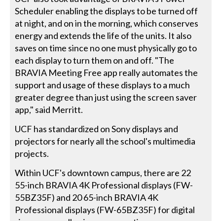
Scheduler enabling the displays to be turned off
at night, and on in the morning, which conserves
energy and extends the life of the units. It also
saves on time since no one must physically go to
each display to turn them on and off. "The
BRAVIA Meeting Free app really automates the
support and usage of these displays to a much
greater degree than just using the screen saver
app," said Merritt.
UCF has standardized on Sony displays and
projectors for nearly all the school's multimedia
projects.
Within UCF's downtown campus, there are 22
55-inch BRAVIA 4K Professional displays (FW-
55BZ35F) and 20 65-inch BRAVIA 4K
Professional displays (FW-65BZ35F) for digital