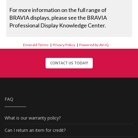
For more information on the full range of
BRAVIA displays, please see the BRAVIA
Professional Display Knowledge Center.
Emerald Terms
|
Privacy Policy
|
Powered by AV-iQ
CONTACT US TODAY!
FAQ
What is our warranty policy?
Can I return an item for credit?