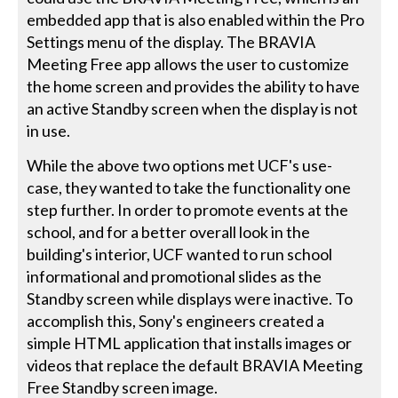
embedded app that is also enabled within the Pro
Settings menu of the display. The BRAVIA
Meeting Free app allows the user to customize
the home screen and provides the ability to have
an active Standby screen when the display is not
in use.
While the above two options met UCF's use-
case, they wanted to take the functionality one
step further. In order to promote events at the
school, and for a better overall look in the
building's interior, UCF wanted to run school
informational and promotional slides as the
Standby screen while displays were inactive. To
accomplish this, Sony's engineers created a
simple HTML application that installs images or
videos that replace the default BRAVIA Meeting
Free Standby screen image.