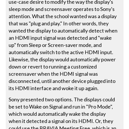
use-case desire to modify the way the display's
sleep mode and screensaver operates to Sony's
attention. What the school wanted was a display
that was "plug and play." In other words, they
wanted the display to automatically detect when
an HDMI input signal was detected and "wake
up" from Sleep or Screen-saver mode, and
automatically switch to the active HDMI input.
Likewise, the display would automatically power
down or revert to running a customized
screensaver when the HDMI signal was
disconnected, until another device plugged into
its HDMI interface and woke it up again.
Sony presented two options. The displays could
be set to Wake on Signal and run in "Pro Mode",
which would automatically wake the display
when it detected a signal on its HDMI. Or, they
could use the BRAVIA Meeting Free, which is an