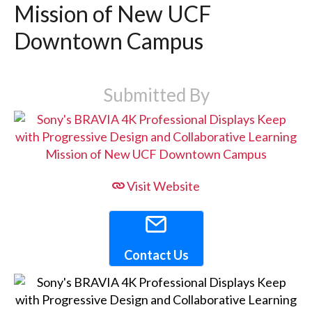
Mission of New UCF
Downtown Campus
Submitted By
Visit Website
Contact Us