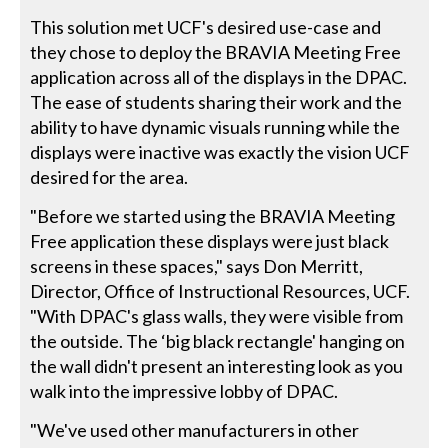
This solution met UCF's desired use-case and
they chose to deploy the BRAVIA Meeting Free
application across all of the displays in the DPAC.
The ease of students sharing their work and the
ability to have dynamic visuals running while the
displays were inactive was exactly the vision UCF
desired for the area.
"Before we started using the BRAVIA Meeting
Free application these displays were just black
screens in these spaces," says Don Merritt,
Director, Office of Instructional Resources, UCF.
"With DPAC's glass walls, they were visible from
the outside. The ‘big black rectangle' hanging on
the wall didn't present an interesting look as you
walk into the impressive lobby of DPAC.
"We've used other manufacturers in other