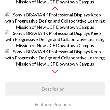
Description
Featured Products