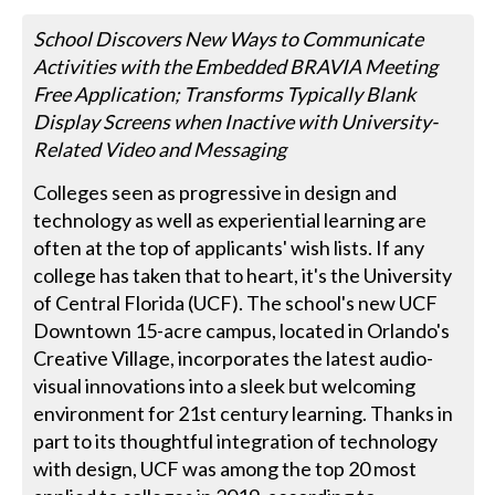
School Discovers New Ways to Communicate
Activities with the Embedded BRAVIA Meeting
Free Application; Transforms Typically Blank
Display Screens when Inactive with University-
Related Video and Messaging
Colleges seen as progressive in design and
technology as well as experiential learning are
often at the top of applicants' wish lists. If any
college has taken that to heart, it's the University
of Central Florida (UCF). The school's new UCF
Downtown 15-acre campus, located in Orlando's
Creative Village, incorporates the latest audio-
visual innovations into a sleek but welcoming
environment for 21st century learning. Thanks in
part to its thoughtful integration of technology
with design, UCF was among the top 20 most