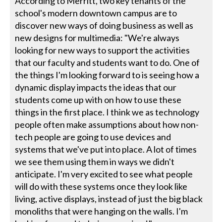
According to Merritt, two key tenants of the
school's modern downtown campus are to
discover new ways of doing business as well as
new designs for multimedia: "We're always
looking for new ways to support the activities
that our faculty and students want to do. One of
the things I'm looking forward to is seeing how a
dynamic display impacts the ideas that our
students come up with on how to use these
things in the first place. I think we as technology
people often make assumptions about how non-
tech people are going to use devices and
systems that we've put into place. A lot of times
we see them using them in ways we didn't
anticipate. I'm very excited to see what people
will do with these systems once they look like
living, active displays, instead of just the big black
monoliths that were hanging on the walls. I'm