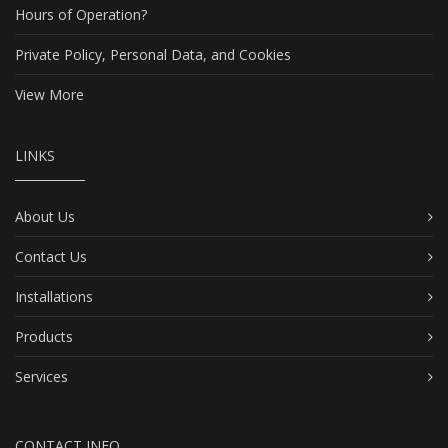
Hours of Operation?
Private Policy, Personal Data, and Cookies
View More
LINKS
About Us
Contact Us
Installations
Products
Services
CONTACT INFO