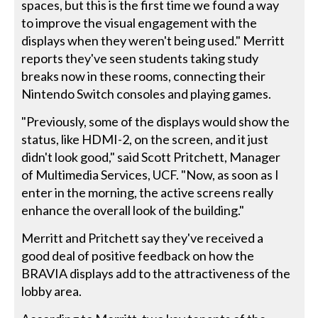
spaces, but this is the first time we found a way
to improve the visual engagement with the
displays when they weren't being used." Merritt
reports they've seen students taking study
breaks now in these rooms, connecting their
Nintendo Switch consoles and playing games.
"Previously, some of the displays would show the
status, like HDMI-2, on the screen, and it just
didn't look good," said Scott Pritchett, Manager
of Multimedia Services, UCF. "Now, as soon as I
enter in the morning, the active screens really
enhance the overall look of the building."
Merritt and Pritchett say they've received a
good deal of positive feedback on how the
BRAVIA displays add to the attractiveness of the
lobby area.