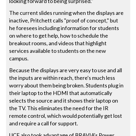
looking forward to being surprised."
The current slides running when the displays are
inactive, Pritchett calls "proof of concept," but
he foresees including information for students
on where to get help, how to schedule the
breakout rooms, and videos that highlight
services available to students on the new
campus.
Because the displays are very easy to use and all
the inputs are within reach, there's much less
worry about them being broken. Students plug in
their laptop to the HDMI that automatically
selects the source and it shows their laptop on
the TV. This eliminates the need for the IR
remote control, which would potentially get lost
and require a call for support.
UCF also took advantage of BRAVIA's Power