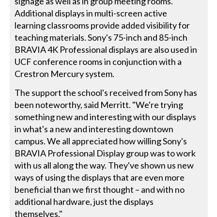
signage as well as in group meeting rooms.
Additional displays in multi-screen active
learning classrooms provide added visibility for
teaching materials. Sony's 75-inch and 85-inch
BRAVIA 4K Professional displays are also used in
UCF conference rooms in conjunction with a
Crestron Mercury system.
The support the school's received from Sony has
been noteworthy, said Merritt. "We're trying
something new and interesting with our displays
in what's a new and interesting downtown
campus. We all appreciated how willing Sony's
BRAVIA Professional Display group was to work
with us all along the way. They've shown us new
ways of using the displays that are even more
beneficial than we first thought – and with no
additional hardware, just the displays
themselves."