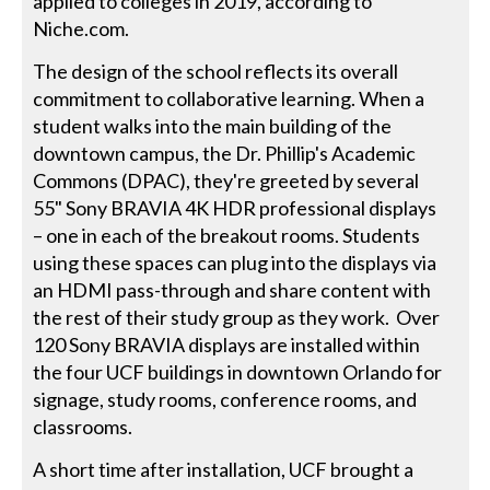
applied to colleges in 2019, according to
Niche.com.
The design of the school reflects its overall
commitment to collaborative learning. When a
student walks into the main building of the
downtown campus, the Dr. Phillip's Academic
Commons (DPAC), they're greeted by several
55" Sony BRAVIA 4K HDR professional displays
– one in each of the breakout rooms. Students
using these spaces can plug into the displays via
an HDMI pass-through and share content with
the rest of their study group as they work. Over
120 Sony BRAVIA displays are installed within
the four UCF buildings in downtown Orlando for
signage, study rooms, conference rooms, and
classrooms.
A short time after installation, UCF brought a