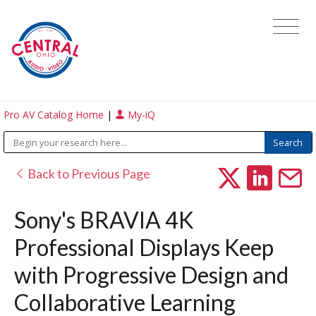
Pro AV Catalog Home
|
My-iQ
Back to Previous Page
Sony's BRAVIA 4K
Professional Displays Keep
with Progressive Design and
Collaborative Learning