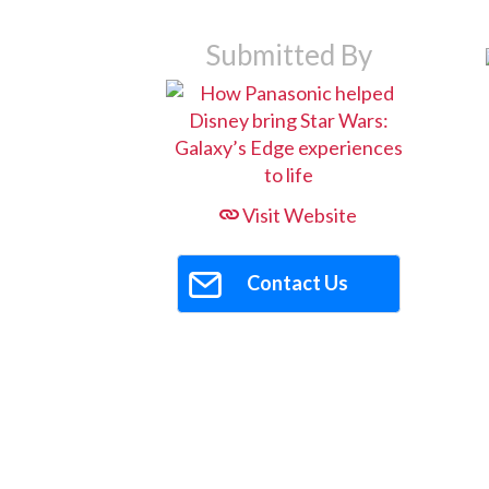
Submitted By
Visit Website
Contact Us