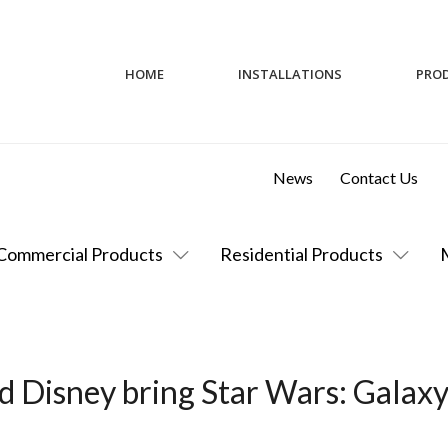
HOME
INSTALLATIONS
PRO
News
Contact Us
Commercial Products
Residential Products
 Disney bring Star Wars: Galaxy