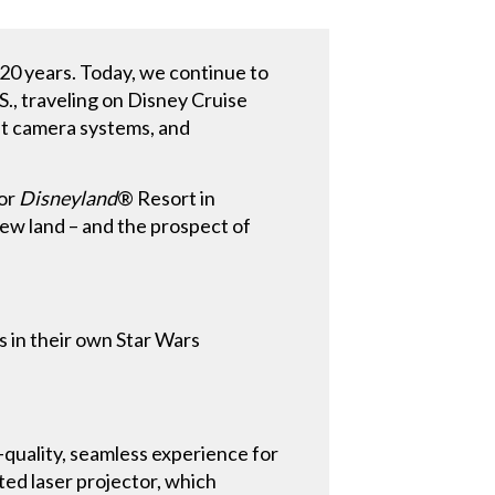
 20 years. Today, we continue to
S., traveling on Disney Cruise
st camera systems, and
for
Disneyland
® Resort in
new land – and the prospect of
s in their own Star Wars
-quality, seamless experience for
ed laser projector, which