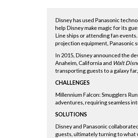
Disney has used Panasonic technolo
help Disney make magic for its gues
Line ships or attending fan events
projection equipment, Panasonic s
In 2015, Disney announced the de
Anaheim, California and
Walt Disn
transporting guests to a galaxy fa
CHALLENGES
Millennium Falcon: Smugglers Run a
adventures, requiring seamless in
SOLUTIONS
Disney and Panasonic collaborated 
guests, ultimately turning to wha