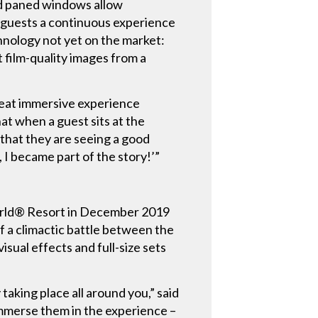
and paned windows allow
r guests a continuous experience
chnology not yet on the market:
 film-quality images from a
eat immersive experience
hat when a guest sits at the
that they are seeing a good
, I became part of the story!’”
World® Resort in December 2019
f a climactic battle between the
sual effects and full-size sets
taking place all around you,” said
immerse them in the experience –