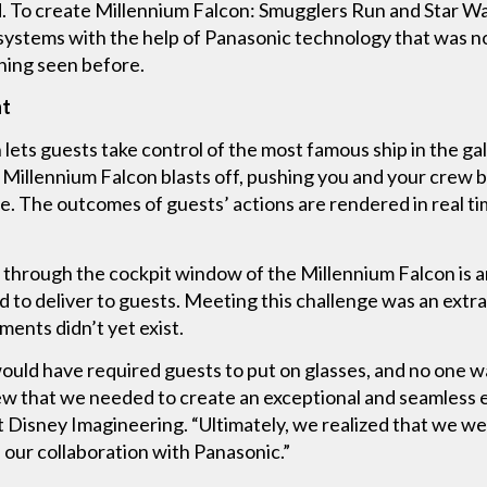
d. To create Millennium Falcon: Smugglers Run and Star Wa
ystems with the help of Panasonic technology that was not
hing seen before.
ht
lets guests take control of the most famous ship in the gal
Millennium Falcon blasts off, pushing you and your crew b
. The outcomes of guests’ actions are rendered in real t
n through the cockpit window of the Millennium Falcon is a
to deliver to guests. Meeting this challenge was an extra
ments didn’t yet exist.
ould have required guests to put on glasses, and no one wa
 that we needed to create an exceptional and seamless ex
alt Disney Imagineering. “Ultimately, we realized that we 
d our collaboration with Panasonic.”