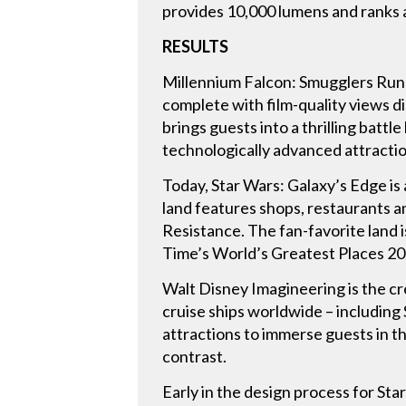
provides 10,000 lumens and ranks 
RESULTS
Millennium Falcon: Smugglers Run g
complete with film-quality views di
brings guests into a thrilling batt
technologically advanced attracti
Today, Star Wars: Galaxy’s Edge is a
land features shops, restaurants a
Resistance. The fan-favorite land 
Time’s World’s Greatest Places 2
Walt Disney Imagineering is the cre
cruise ships worldwide – including
attractions to immerse guests in th
contrast.
Early in the design process for St