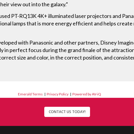
heir view out into the galaxy.”
 used PT-RQ13K 4K+ illuminated laser projectors and Panas
tional lamps that is more energy efficient and helps create
eveloped with Panasonic and other partners, Disney Imagin
y in perfect focus during the grand finale of the attraction
correct size and color, in the correct position, and consiste
Emerald Terms
|
Privacy Policy
|
Powered by AV-iQ
CONTACT US TODAY!