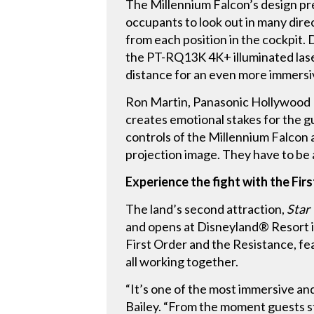
The Millennium Falcon’s design pre
occupants to look out in many dire
from each position in the cockpit.
the PT-RQ13K 4K+ illuminated laser
distance for an even more immersi
Ron Martin, Panasonic Hollywood 
creates emotional stakes for the gu
controls of the Millennium Falcon 
projection image. They have to be ab
Experience the fight with the Fir
The land’s second attraction,
Star
and opens at Disneyland® Resort in
First Order and the Resistance, fea
all working together.
“It’s one of the most immersive and
Bailey. “From the moment guests s