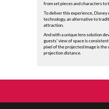
from set pieces and characters to t
To deliver this experience, Disney
technology, an alternative to tradi
attraction.
And with a unique lens solution d
guests’ view of space is consistentl
pixel of the projected image is the 
projection distance.