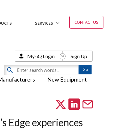
CONTACT US
DUCTS
SERVICES
My-iQ Login
Sign Up
Manufacturers
New Equipment
’s Edge experiences