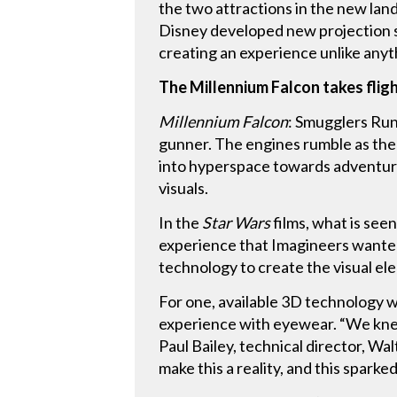
the two attractions in the new lan
Disney developed new projection s
creating an experience unlike anyt
The Millennium Falcon takes flig
Millennium Falcon
: Smugglers Run 
gunner. The engines rumble as the 
into hyperspace towards adventure
visuals.
In the
Star Wars
films, what is see
experience that Imagineers wanted 
technology to create the visual ele
For one, available 3D technology w
experience with eyewear. “We knew
Paul Bailey, technical director, W
make this a reality, and this sparke