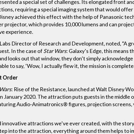
sented a special set of challenges. Its elongated front 
ctions, requiring a special imaging system that would offe
 Disney achieved this effect with the help of Panasonic te
 projector, which provides 10,000 lumens and can project
ve experience.
Labs Director of Research and Development, noted, “A gr
est. In the case of
Star Wars
: Galaxy’s Edge, this means t
and looks out that window, they don’t simply acknowledge 
le to say, ‘Wow, I actually flew it, the mission is complete
st Order
 Wars
: Rise of the Resistance, launched at Walt Disney 
 January 2020. The attraction puts guests in the middle o
turing Audio-Animatronics® figures, projection screens, vi
 innovative attractions we’ve ever created, with the story 
tep into the attraction, everything around them helps to 