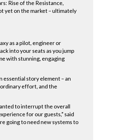
rs: Rise of the Resistance,
 yet on the market – ultimately
axy as a pilot, engineer or
ack into your seats as you jump
ime with stunning, engaging
n essential story element – an
ordinary effort, and the
nted to interrupt the overall
perience for our guests,” said
were going to need new systems to