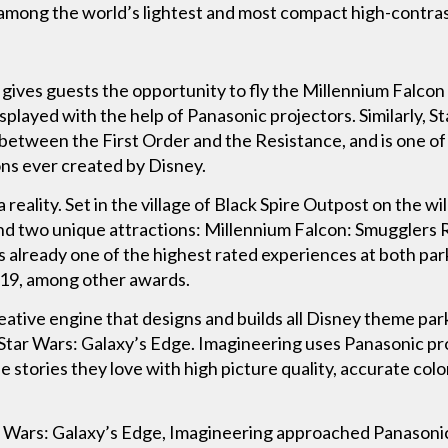
among the world’s lightest and most compact high-contras
ives guests the opportunity to fly the Millennium Falcon i
splayed with the help of Panasonic projectors. Similarly, S
le between the First Order and the Resistance, and is one 
ons ever created by Disney.
 reality. Set in the village of Black Spire Outpost on the wi
nd two unique attractions: Millennium Falcon: Smugglers R
is already one of the highest rated experiences at both p
019, among other awards.
ative engine that designs and builds all Disney theme park
 Star Wars: Galaxy’s Edge. Imagineering uses Panasonic pr
e stories they love with high picture quality, accurate colo
ar Wars: Galaxy’s Edge, Imagineering approached Panasonic