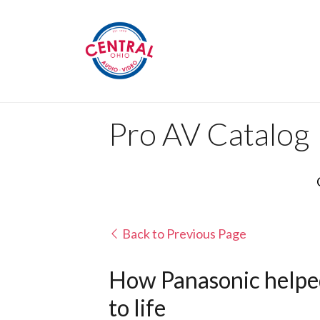
Pro AV Catalog
Back to Previous Page
How Panasonic helped
to life