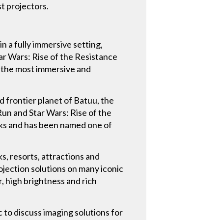
t projectors.
n a fully immersive setting,
tar Wars: Rise of the Resistance
of the most immersive and
ld frontier planet of Batuu, the
un and Star Wars: Rise of the
arks and has been named one of
s, resorts, attractions and
ojection solutions on many iconic
r, high brightness and rich
 to discuss imaging solutions for