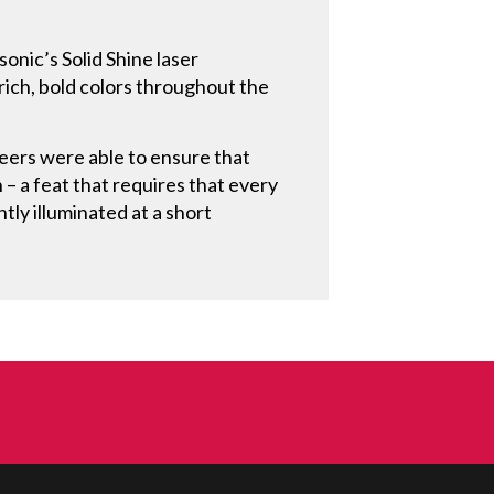
onic’s Solid Shine laser
 rich, bold colors throughout the
eers were able to ensure that
 – a feat that requires that every
ntly illuminated at a short