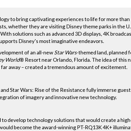
gy to bring captivating experiences to life for more than
ts, whether they are visiting Disney theme parks in the U.
. With solutions such as advanced 3D displays, 4K broadca
upports Disney’s most imaginative endeavors.
velopment of an all-new
Star Wars
-themed land, planned 
ey World
® Resort near Orlando, Florida. The idea of this 
r, far away – created a tremendous amount of excitement.
nd Star Wars: Rise of the Resistance fully immerse guest
tegration of imagery and innovative new technology.
to develop technology solutions that would create a high
t would become the award-winning PT-RQ13K 4K+ illuminat