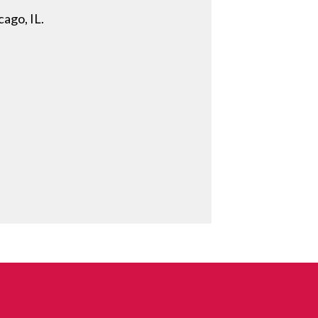
cago, IL.