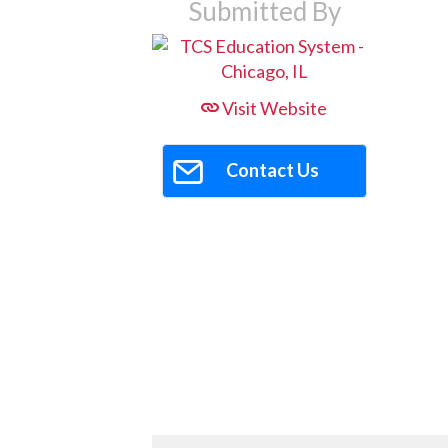
Submitted By
Visit Website
Contact Us