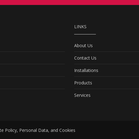
LINKS
About Us
Contact Us
Installations
Products
Services
te Policy, Personal Data, and Cookies