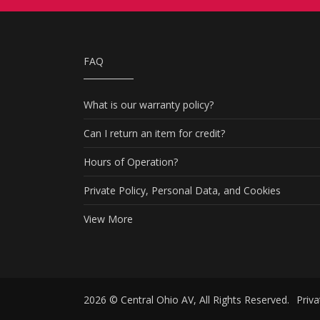
FAQ
What is our warranty policy?
Can I return an item for credit?
Hours of Operation?
Private Policy, Personal Data, and Cookies
View More
2026 © Central Ohio AV, All Rights Reserved.
Priva