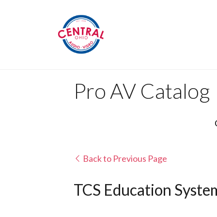
Pro AV Catalog
Back to Previous Page
TCS Education System