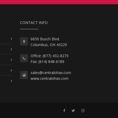
CONTACT INFO
6650 Busch Blvd.
Columbus, OH 43229
Office: (877) 432-8273
Fax: (614) 848-6189
sales@centralohav.com
www.centralohav.com