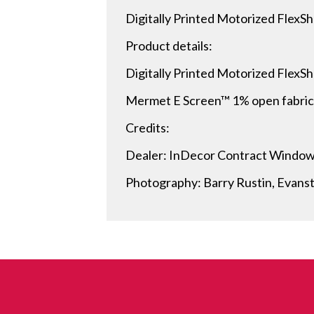
Digitally Printed Motorized FlexSh
Product details:
Digitally Printed Motorized FlexS
Mermet E Screen™ 1% open fabric i
Credits:
Dealer: InDecor Contract Windo
Photography: Barry Rustin, Evanst