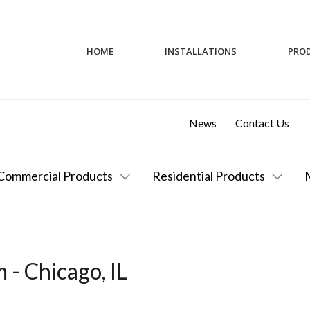
HOME
INSTALLATIONS
PRO
News
Contact Us
Commercial Products
Residential Products
 - Chicago, IL