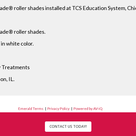
ade® roller shades installed at TCS Education System, Chi
hade® roller shades.
n white color.
w Treatments
on, IL.
Emerald Terms
|
Privacy Policy
|
Powered by AV-iQ
CONTACT US TODAY!