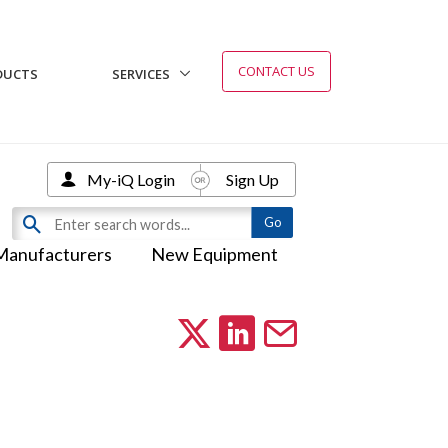
CONTACT US
DUCTS
SERVICES
My-iQ Login
Sign Up
Manufacturers
New Equipment