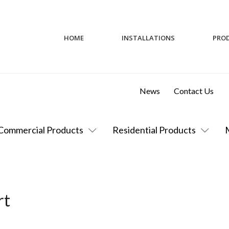
HOME
INSTALLATIONS
PRO
News
Contact Us
Commercial Products
Residential Products
rt