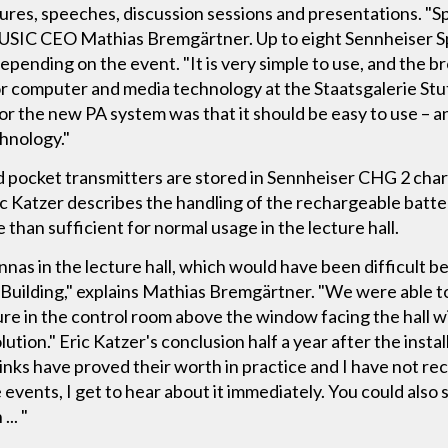
res, speeches, discussion sessions and presentations. "S
SIC CEO Mathias Bremgärtner. Up to eight Sennheiser S
, depending on the event. "It is very simple to use, and the 
for computer and media technology at the Staatsgalerie S
for the new PA system was that it should be easy to use – 
hnology."
d pocket transmitters are stored in Sennheiser CHG 2 char
ric Katzer describes the handling of the rechargeable batte
 than sufficient for normal usage in the lecture hall.
nas in the lecture hall, which would have been difficult be
ng Building," explains Mathias Bremgärtner. "We were able 
ure in the control room above the window facing the hall 
ution." Eric Katzer's conclusion half a year after the instal
ks have proved their worth in practice and I have not rece
events, I get to hear about it immediately. You could also 
... "