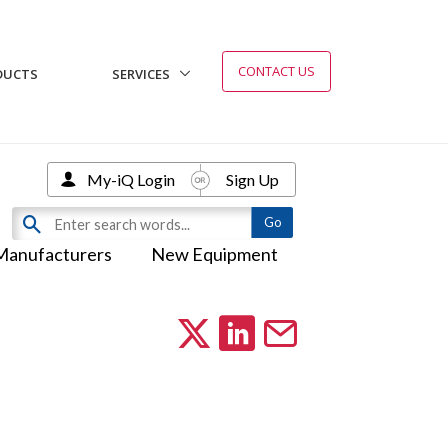
CONTACT US
DUCTS
SERVICES
My-iQ Login
Sign Up
Manufacturers
New Equipment