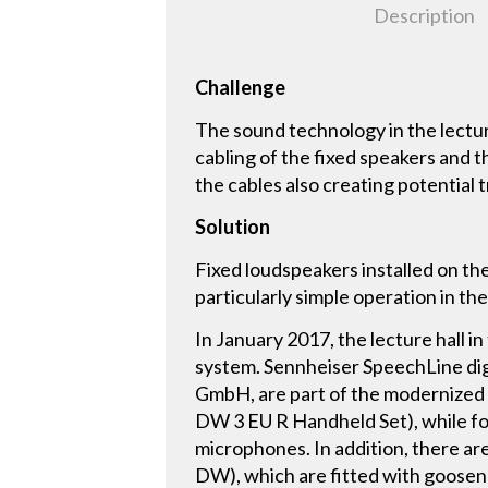
Description
Challenge
The sound technology in the lectu
cabling of the fixed speakers and
the cables also creating potential 
Solution
Fixed loudspeakers installed on th
particularly simple operation in the
In January 2017, the lecture hall in
system. Sennheiser SpeechLine dig
GmbH, are part of the modernized s
DW 3 EU R Handheld Set), while f
microphones. In addition, there a
DW), which are fitted with goosen