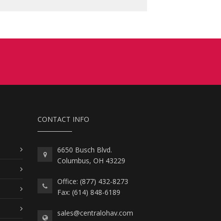
CONTACT INFO
6650 Busch Blvd.
Columbus, OH 43229
Office: (877) 432-8273
Fax: (614) 848-6189
sales@centralohav.com