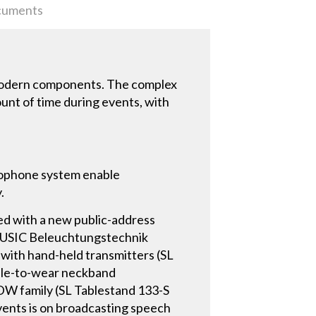
uments
 modern components. The complex
unt of time during events, with
crophone system enable
.
tted with a new public-address
D MUSIC Beleuchtungstechnik
 with hand-held transmitters (SL
ble-to-wear neckband
 DW family (SL Tablestand 133-S
ents is on broadcasting speech