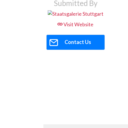
Submitted By
Visit Website
Contact Us