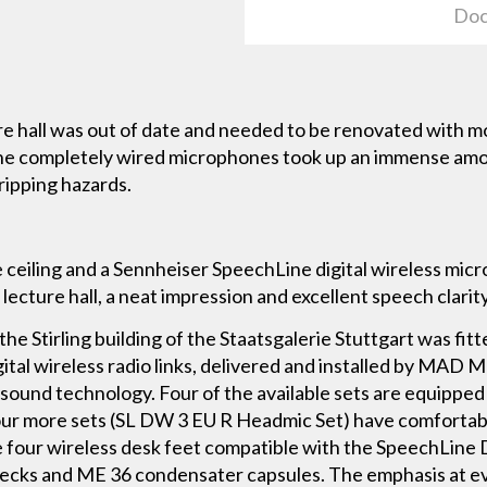
Doc
re hall was out of date and needed to be renovated with
 the completely wired microphones took up an immense amo
tripping hazards.
e ceiling and a Sennheiser SpeechLine digital wireless mi
 lecture hall, a neat impression and excellent speech clarity
 the Stirling building of the Staatsgalerie Stuttgart was fi
ital wireless radio links, delivered and installed by MA
ound technology. Four of the available sets are equipped
our more sets (SL DW 3 EU R Headmic Set) have comforta
re four wireless desk feet compatible with the SpeechLine
ecks and ME 36 condensater capsules. The emphasis at ev