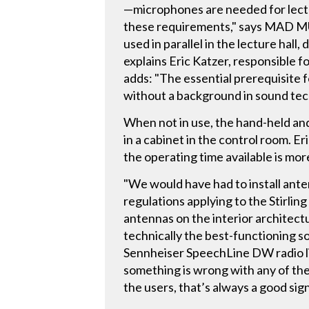
—microphones are needed for lectu
these requirements," says MAD MU
used in parallel in the lecture hall
explains Eric Katzer, responsible 
adds: "The essential prerequisite 
without a background in sound tec
When not in use, the hand-held an
in a cabinet in the control room. E
the operating time available is more
"We would have had to install anten
regulations applying to the Stirli
antennas on the interior architect
technically the best-functioning sol
Sennheiser SpeechLine DW radio lin
something is wrong with any of the 
the users, that’s always a good sign 