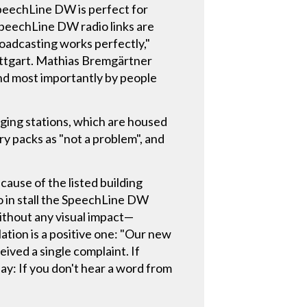
peechLine DW is perfect for
peechLine DW radio links are
broadcasting works perfectly,"
tuttgart. Mathias Bremgärtner
and most importantly by people
ging stations, which are housed
ry packs as "not a problem", and
cause of the listed building
to in stall the SpeechLine DW
without any visual impact—
lation is a positive one: "Our new
ived a single complaint. If
say: If you don't hear a word from