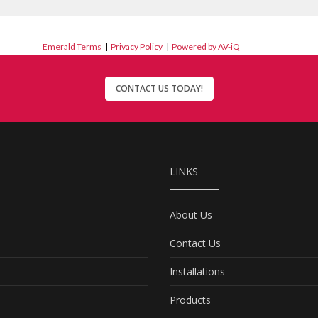
Emerald Terms
|
Privacy Policy
|
Powered by AV-iQ
CONTACT US TODAY!
LINKS
About Us
Contact Us
Installations
Products