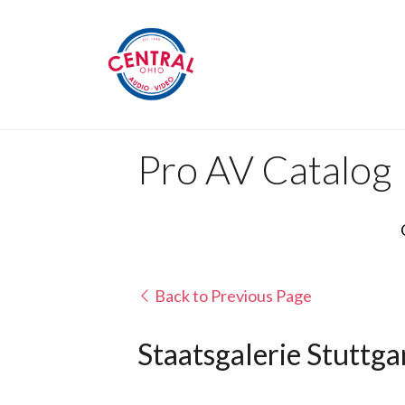
Pro AV Catalog
Back to Previous Page
Staatsgalerie Stuttga