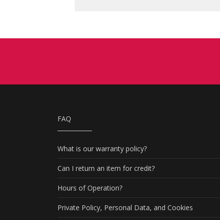
FAQ
What is our warranty policy?
Can I return an item for credit?
Hours of Operation?
Private Policy, Personal Data, and Cookies