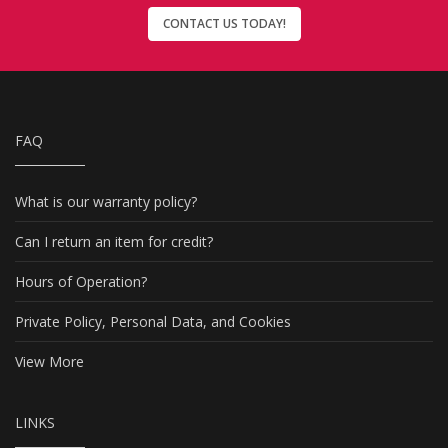
CONTACT US TODAY!
FAQ
What is our warranty policy?
Can I return an item for credit?
Hours of Operation?
Private Policy, Personal Data, and Cookies
View More
LINKS