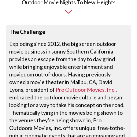
The Challenge
Exploding since 2012, the big screen outdoor
movie business in sunny Southern California
provides an escape from the day to day grind
while bringing enjoyable entertainment and
moviedom out-of-doors. Having previously
owned a movie theater in Malibu, CA, David
Lyons, president of
Pro Outdoor Movies, Inc
.,
embraced the outdoor movie culture and began
looking for a way to take his concept on the road.
Thematically tying in the movies being shown to
the venues they’re being shown in, Pro
Outdoors Movies, Inc. offers unique, free-tothe-
public cinematic events that are an engaging and