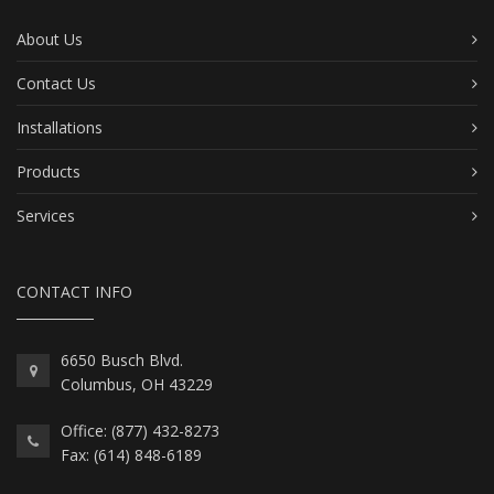
About Us
Contact Us
Installations
Products
Services
CONTACT INFO
6650 Busch Blvd.
Columbus, OH 43229
Office: (877) 432-8273
Fax: (614) 848-6189