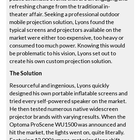
refreshing change from the traditional in-
theater affair. Seeking a professional outdoor
mobile projection solution, Lyons found the
typical screens and projectors available on the
market were either too expensive, too heavy or
consumed too much power. Knowing this would
be problematic to his vision, Lyons set out to
create his own custom projection solution.
The Solution
Resourceful and ingenious, Lyons quickly
designed his own portable inflatable screens and
tried every self-powered speaker on the market.
He then tested numerous native widescreen
projector brands with varying results. When the
Optoma ProScene WU1500 was announced and
hit the market, the lights went on, quite literally.