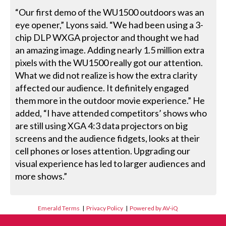
“Our first demo of the WU1500 outdoors was an
eye opener,” Lyons said. “We had been using a 3-
chip DLP WXGA projector and thought we had
an amazing image. Adding nearly 1.5 million extra
pixels with the WU1500 really got our attention.
What we did not realize is how the extra clarity
affected our audience. It definitely engaged
them more in the outdoor movie experience.” He
added, “I have attended competitors’ shows who
are still using XGA 4:3 data projectors on big
screens and the audience fidgets, looks at their
cell phones or loses attention. Upgrading our
visual experience has led to larger audiences and
more shows.”
Emerald Terms
|
Privacy Policy
|
Powered by AV-iQ