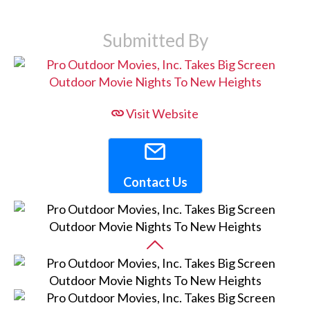
Submitted By
Visit Website
Contact Us