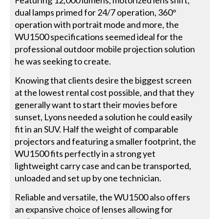
Featuring 12,000 lumens, motorized lens shift,
dual lamps primed for 24/7 operation, 360°
operation with portrait mode and more, the
WU1500 specifications seemed ideal for the
professional outdoor mobile projection solution
he was seeking to create.
Knowing that clients desire the biggest screen
at the lowest rental cost possible, and that they
generally want to start their movies before
sunset, Lyons needed a solution he could easily
fit in an SUV. Half the weight of comparable
projectors and featuring a smaller footprint, the
WU1500 fits perfectly in a strong yet
lightweight carry case and can be transported,
unloaded and set up by one technician.
Reliable and versatile, the WU1500 also offers
an expansive choice of lenses allowing for