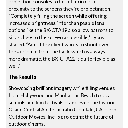
projection consoles to be set up in close
proximity to the screens they’re projecting on.
“Completely filling the screen while offering
increased brightness, interchangeable lens
options like the BX-CTA19 also allow patrons to
sit as close to the screen as possible,” Lyons
shared. “And, if the client wants to shoot over
the audience from the back, which is always
more dramatic, the BX-CTA22 is quite flexible as
well.”
The Results
Showcasing brilliant imagery while filling venues
from Hollywood and Manhattan Beach to local
schools and film festivals — and even the historic
Grand Central Air Terminal in Glendale, CA — Pro
Outdoor Movies, Inc. is projecting the future of
outdoor cinema.