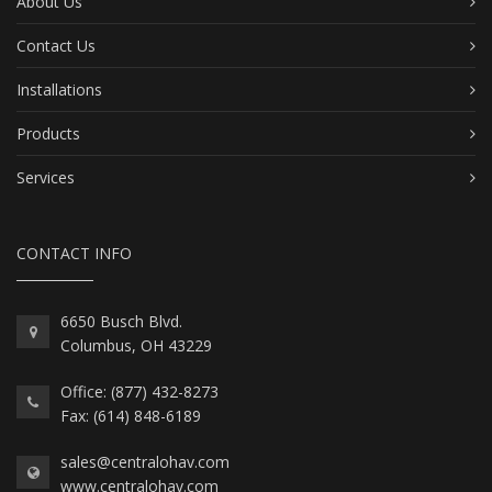
About Us
Contact Us
Installations
Products
Services
CONTACT INFO
6650 Busch Blvd.
Columbus, OH 43229
Office: (877) 432-8273
Fax: (614) 848-6189
sales@centralohav.com
www.centralohav.com