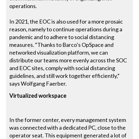
operations.
In 2021, the EOC is also used for a more prosaic
reason, namely to continue operations during a
pandemic and to adhere to social distancing
measures. “Thanks to Barco’s OpSpace and
networked visualization platform, we can
distribute our teams more evenly across the SOC
and EOC sites, comply with social distancing
guidelines, and still work together efficiently,”
says Wolfgang Faerber.
Virtualized workspace
In the former center, every management system
was connected with a dedicated PC, close to the
operator seat. This equipment generated a lot of