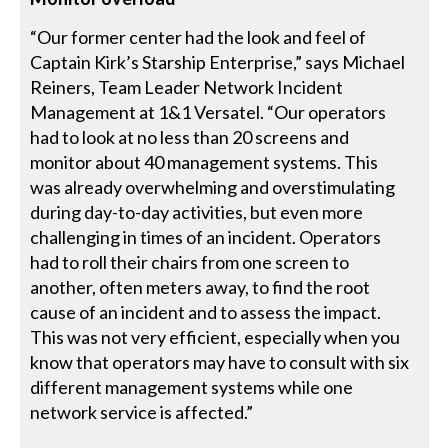
“Our former center had the look and feel of
Captain Kirk’s Starship Enterprise,” says Michael
Reiners, Team Leader Network Incident
Management at 1&1 Versatel. “Our operators
had to look at no less than 20 screens and
monitor about 40 management systems. This
was already overwhelming and overstimulating
during day-to-day activities, but even more
challenging in times of an incident. Operators
had to roll their chairs from one screen to
another, often meters away, to find the root
cause of an incident and to assess the impact.
This was not very efficient, especially when you
know that operators may have to consult with six
different management systems while one
network service is affected.”