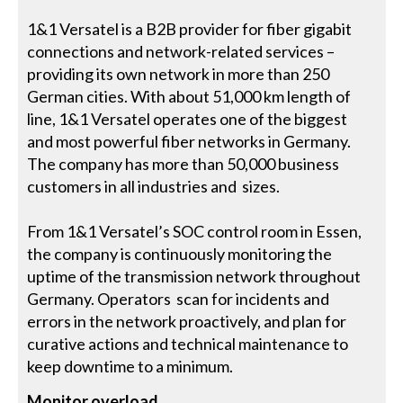
1&1 Versatel is a B2B provider for fiber gigabit
connections and network-related services –
providing its own network in more than 250
German cities. With about 51,000 km length of
line, 1&1 Versatel operates one of the biggest
and most powerful fiber networks in Germany.
The company has more than 50,000 business
customers in all industries and sizes.
From 1&1 Versatel’s SOC control room in Essen,
the company is continuously monitoring the
uptime of the transmission network throughout
Germany. Operators scan for incidents and
errors in the network proactively, and plan for
curative actions and technical maintenance to
keep downtime to a minimum.
Monitor overload