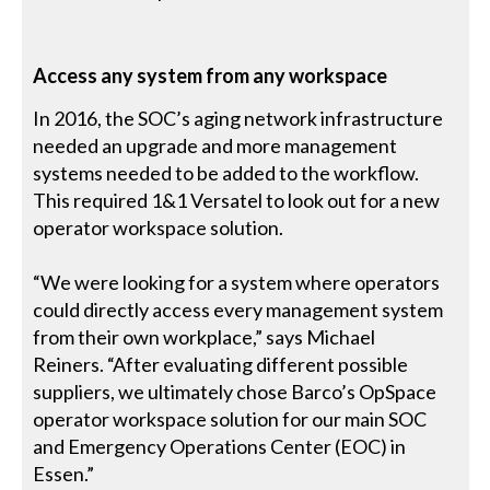
Access any system from any workspace
In 2016, the SOC’s aging network infrastructure
needed an upgrade and more management
systems needed to be added to the workflow.
This required 1&1 Versatel to look out for a new
operator workspace solution.
“We were looking for a system where operators
could directly access every management system
from their own workplace,” says Michael
Reiners. “After evaluating different possible
suppliers, we ultimately chose Barco’s OpSpace
operator workspace solution for our main SOC
and Emergency Operations Center (EOC) in
Essen.”