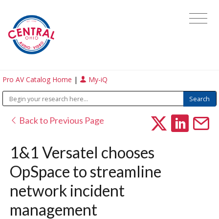
Pro AV Catalog Home
|
My-iQ
Back to Previous Page
1&1 Versatel chooses
OpSpace to streamline
network incident
management