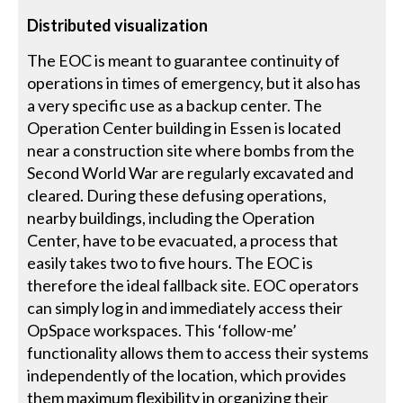
Distributed visualization
The EOC is meant to guarantee continuity of
operations in times of emergency, but it also has
a very specific use as a backup center. The
Operation Center building in Essen is located
near a construction site where bombs from the
Second World War are regularly excavated and
cleared. During these defusing operations,
nearby buildings, including the Operation
Center, have to be evacuated, a process that
easily takes two to five hours. The EOC is
therefore the ideal fallback site. EOC operators
can simply log in and immediately access their
OpSpace workspaces. This ‘follow-me’
functionality allows them to access their systems
independently of the location, which provides
them maximum flexibility in organizing their