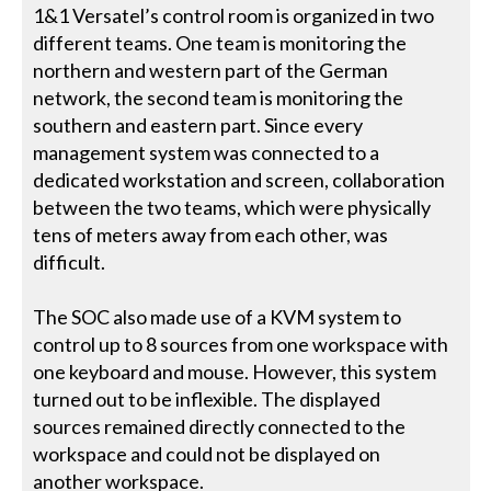
1&1 Versatel’s control room is organized in two
different teams. One team is monitoring the
northern and western part of the German
network, the second team is monitoring the
southern and eastern part. Since every
management system was connected to a
dedicated workstation and screen, collaboration
between the two teams, which were physically
tens of meters away from each other, was
difficult.
The SOC also made use of a KVM system to
control up to 8 sources from one workspace with
one keyboard and mouse. However, this system
turned out to be inflexible. The displayed
sources remained directly connected to the
workspace and could not be displayed on
another workspace.