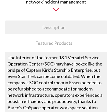
Description
Featured Products
The interior of the former 1&1 Versatel Service
Operation Center (SOC) may have looked like the
bridge of Captain Kirk’s Starship Enterprise, but
even Star Trek can become outdated. When the
company’s SOC control room in Essen needed to
be refurbished to accommodate for modern
network infrastructure, operators experienced a
boost in efficiency and productivity, thanks to
Barco’s OpSpace operator workspace solution.