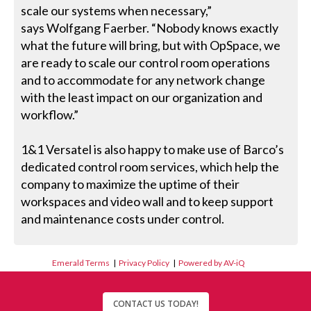
scale our systems when necessary,”
says Wolfgang Faerber. “Nobody knows exactly
what the future will bring, but with OpSpace, we
are ready to scale our control room operations
and to accommodate for any network change
with the least impact on our organization and
workflow.”
1&1 Versatel is also happy to make use of Barco’s
dedicated control room services, which help the
company to maximize the uptime of their
workspaces and video wall and to keep support
and maintenance costs under control.
Emerald Terms
|
Privacy Policy
|
Powered by AV-iQ
CONTACT US TODAY!