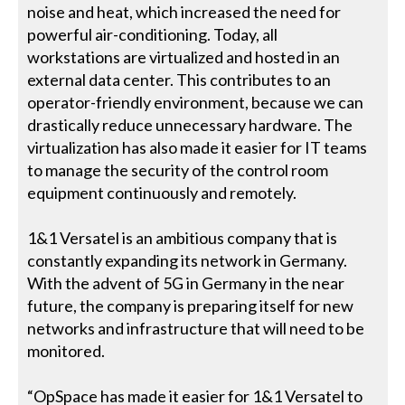
noise and heat, which increased the need for
powerful air-conditioning. Today, all
workstations are virtualized and hosted in an
external data center. This contributes to an
operator-friendly environment, because we can
drastically reduce unnecessary hardware. The
virtualization has also made it easier for IT teams
to manage the security of the control room
equipment continuously and remotely.
1&1 Versatel is an ambitious company that is
constantly expanding its network in Germany.
With the advent of 5G in Germany in the near
future, the company is preparing itself for new
networks and infrastructure that will need to be
monitored.
“OpSpace has made it easier for 1&1 Versatel to