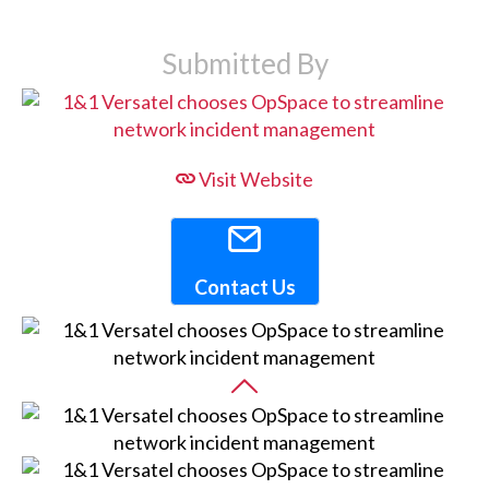
Submitted By
Visit Website
Contact Us