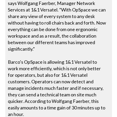
says Wolfgang Faerber, Manager Network
Services at 1&1 Versatel. “With OpSpace we can
share any view of every system to any desk
without having to roll chairs back and forth. Now
everything can be done from one ergonomic
workspace and as a result, the collaboration
between our different teams has improved
significantly.”
Barco’s OpSpace is allowing 1&1 Versatel to
work more efficiently, which is not only better
for operators, but also for 1&1 Versatel
customers. Operators can now detect and
manage incidents much faster and if necessary,
they can send a technical team on site much
quicker. According to Wolfgang Faerber, this
easily amounts to a time gain of 30 minutes up to
an hour.