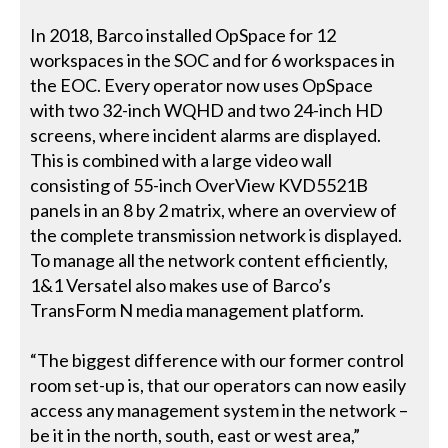
In 2018, Barco installed OpSpace for 12
workspaces in the SOC and for 6 workspaces in
the EOC. Every operator now uses OpSpace
with two 32-inch WQHD and two 24-inch HD
screens, where incident alarms are displayed.
This is combined with a large video wall
consisting of 55-inch OverView KVD5521B
panels in an 8 by 2 matrix, where an overview of
the complete transmission network is displayed.
To manage all the network content efficiently,
1&1 Versatel also makes use of Barco’s
TransForm N media management platform.
“The biggest difference with our former control
room set-up is, that our operators can now easily
access any management system in the network –
be it in the north, south, east or west area,”