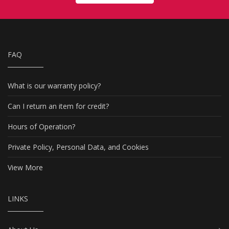
FAQ
What is our warranty policy?
Can I return an item for credit?
Hours of Operation?
Private Policy, Personal Data, and Cookies
View More
LINKS