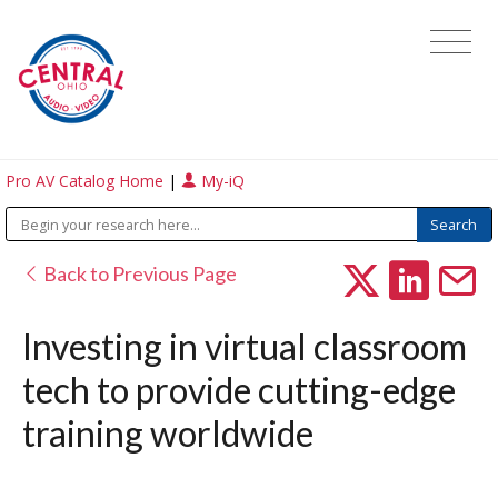
Pro AV Catalog Home
|
My-iQ
Back to Previous Page
Investing in virtual classroom
tech to provide cutting-edge
training worldwide