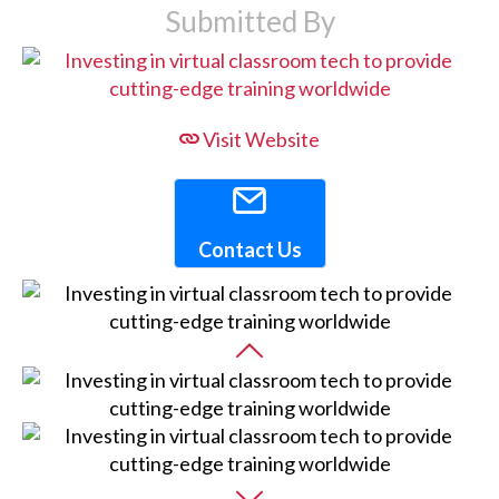
Submitted By
Visit Website
Contact Us