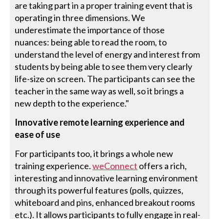
are taking part in a proper training event that is
operating in three dimensions. We
underestimate the importance of those
nuances: being able to read the room, to
understand the level of energy and interest from
students by being able to see them very clearly
life-size on screen. The participants can see the
teacher in the same way as well, so it brings a
new depth to the experience."
Innovative remote learning experience and
ease of use
For participants too, it brings a whole new
training experience.
weConnect
offers a rich,
interesting and innovative learning environment
through its powerful features (polls, quizzes,
whiteboard and pins, enhanced breakout rooms
etc.). It allows participants to fully engage in real-