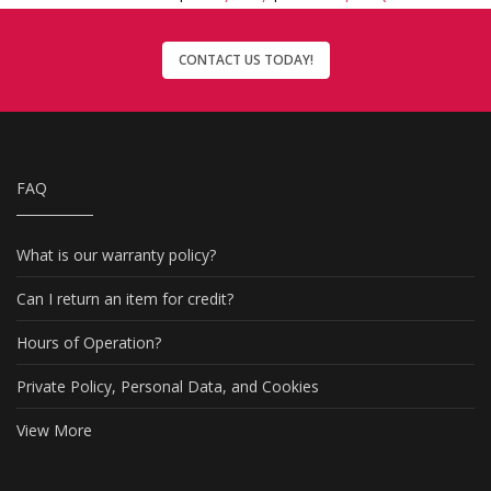
CONTACT US TODAY!
FAQ
What is our warranty policy?
Can I return an item for credit?
Hours of Operation?
Private Policy, Personal Data, and Cookies
View More