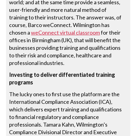
world; and at the same time provide a seamless,
user-friendly and more natural method of
training to their instructors. The answer was, of
course, Barco weConnect. Wilmington has
chosen a
weConnect virtual classroom
for their
offices in Birmingham (UK), that will benefit the
businesses providing training and qualifications
to their risk and compliance, healthcare and
professional industries.
Investing to deliver differentiated training
programs
The lucky ones to first use the platform are the
International Compliance Association (ICA),
which delivers expert training and qualifications
to financial regulatory and compliance
professionals. Tamara Kahn, Wilmington’s
Compliance Divisional Director and Executive