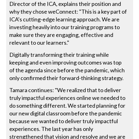
Director of the ICA, explains their position and
why they chose weConnect: "This is a key part of
ICA’s cutting-edge learning approach. We are
investing heavily into our training programs to
make sure they are engaging, effective and
relevant to our learners."
Digitally transforming their training while
keeping and even improving outcomes was top
of the agenda since before the pandemic, which
only confirmed their forward-thinking strategy.
Tamara continues: "We realized that to deliver
truly impactful experiences online we needed to
do something different. We started planning for
our new digital classroom before the pandemic
because we wanted to deliver truly impactful
experiences. The last year has only
strengthened that vision and resolve and we are