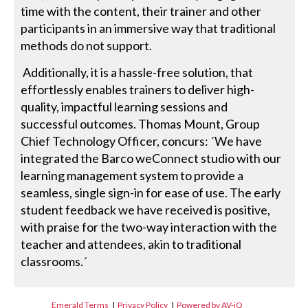
time with the content, their trainer and other
participants in an immersive way that traditional
methods do not support.
Additionally, it is a hassle-free solution, that
effortlessly enables trainers to deliver high-
quality, impactful learning sessions and
successful outcomes. Thomas Mount, Group
Chief Technology Officer, concurs: ´We have
integrated the Barco weConnect studio with our
learning management system to provide a
seamless, single sign-in for ease of use. The early
student feedback we have received is positive,
with praise for the two-way interaction with the
teacher and attendees, akin to traditional
classrooms.´
Emerald Terms
|
Privacy Policy
|
Powered by AV-iQ