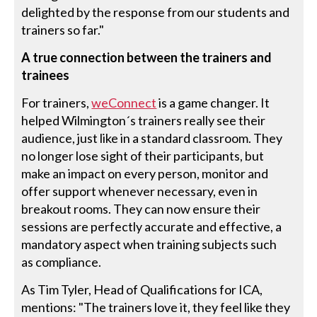
delighted by the response from our students and
trainers so far."
A true connection between the trainers and
trainees
For trainers,
weConnect
is a game changer. It
helped Wilmington´s trainers really see their
audience, just like in a standard classroom. They
no longer lose sight of their participants, but
make an impact on every person, monitor and
offer support whenever necessary, even in
breakout rooms. They can now ensure their
sessions are perfectly accurate and effective, a
mandatory aspect when training subjects such
as compliance.
As Tim Tyler, Head of Qualifications for ICA,
mentions: "The trainers love it, they feel like they