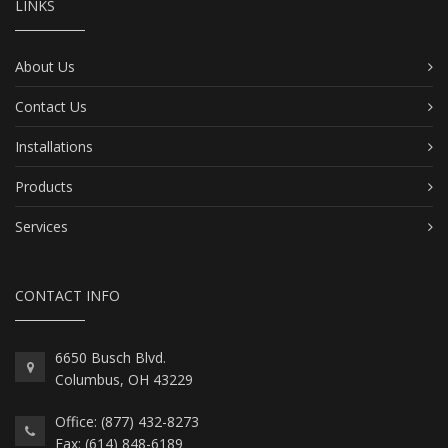
LINKS
About Us
Contact Us
Installations
Products
Services
CONTACT INFO
6650 Busch Blvd.
Columbus, OH 43229
Office: (877) 432-8273
Fax: (614) 848-6189