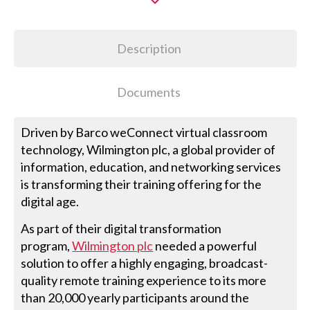
Description
Documents
Driven by Barco weConnect virtual classroom
technology, Wilmington plc, a global provider of
information, education, and networking services
is transforming their training offering for the
digital age.
As part of their digital transformation
program,
Wilmington plc
needed a powerful
solution to offer a highly engaging, broadcast-
quality remote training experience to its more
than 20,000 yearly participants around the