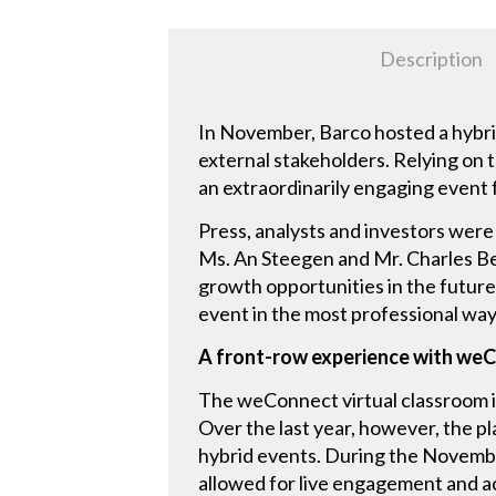
Description
In November, Barco hosted a hybri
external stakeholders. Relying on t
an extraordinarily engaging event 
Press, analysts and investors wer
Ms. An Steegen and Mr. Charles Be
growth opportunities in the future.
event in the most professional way
A front-row experience with we
The weConnect virtual classroom is
Over the last year, however, the pla
hybrid events. During the Novemb
allowed for live engagement and act