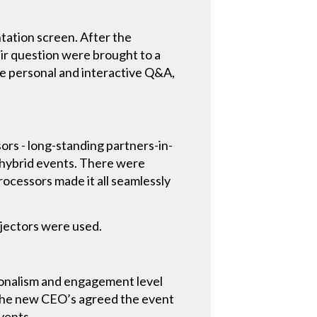
tation screen. After the
ir question were brought to a
re personal and interactive Q&A,
ors - long-standing partners-in-
al/hybrid events. There were
rocessors made it all seamlessly
ojectors were used.
ionalism and engagement level
. The new CEO’s agreed the event
vents.