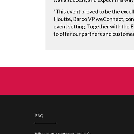
“This event proved to be the excel
Houtte, Barco VP weConnect, concl
event setting. Together with the 
to offer our partners and customer
FAQ
What is our warranty policy?