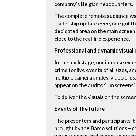
company’s Belgian headquarters.
The complete remote audience was 
leadership update everyone got th
dedicated area on the main screen 
close to the real-life experience.
Professional and dynamic visual
In the backstage, our inhouse expe
crime for live events of all sizes, 
multiple camera angles, video clip
appear on the auditorium screens i
To deliver the visuals on the scre
Events of the future
The presenters and participants, 
brought by the Barco solutions – c
was a success, and expect this wa