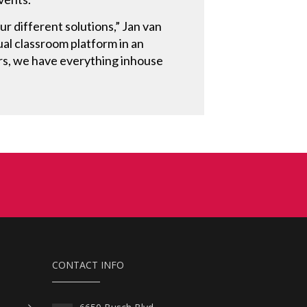
r different solutions,” Jan van
al classroom platform in an
rs, we have everything inhouse
CONTACT INFO