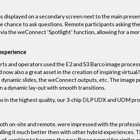
displayed on a secondary screen next to the main presen
e chance to ask questions. Remote participants asking the
via the weConnect ‘Spotlight’ function, allowing for a mo
 experience
rts and operators used the E2 and S3 Barco image process
and now also a great asset in the creation of inspiring virtu
s, dynamic slides, the weConnect outputs, etc. The image p
n a dynamic lay-out with smooth transitions.
ens in the highest quality, our 3-chip DLP UDX and UDM pr
both on-site and remote, were impressed with the profess
alling it much better then with other hybrid experiences
y-of-working to become the new Barco normal for similar e