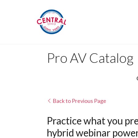
Pro AV Catalog
Back to Previous Page
Practice what you pre
hybrid webinar powere