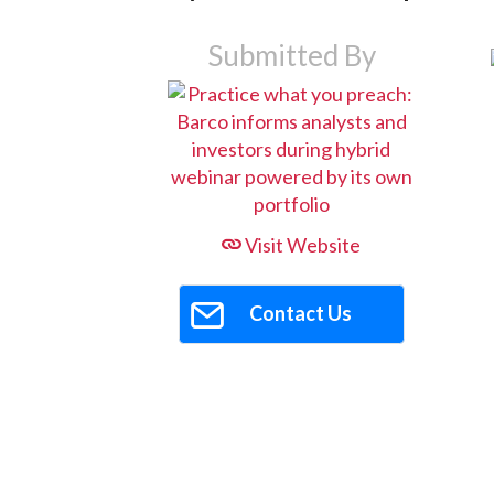
Submitted By
Visit Website
Contact Us