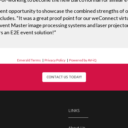
lent opportunity to showcase the combined strengths of ou
udes. “It was a great proof point for our weConnect virtu
Event Master image processing systems and laser projecto
s an E2E event solution!”
Emerald Terms
|
Privacy Policy
|
Powered by AV-iQ
CONTACT US TODAY!
LINKS
About Us