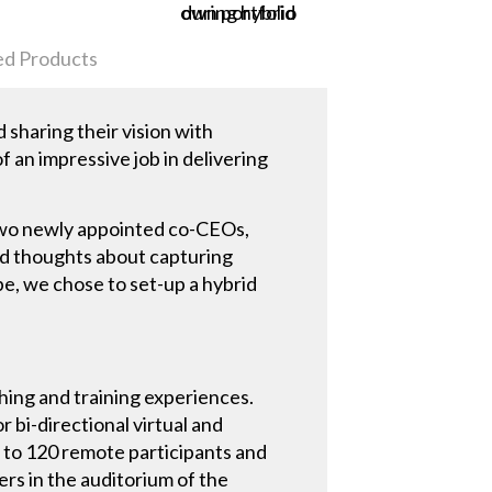
ed Products
sharing their vision with
f an impressive job in delivering
 two newly appointed co-CEOs,
nd thoughts about capturing
pe, we chose to set-up a hybrid
hing and training experiences.
r bi-directional virtual and
to 120 remote participants and
ers in the auditorium of the