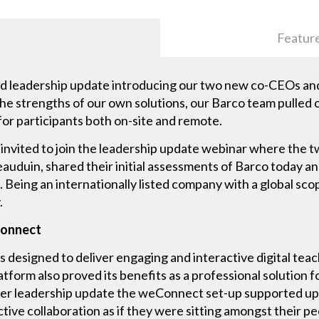
Featur
d leadership update introducing our two new co-CEOs and 
he strengths of our own solutions, our Barco team pulled o
for participants both on-site and remote.
e invited to join the leadership update webinar where the
auduin, shared their initial assessments of Barco today a
 Being an internationally listed company with a global sco
.
Connect
 designed to deliver engaging and interactive digital teac
tform also proved its benefits as a professional solution fo
er leadership update the weConnect set-up supported up 
ive collaboration as if they were sitting amongst their pe