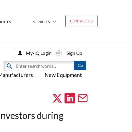
CONTACT US
DUCTS
SERVICES
My-iQ Login
Sign Up
Manufacturers
New Equipment
investors during