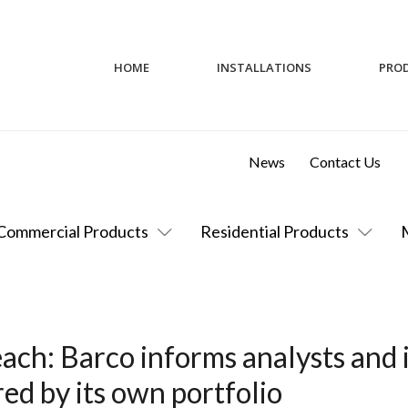
HOME
INSTALLATIONS
PRO
News
Contact Us
Commercial Products
Residential Products
ach: Barco informs analysts and 
d by its own portfolio