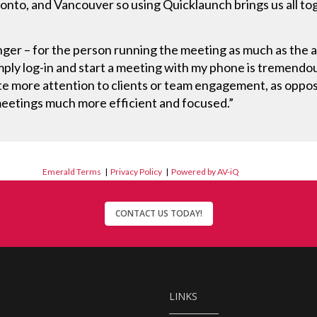
nto, and Vancouver so using Quicklaunch brings us all toge
er – for the person running the meeting as much as the 
imply log-in and start a meeting with my phone is tremendou
ote more attention to clients or team engagement, as opp
 meetings much more efficient and focused.”
Emerald Terms
|
Privacy Policy
|
Powered by AV-iQ
CONTACT US TODAY!
LINKS