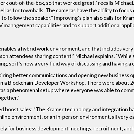
work out-of-the-box, so that worked great,” recalls Michael
ell as for townhalls. The cameras have the ability to focus
 to follow the speaker.” Improving’s plan also calls for Kr
V management capabilities and to support additional applica
enables a hybrid work environment, and that includes very 
on attendees sharing content,” Michael explains. “While
ring, so it’s now a very fluid way of discussing and having 
piring better communications and opening new business op
an a Blockchain Developer Workshop. There were about 20
 was a phenomenal setup where everyone was able to com
ogether.”
ed boost sales: “The Kramer technology and integration have
online environment, or an in-person environment, all very ea
ely for business development meetings, recruitment, and 