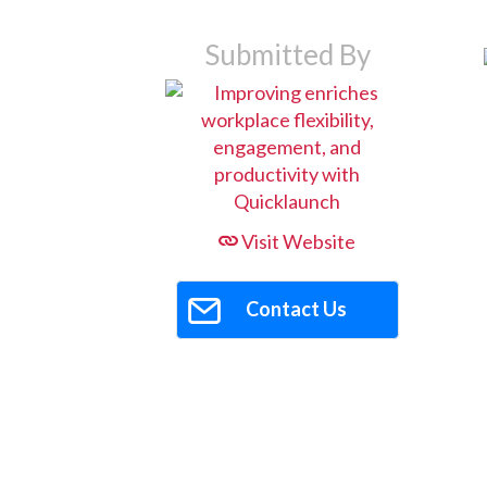
Submitted By
Visit Website
Contact Us