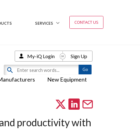
CONTACT US
DUCTS
SERVICES
My-iQ Login
Sign Up
Manufacturers
New Equipment
 and productivity with