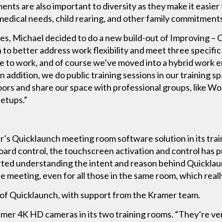
nts are also important to diversity as they make it easie
 medical needs, child rearing, and other family commitments
 Michael decided to do a new build-out of Improving – Cal
 to better address work flexibility and meet three specifi
 to work, and of course we’ve moved into a hybrid work e
 In addition, we do public training sessions in our training s
rs and share our space with professional groups, like W
eetups.”
er’s Quicklaunch meeting room software solution in its tr
ard control, the touchscreen activation and control has p
ted understanding the intent and reason behind Quicklau
 meeting, even for all those in the same room, which really
n of Quicklaunch, with support from the Kramer team.
ramer 4K HD cameras in its two training rooms. “They’re ve