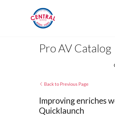
Pro AV Catalog
Back to Previous Page
Improving enriches wo
Quicklaunch