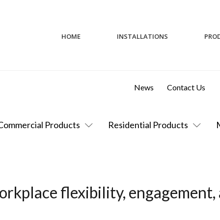
HOME
INSTALLATIONS
PRO
News
Contact Us
Commercial Products
Residential Products
rkplace flexibility, engagement,