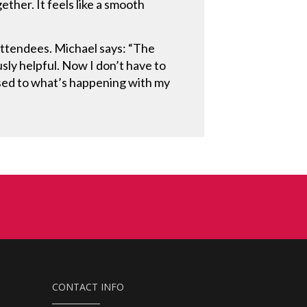
ther. It feels like a smooth
attendees. Michael says: “The
sly helpful. Now I don’t have to
osed to what’s happening with my
CONTACT INFO