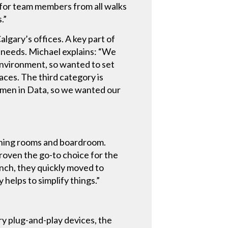
r for team members from all walks
.”
gary’s offices. A key part of
c needs. Michael explains: “We
nvironment, so wanted to set
paces. The third category is
omen in Data, so we wanted our
aining rooms and boardroom.
roven the go-to choice for the
nch, they quickly moved to
 helps to simplify things.”
ry plug-and-play devices, the