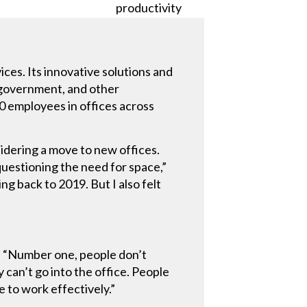
ices. Its innovative solutions and
, government, and other
00 employees in offices across
sidering a move to new offices.
uestioning the need for space,”
g back to 2019. But I also felt
. “Number one, people don’t
 can’t go into the office. People
 to work effectively.”