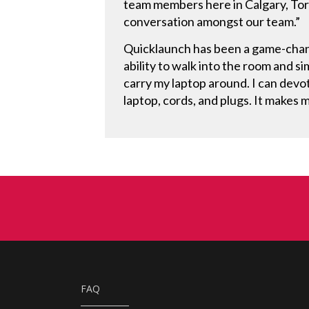
team members here in Calgary, Toro
conversation amongst our team.”
Quicklaunch has been a game-chang
ability to walk into the room and s
carry my laptop around. I can dev
laptop, cords, and plugs. It makes
FAQ