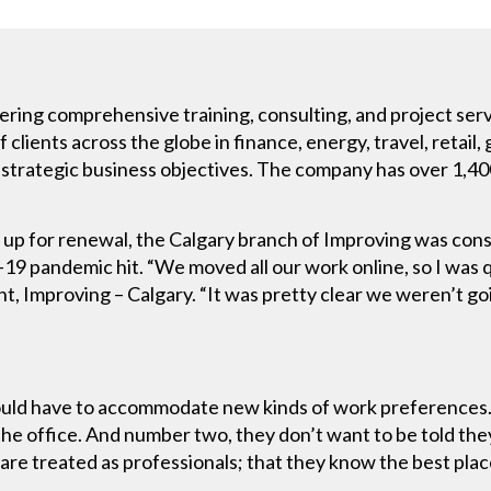
fering comprehensive training, consulting, and project serv
clients across the globe in finance, energy, travel, retail
nd strategic business objectives. The company has over 1,4
ng up for renewal, the Calgary branch of Improving was con
9 pandemic hit. “We moved all our work online, so I was q
, Improving – Calgary. “It was pretty clear we weren’t goin
ould have to accommodate new kinds of work preferences
the office. And number two, they don’t want to be told they
are treated as professionals; that they know the best place