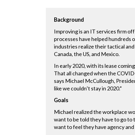
Background
Improving is an IT services firm of
processes have helped hundreds of 
industries realize their tactical a
Canada, the US, and Mexico.
In early 2020, with its lease comi
That all changed when the COVID-1
says Michael McCullough, President
like we couldn’t stay in 2020.”
Goals
Michael realized the workplace w
want to be told they have to go to 
want to feel they have agency and 