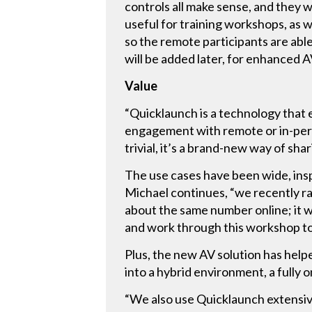
controls all make sense, and they 
useful for training workshops, as w
so the remote participants are able
will be added later, for enhanced A
Value
“Quicklaunch is a technology that 
engagement with remote or in-pers
trivial, it’s a brand-new way of sha
The use cases have been wide, ins
Michael continues, “we recently r
about the same number online; it
and work through this workshop t
Plus, the new AV solution has help
into a hybrid environment, a fully 
“We also use Quicklaunch extensiv