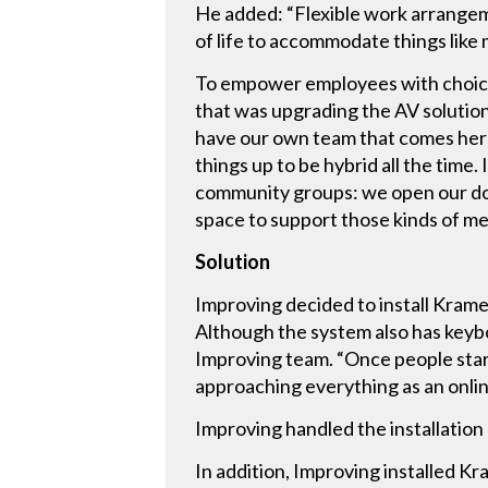
He added: “Flexible work arrangeme
of life to accommodate things like
To empower employees with choices,
that was upgrading the AV solution
have our own team that comes here
things up to be hybrid all the time.
community groups: we open our doo
space to support those kinds of m
Solution
Improving decided to install Kram
Although the system also has keybo
Improving team. “Once people star
approaching everything as an online
Improving handled the installatio
In addition, Improving installed K