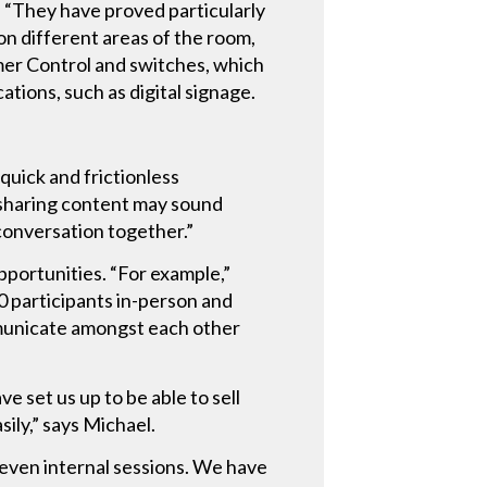
. “They have proved particularly
 on different areas of the room,
amer Control and switches, which
tions, such as digital signage.
quick and frictionless
 sharing content may sound
a conversation together.”
portunities. “For example,”
 participants in-person and
municate amongst each other
 set us up to be able to sell
sily,” says Michael.
even internal sessions. We have