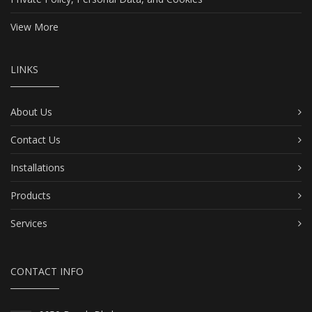
View More
LINKS
About Us
Contact Us
Installations
Products
Services
CONTACT INFO