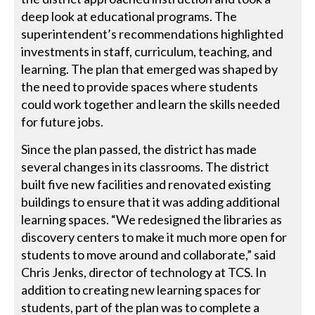
deep look at educational programs. The
superintendent’s recommendations highlighted
investments in staff, curriculum, teaching, and
learning. The plan that emerged was shaped by
the need to provide spaces where students
could work together and learn the skills needed
for future jobs.
Since the plan passed, the district has made
several changes in its classrooms. The district
built five new facilities and renovated existing
buildings to ensure that it was adding additional
learning spaces. “We redesigned the libraries as
discovery centers to make it much more open for
students to move around and collaborate,” said
Chris Jenks, director of technology at TCS. In
addition to creating new learning spaces for
students, part of the plan was to complete a