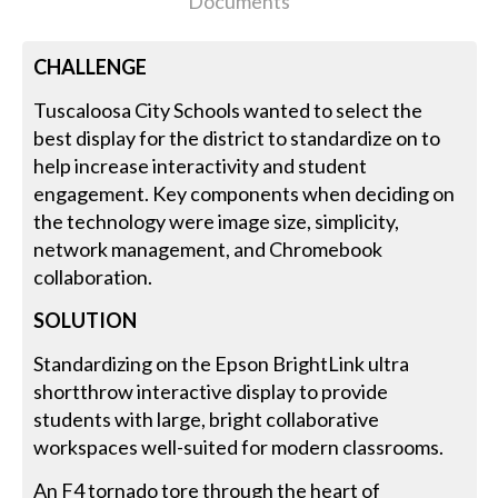
Documents
CHALLENGE
Tuscaloosa City Schools wanted to select the
best display for the district to standardize on to
help increase interactivity and student
engagement. Key components when deciding on
the technology were image size, simplicity,
network management, and Chromebook
collaboration.
SOLUTION
Standardizing on the Epson BrightLink ultra
shortthrow interactive display to provide
students with large, bright collaborative
workspaces well-suited for modern classrooms.
An F4 tornado tore through the heart of