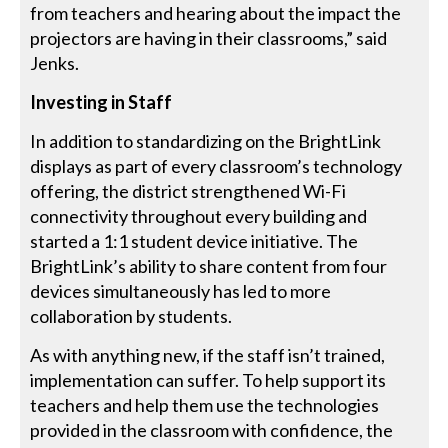
from teachers and hearing about the impact the
projectors are having in their classrooms,” said
Jenks.
Investing in Staff
In addition to standardizing on the BrightLink
displays as part of every classroom’s technology
offering, the district strengthened Wi-Fi
connectivity throughout every building and
started a 1:1 student device initiative. The
BrightLink’s ability to share content from four
devices simultaneously has led to more
collaboration by students.
As with anything new, if the staff isn’t trained,
implementation can suffer. To help support its
teachers and help them use the technologies
provided in the classroom with confidence, the