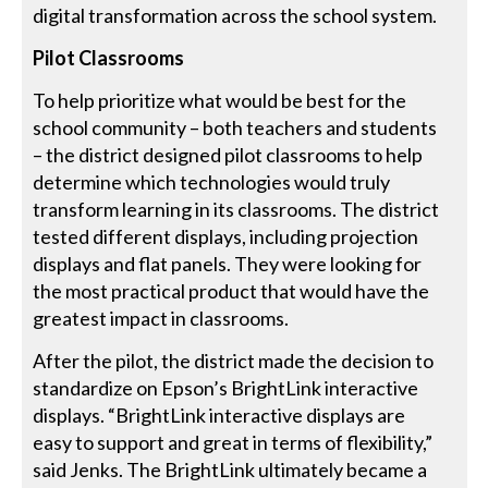
digital transformation across the school system.
Pilot Classrooms
To help prioritize what would be best for the
school community – both teachers and students
– the district designed pilot classrooms to help
determine which technologies would truly
transform learning in its classrooms. The district
tested different displays, including projection
displays and flat panels. They were looking for
the most practical product that would have the
greatest impact in classrooms.
After the pilot, the district made the decision to
standardize on Epson’s BrightLink interactive
displays. “BrightLink interactive displays are
easy to support and great in terms of flexibility,”
said Jenks. The BrightLink ultimately became a