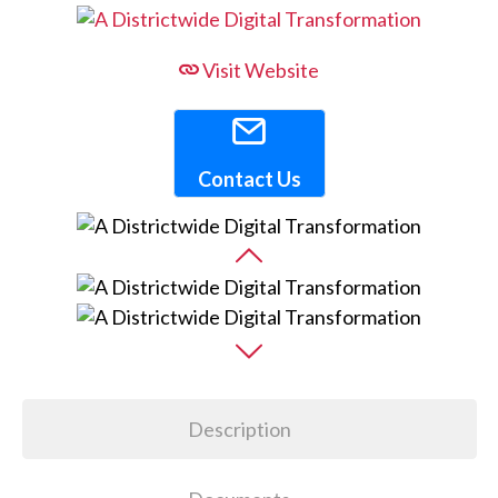
Visit Website
Contact Us
Description