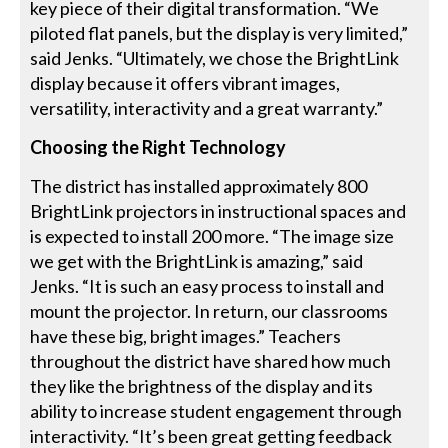
key piece of their digital transformation. “We
piloted flat panels, but the display is very limited,”
said Jenks. “Ultimately, we chose the BrightLink
display because it offers vibrant images,
versatility, interactivity and a great warranty.”
Choosing the Right Technology
The district has installed approximately 800
BrightLink projectors in instructional spaces and
is expected to install 200 more. “The image size
we get with the BrightLink is amazing,” said
Jenks. “It is such an easy process to install and
mount the projector. In return, our classrooms
have these big, bright images.” Teachers
throughout the district have shared how much
they like the brightness of the display and its
ability to increase student engagement through
interactivity. “It’s been great getting feedback