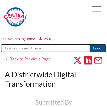
Pro AV Catalog Home
|
My-iQ
Back to Previous Page
A Districtwide Digital
Transformation
Submitted By