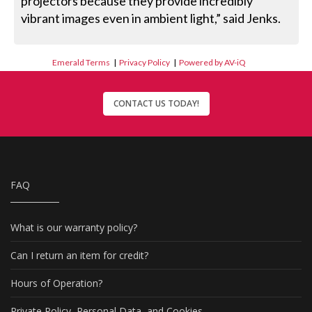
projectors because they provide incredibly
vibrant images even in ambient light,” said Jenks.
Emerald Terms
|
Privacy Policy
|
Powered by AV-iQ
CONTACT US TODAY!
FAQ
What is our warranty policy?
Can I return an item for credit?
Hours of Operation?
Private Policy, Personal Data, and Cookies