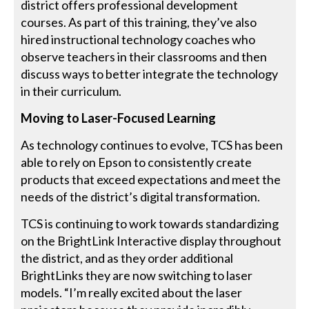
district offers professional development
courses. As part of this training, they’ve also
hired instructional technology coaches who
observe teachers in their classrooms and then
discuss ways to better integrate the technology
in their curriculum.
Moving to Laser-Focused Learning
As technology continues to evolve, TCS has been
able to rely on Epson to consistently create
products that exceed expectations and meet the
needs of the district’s digital transformation.
TCS is continuing to work towards standardizing
on the BrightLink Interactive display throughout
the district, and as they order additional
BrightLinks they are now switching to laser
models. “I’m really excited about the laser