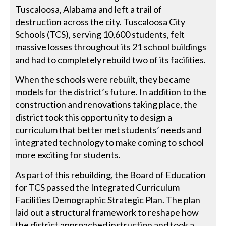
Tuscaloosa, Alabama and left a trail of
destruction across the city. Tuscaloosa City
Schools (TCS), serving 10,600 students, felt
massive losses throughout its 21 school buildings
and had to completely rebuild two of its facilities.
When the schools were rebuilt, they became
models for the district’s future. In addition to the
construction and renovations taking place, the
district took this opportunity to design a
curriculum that better met students’ needs and
integrated technology to make coming to school
more exciting for students.
As part of this rebuilding, the Board of Education
for TCS passed the Integrated Curriculum
Facilities Demographic Strategic Plan. The plan
laid out a structural framework to reshape how
the district approached instruction and took a