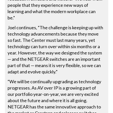
people that they experience new ways of
learning and what the modern workplace can
be.”
Joel continues, “The challenge is keeping up with
technology advancements because they move
so fast. The Center must last many years, yet
technology can turn over within six months or a
year. However, the way we designed the system
— and the NETGEAR switches are an important
part of that — means it is very flexible, so we can
adapt and evolve quickly.”
“We will be continually upgrading as technology
progresses. As AV over IP is a growing part of
our portfolio year-on-year, we are very excited
about the future and where it is all going.
NETGEAR has the same innovative approach to