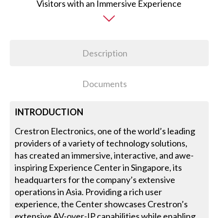
Description
Documents
INTRODUCTION
Crestron Electronics, one of the world’s leading
providers of a variety of technology solutions,
has created an immersive, interactive, and awe-
inspiring Experience Center in Singapore, its
headquarters for the company’s extensive
operations in Asia. Providing a rich user
experience, the Center showcases Crestron’s
extensive AV-over-IP capabilities while enabling