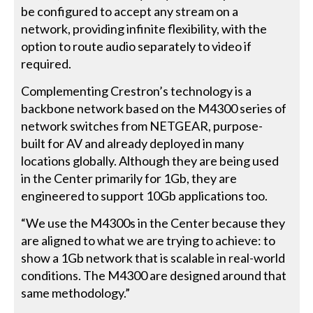
be configured to accept any stream on a
network, providing infinite flexibility, with the
option to route audio separately to video if
required.
Complementing Crestron’s technology is a
backbone network based on the M4300 series of
network switches from NETGEAR, purpose-
built for AV and already deployed in many
locations globally. Although they are being used
in the Center primarily for 1Gb, they are
engineered to support 10Gb applications too.
“We use the M4300s in the Center because they
are aligned to what we are trying to achieve: to
show a 1Gb network that is scalable in real-world
conditions. The M4300 are designed around that
same methodology.”