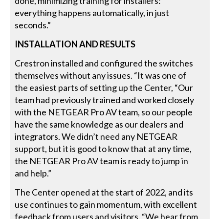
done, minimizing training for installers:
everything happens automatically, in just
seconds.”
INSTALLATION AND RESULTS
Crestron installed and configured the switches
themselves without any issues. “It was one of
the easiest parts of setting up the Center, “Our
team had previously trained and worked closely
with the NETGEAR Pro AV team, so our people
have the same knowledge as our dealers and
integrators. We didn’t need any NETGEAR
support, but it is good to know that at any time,
the NETGEAR Pro AV team is ready to jump in
and help.”
The Center opened at the start of 2022, and its
use continues to gain momentum, with excellent
feedback from users and visitors. “We hear from