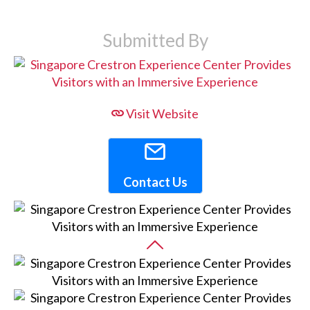
Submitted By
Visit Website
Contact Us