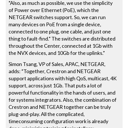
“Also, as much as possible, we use the simplicity
of Power over Ethernet (PoE), which the
NETGEAR switches support. So, we can run
many devices on PoE from a single device,
connected to one plug, one cable, and just one
thing to fault-find.” The switches are distributed
throughout the Center, connected at 1Gb with
the NVX devices, and 10Gb for the uplinks.”
Simon Tsang, VP of Sales, APAC, NETGEAR,
adds: “Together, Crestron and NETGEAR
support applications with high QoS, multicast, 4K
support, across just 1Gb. That puts a lot of
powerful functionality in the hands of users, and
for systems integrators. Also, the combination of
Crestron and NETGEAR together can be truly
plug-and-play. All the complicated,
timeconsuming configuration work is already