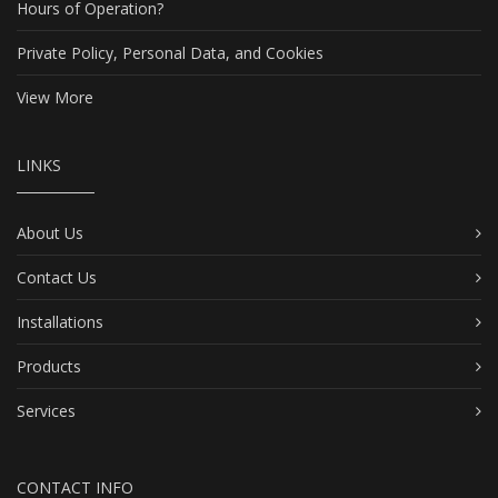
Hours of Operation?
Private Policy, Personal Data, and Cookies
View More
LINKS
About Us
Contact Us
Installations
Products
Services
CONTACT INFO