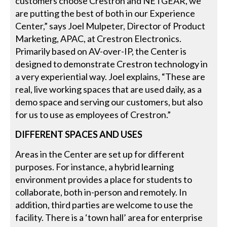
customers choose Crestron and NETGEAR, we
are putting the best of both in our Experience
Center,” says Joel Mulpeter, Director of Product
Marketing, APAC, at Crestron Electronics.
Primarily based on AV-over-IP, the Center is
designed to demonstrate Crestron technology in
a very experiential way. Joel explains, “These are
real, live working spaces that are used daily, as a
demo space and serving our customers, but also
for us to use as employees of Crestron.”
DIFFERENT SPACES AND USES
Areas in the Center are set up for different
purposes. For instance, a hybrid learning
environment provides a place for students to
collaborate, both in-person and remotely. In
addition, third parties are welcome to use the
facility. There is a ‘town hall’ area for enterprise