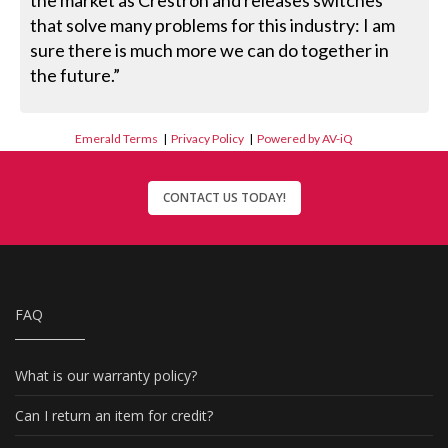
the market as Crestron and releases switches
that solve many problems for this industry: I am
sure there is much more we can do together in
the future.”
Emerald Terms
|
Privacy Policy
|
Powered by AV-iQ
CONTACT US TODAY!
FAQ
What is our warranty policy?
Can I return an item for credit?