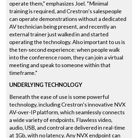
operate them,” emphasizes Joel. “Minimal
training is required, and Crestron’s salespeople
can operate demonstrations without a dedicated
AV technician being present, and recently an
external trainer just walked in and started
operating the technology. Also important to us is
the ten-second experience: when people walk
into the conference room, they can join a virtual
meeting and speak to someone within that
timeframe.”
UNDERLYING TECHNOLOGY
Beneath the ease of use is some powerful
technology, including Crestron’s innovative NVX
AV-over-IP platform, which seamlessly connects
a wide variety of endpoints. Flawless video,
audio, USB, and control are delivered in real-time
at 1Gb, with no latency. Any NVX endpoint can