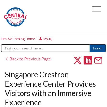
Pro AV Catalog Home
|
My-iQ
Back to Previous Page
Singapore Crestron
Experience Center Provides
Visitors with an Immersive
Experience