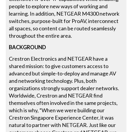
people to explore new ways of working and
learning. In addition, NETGEAR M4300 network
switches, purpose-built for ProAV, interconnect
all spaces, so content can be routed seamlessly
throughout the entire area.
BACKGROUND
Crestron Electronics and NETGEAR have a
shared mission: to give customers access to
advanced but simple-to-deploy and manage AV
and networking technology. Plus, both
organizations strongly support dealer networks.
Worldwide, Crestron and NETGEAR find
themselves often involved in the same projects,
which is why, “When we were building our
Crestron Singapore Experience Center, it was
natural to partner with NETGEAR. Just like our