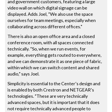
and government customers, featuring a large
video wall on which digital signage can be
displayed. Adds Joel, “We also use the space
ourselves for team meetings, especially when
collaborating across different offices.”
There is also an open office area and a closed
conference room, with all spaces connected
technically. “So, when we run events, for
example, everything gets routed to everywhere,
and we can demonstrate it as one piece of fabric,
within which we can switch content and shared
audio,” says Joel.
Simplicity is essential to the Center’s design and
is enabled by both Crestron and NETGEAR’s
technologies. “These are very technically
advanced spaces, but it is important that it does
not require technically advanced people to