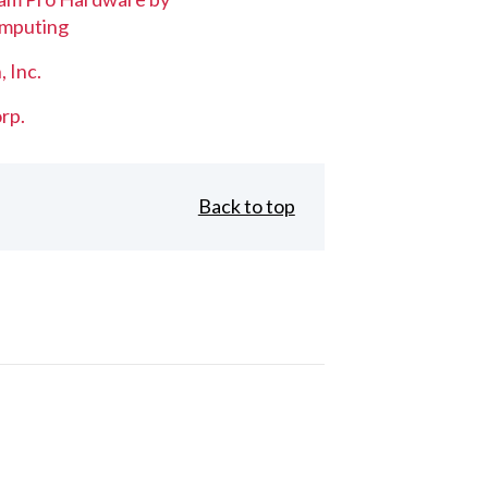
mputing
, Inc.
rp.
Back to top