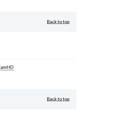
Back to top
CamHD
Back to top