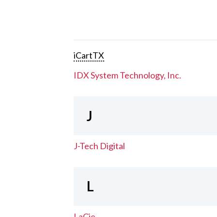
iCartTX
IDX System Technology, Inc.
J
J-Tech Digital
L
LaCie