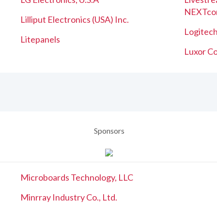
NEXTco
Lilliput Electronics (USA) Inc.
Logitech
Litepanels
Luxor Co
Sponsors
Microboards Technology, LLC
Minrray Industry Co., Ltd.