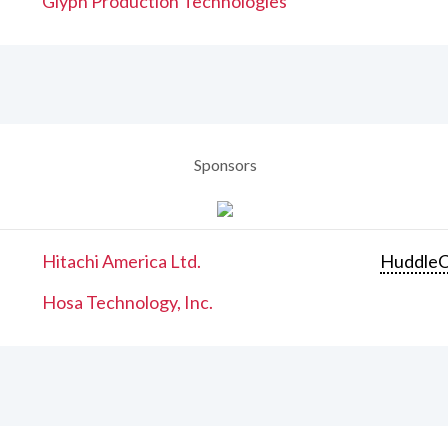
Glyph Production Technologies
Sponsors
Hitachi America Ltd.
Huddle
Hosa Technology, Inc.