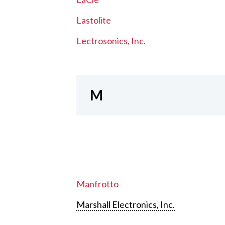
Lastolite
Lectrosonics, Inc.
M
Manfrotto
Marshall Electronics, Inc.