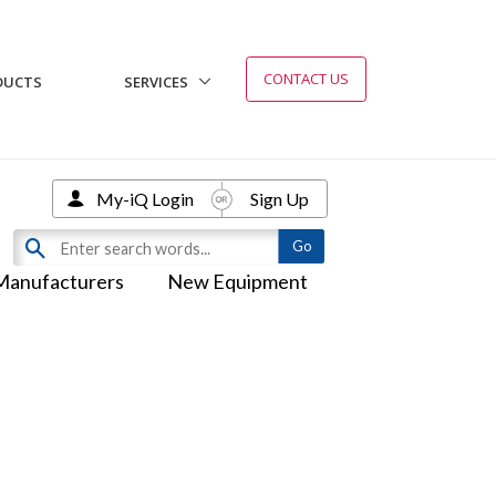
CONTACT US
DUCTS
SERVICES
My-iQ Login
Sign Up
Manufacturers
New Equipment