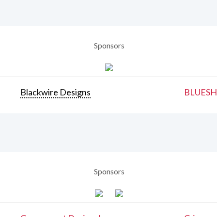
Sponsors
Blackwire Designs
BLUESH
Sponsors