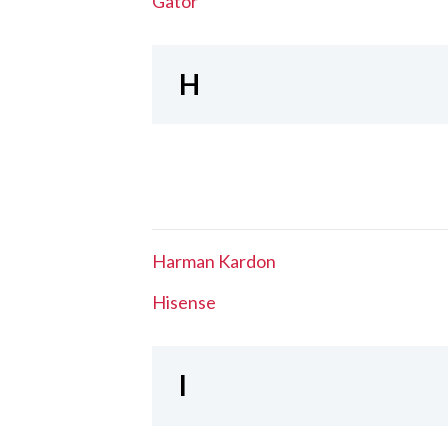
Gator
H
Harman Kardon
Hisense
I