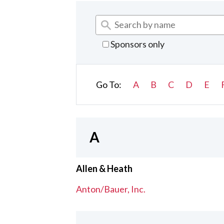
Sponsors only
Go To:
A
B
C
D
E
A
Allen & Heath
Anton/Bauer, Inc.