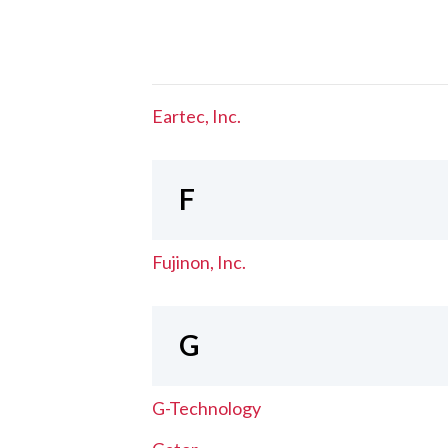
Eartec, Inc.
F
Fujinon, Inc.
G
G-Technology