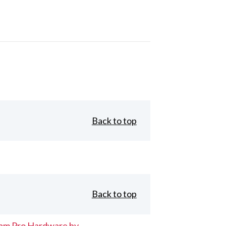
Back to top
Back to top
eam Pro Hardware by