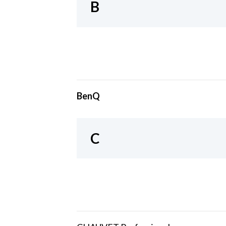
B
BenQ
C