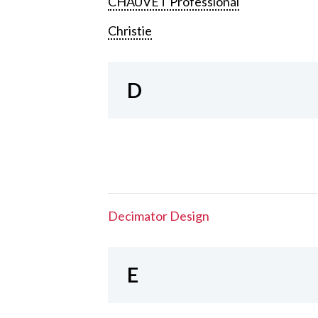
CHAUVET Professional
Christie
D
Decimator Design
E