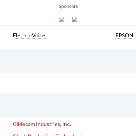
Sponsors
Electro-Voice
EPSON
Glidecam Industries, Inc.