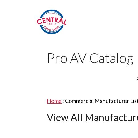
Pro AV Catalog
Home
:
Commercial Manufacturer Lis
View All Manufactur