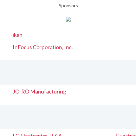
Sponsors
ikan
InFocus Corporation, Inc.
JO-RO Manufacturing
LG Electronics, U.S.A
Livestr