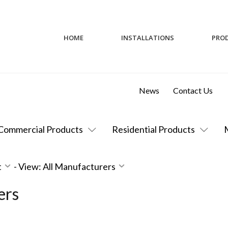
HOME
INSTALLATIONS
PRO
News
Contact Us
Commercial Products
Residential Products
t
-
View: All Manufacturers
ers