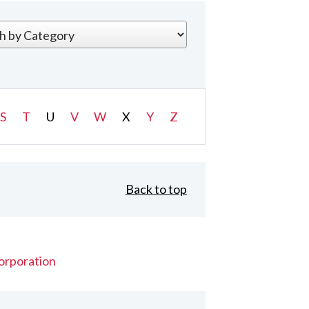
S
T
U
V
W
X
Y
Z
Back to top
orporation