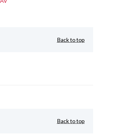
 AV
Back to top
Back to top