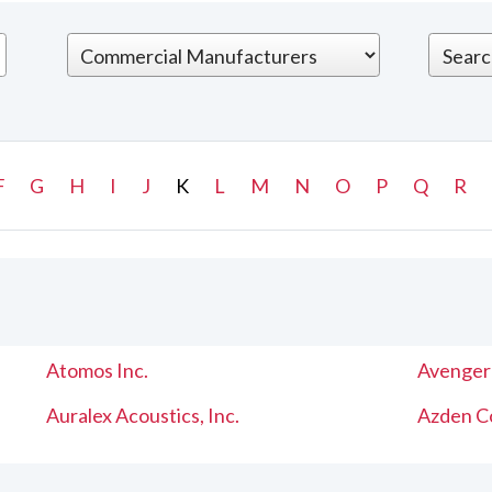
F
G
H
I
J
K
L
M
N
O
P
Q
R
Atomos Inc.
Avenger
Auralex Acoustics, Inc.
Azden C