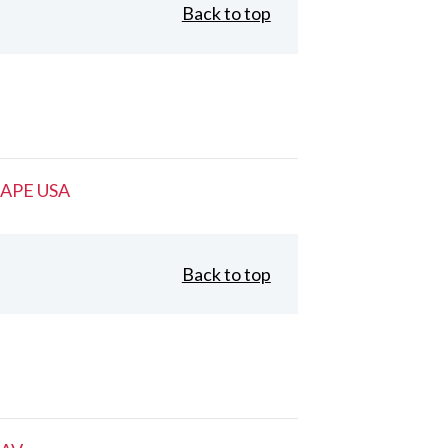
Back to top
APE USA
Back to top