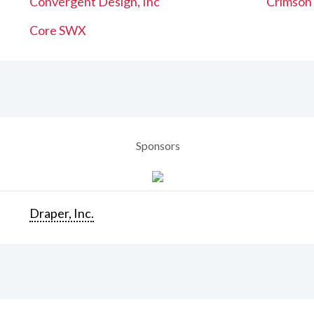
Convergent Design, Inc
Crimson
Core SWX
Sponsors
Draper, Inc.