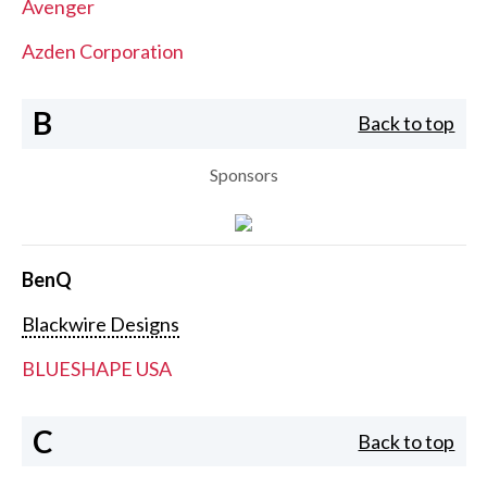
Avenger
Azden Corporation
B
Back to top
Sponsors
BenQ
Blackwire Designs
BLUESHAPE USA
C
Back to top