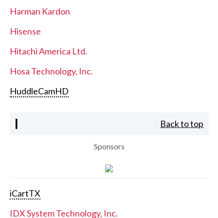
Harman Kardon
Hisense
Hitachi America Ltd.
Hosa Technology, Inc.
HuddleCamHD
I
Back to top
Sponsors
iCartTX
IDX System Technology, Inc.