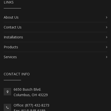
LINKS
About Us
Contact Us
Installations
Products
Services
CONTACT INFO
6650 Busch Blvd.
Columbus, OH 43229
Office: (877) 432-8273
Fax: (614) 848-6189