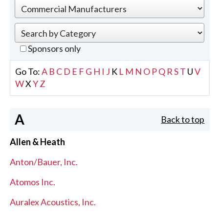
Sponsors only
Go To:
A
B
C
D
E
F
G
H
I
J
K
L
M
N
O
P
Q
R
S
T
U
V
W
X
Y
Z
A
Back to top
Allen & Heath
Anton/Bauer, Inc.
Atomos Inc.
Auralex Acoustics, Inc.