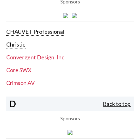
Sponsors
CHAUVET Professional
Christie
Convergent Design, Inc
Core SWX
Crimson AV
D
Back to top
Sponsors