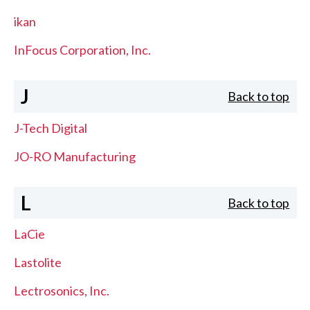
ikan
InFocus Corporation, Inc.
J
Back to top
J-Tech Digital
JO-RO Manufacturing
L
Back to top
LaCie
Lastolite
Lectrosonics, Inc.