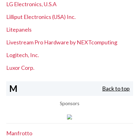
LG Electronics, U.S.A
Lilliput Electronics (USA) Inc.
Litepanels
Livestream Pro Hardware by NEXTcomputing
Logitech, Inc.
Luxor Corp.
M
Back to top
Sponsors
Manfrotto