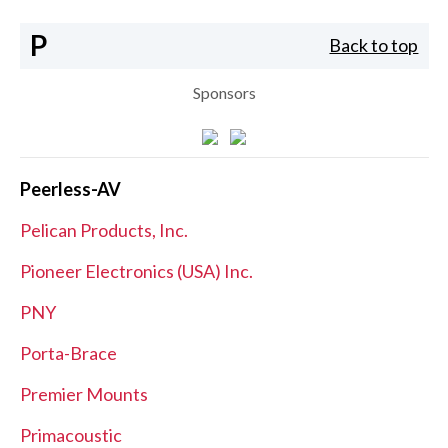
P
Back to top
Sponsors
Peerless-AV
Pelican Products, Inc.
Pioneer Electronics (USA) Inc.
PNY
Porta-Brace
Premier Mounts
Primacoustic