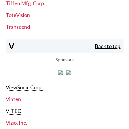
Tiffen Mfg. Corp.
ToteVision
Transcend
V
Back to top
Sponsors
ViewSonic Corp.
Vinten
VITEC
Vizio, Inc.