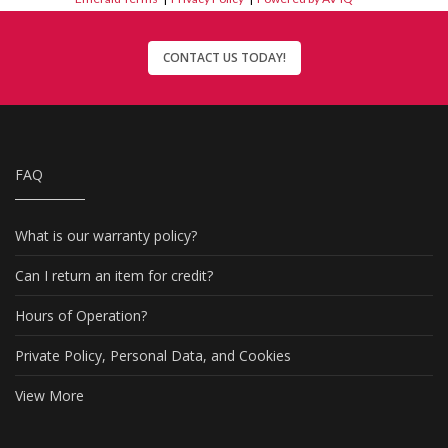
CONTACT US TODAY!
FAQ
What is our warranty policy?
Can I return an item for credit?
Hours of Operation?
Private Policy, Personal Data, and Cookies
View More