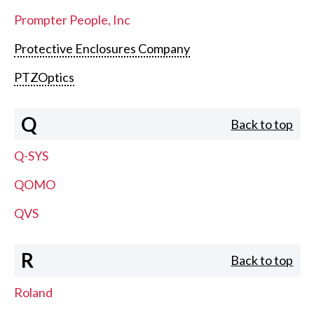
Prompter People, Inc
Protective Enclosures Company
PTZOptics
Q
Back to top
Q-SYS
QOMO
QVS
R
Back to top
Roland