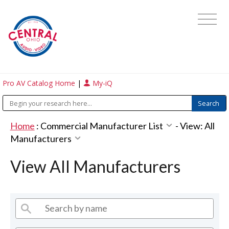
Pro AV Catalog Home
|
My-iQ
Home
:
Commercial Manufacturer List
-
View: All
Manufacturers
View All Manufacturers