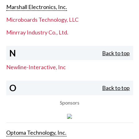
Marshall Electronics, Inc.
Microboards Technology, LLC
Minrray Industry Co., Ltd.
N
Back to top
Newline-Interactive, Inc
O
Back to top
Sponsors
Optoma Technology, Inc.