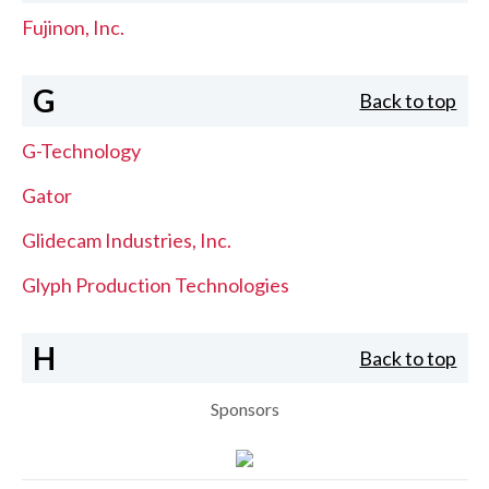
Fujinon, Inc.
G
Back to top
G-Technology
Gator
Glidecam Industries, Inc.
Glyph Production Technologies
H
Back to top
Sponsors