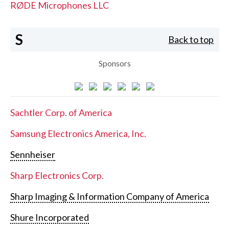
RØDE Microphones LLC
S
Back to top
Sponsors
Sachtler Corp. of America
Samsung Electronics America, Inc.
Sennheiser
Sharp Electronics Corp.
Sharp Imaging & Information Company of America
Shure Incorporated