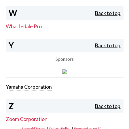
W
Back to top
Wharfedale Pro
Y
Back to top
Sponsors
Yamaha Corporation
Z
Back to top
Zoom Corporation
Emerald Terms
|
Privacy Policy
|
Powered by AV-iQ