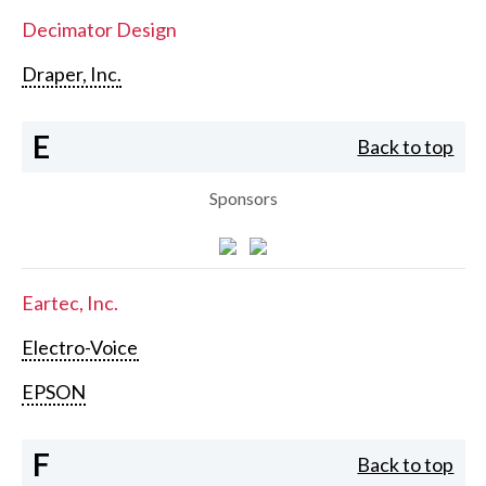
Decimator Design
Draper, Inc.
E
Back to top
Sponsors
Eartec, Inc.
Electro-Voice
EPSON
F
Back to top