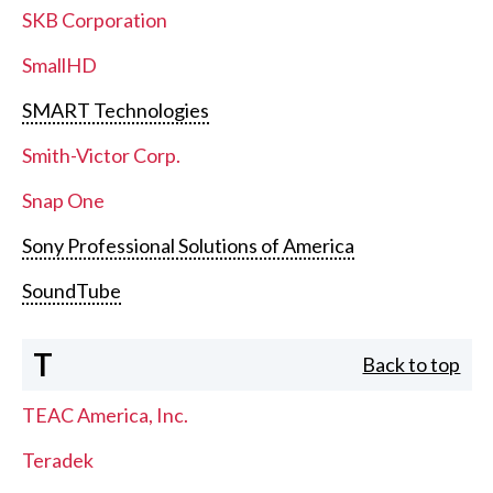
SKB Corporation
SmallHD
SMART Technologies
Smith-Victor Corp.
Snap One
Sony Professional Solutions of America
SoundTube
T
Back to top
TEAC America, Inc.
Teradek