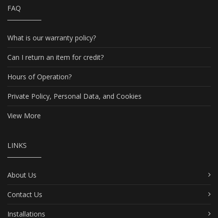
FAQ
What is our warranty policy?
Can I return an item for credit?
Hours of Operation?
Private Policy, Personal Data, and Cookies
View More
LINKS
About Us
Contact Us
Installations