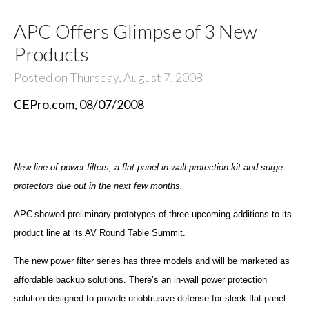
APC Offers Glimpse of 3 New
Products
Posted on Thursday, August 7, 2008
CEPro.com, 08/07/2008
New line of power filters, a flat-panel in-wall protection kit and surge
protectors due out in the next few months.
APC
showed preliminary prototypes of three upcoming additions to its
product line at its AV Round Table Summit.
The new power filter series has three models and will be marketed as
affordable backup solutions. There’s an in-wall power protection
solution designed to provide unobtrusive defense for sleek flat-panel