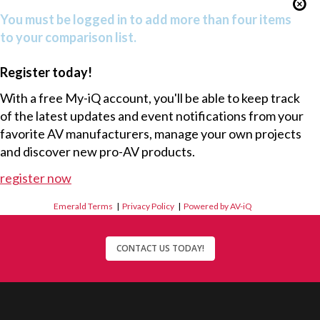
You must be logged in to add more than four items
to your comparison list.
Register today!
With a free My-iQ account, you'll be able to keep track
of the latest updates and event notifications from your
favorite AV manufacturers, manage your own projects
and discover new pro-AV products.
register now
Emerald Terms
|
Privacy Policy
|
Powered by AV-iQ
CONTACT US TODAY!