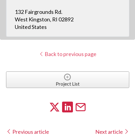
132 Fairgrounds Rd.
West Kingston, RI 02892
United States
Back to previous page
Project List
Previous article
Next article