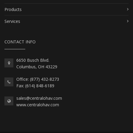
Products
Services
CONTACT INFO
6650 Busch Blvd.
Columbus, OH 43229
Office: (877) 432-8273
Fax: (614) 848-6189
sales@centralohav.com
www.centralohav.com