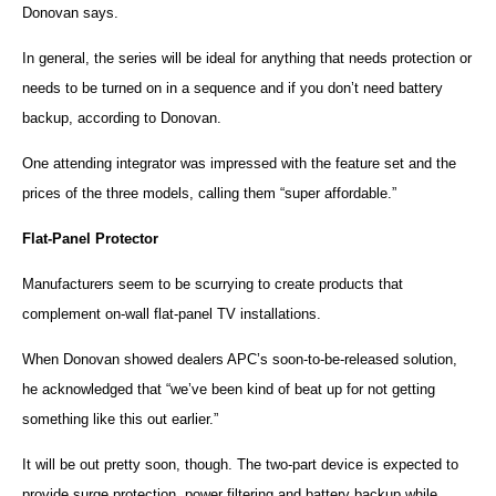
Donovan says.
In general, the series will be ideal for anything that needs protection or
needs to be turned on in a sequence and if you don’t need battery
backup, according to Donovan.
One attending integrator was impressed with the feature set and the
prices of the three models, calling them “super affordable.”
Flat-Panel Protector
Manufacturers seem to be scurrying to create products that
complement on-wall flat-panel TV installations.
When Donovan showed dealers
APC
’s soon-to-be-released solution,
he acknowledged that “we’ve been kind of beat up for not getting
something like this out earlier.”
It will be out pretty soon, though. The two-part device is expected to
provide surge protection, power filtering and battery backup while