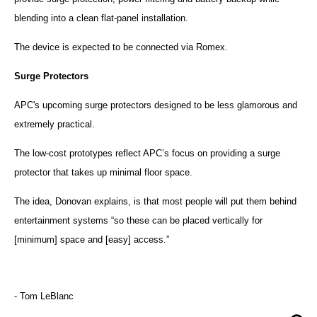
blending into a clean flat-panel installation.
The device is expected to be connected via Romex.
Surge Protectors
APC
's upcoming surge protectors designed to be less glamorous and
extremely practical.
The low-cost prototypes reflect
APC
’s focus on providing a surge
protector that takes up minimal floor space.
The idea, Donovan explains, is that most people will put them behind
entertainment systems “so these can be placed vertically for
[minimum] space and [easy] access.”
- Tom LeBlanc