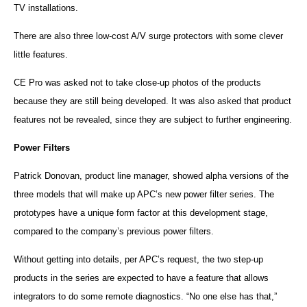
TV installations.
There are also three low-cost A/V surge protectors with some clever
little features.
CE Pro was asked not to take close-up photos of the products
because they are still being developed. It was also asked that product
features not be revealed, since they are subject to further engineering.
Power Filters
Patrick Donovan, product line manager, showed alpha versions of the
three models that will make up
APC
’s new power filter series. The
prototypes have a unique form factor at this development stage,
compared to the company’s previous power filters.
Without getting into details, per
APC
’s request, the two step-up
products in the series are expected to have a feature that allows
integrators to do some remote diagnostics. “No one else has that,”