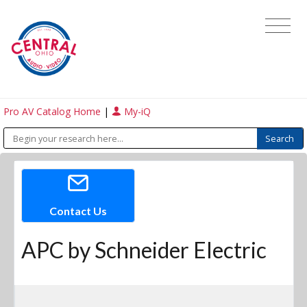
Pro AV Catalog Home
|
My-iQ
Contact Us
APC by Schneider Electric