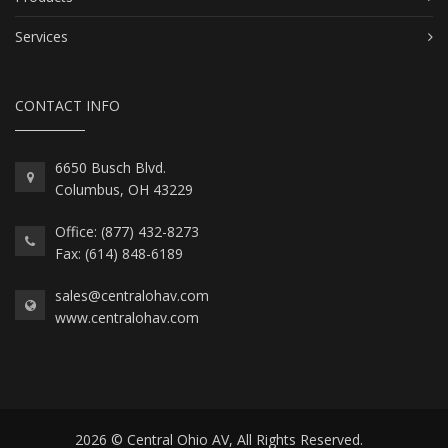
Services
CONTACT INFO
6650 Busch Blvd.
Columbus, OH 43229
Office: (877) 432-8273
Fax: (614) 848-6189
sales@centralohav.com
www.centralohav.com
2026 © Central Ohio AV, All Rights Reserved.