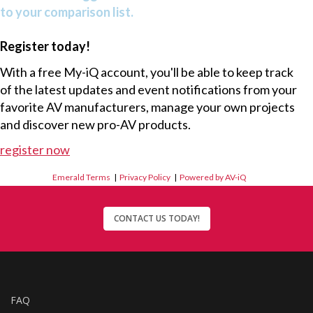
to your comparison list.
Register today!
With a free My-iQ account, you'll be able to keep track
of the latest updates and event notifications from your
favorite AV manufacturers, manage your own projects
and discover new pro-AV products.
register now
Emerald Terms
|
Privacy Policy
|
Powered by AV-iQ
CONTACT US TODAY!
FAQ