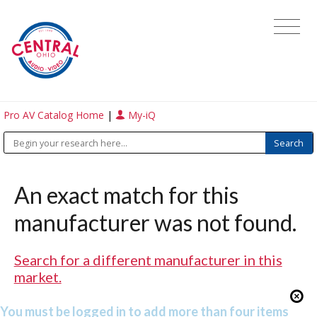
Pro AV Catalog Home
|
My-iQ
An exact match for this
manufacturer was not found.
Search for a different manufacturer in this
market.
You must be logged in to add more than four items