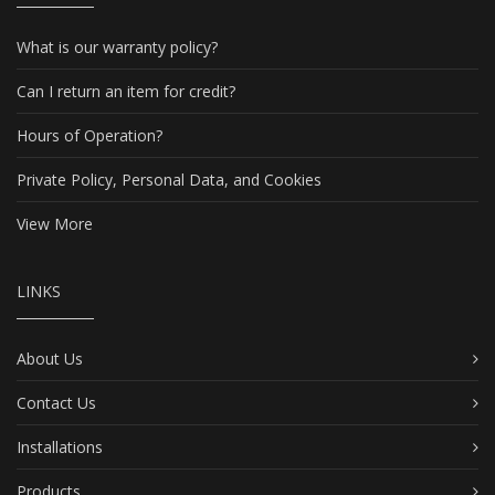
What is our warranty policy?
Can I return an item for credit?
Hours of Operation?
Private Policy, Personal Data, and Cookies
View More
LINKS
About Us
Contact Us
Installations
Products