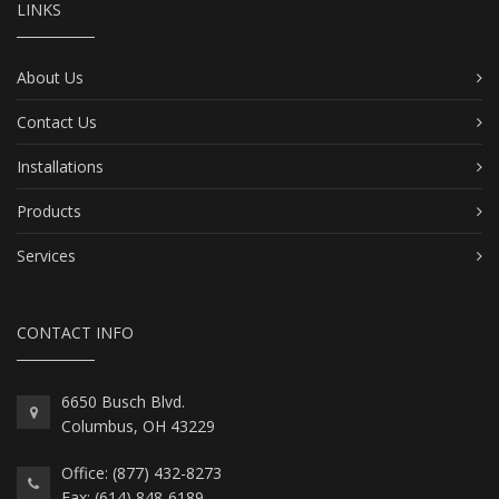
LINKS
About Us
Contact Us
Installations
Products
Services
CONTACT INFO
6650 Busch Blvd.
Columbus, OH 43229
Office: (877) 432-8273
Fax: (614) 848-6189