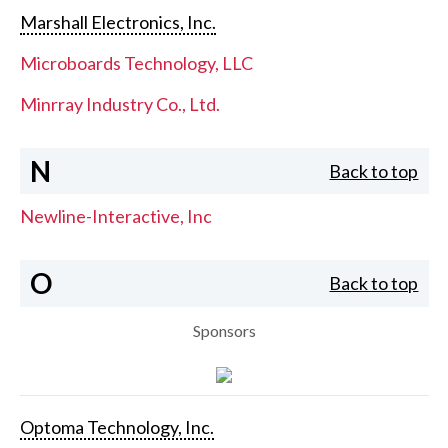
Marshall Electronics, Inc.
Microboards Technology, LLC
Minrray Industry Co., Ltd.
N
Back to top
Newline-Interactive, Inc
O
Back to top
Sponsors
Optoma Technology, Inc.