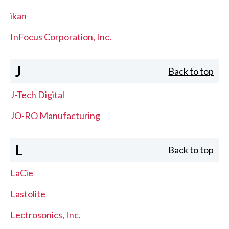
ikan
InFocus Corporation, Inc.
J
Back to top
J-Tech Digital
JO-RO Manufacturing
L
Back to top
LaCie
Lastolite
Lectrosonics, Inc.