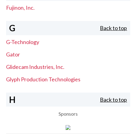
Fujinon, Inc.
G
Back to top
G-Technology
Gator
Glidecam Industries, Inc.
Glyph Production Technologies
H
Back to top
Sponsors