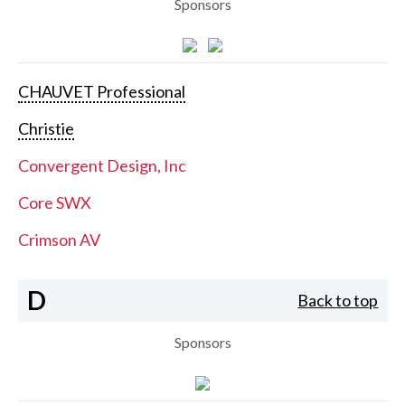
Sponsors
CHAUVET Professional
Christie
Convergent Design, Inc
Core SWX
Crimson AV
D
Back to top
Sponsors