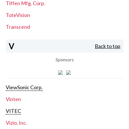
Tiffen Mfg. Corp.
ToteVision
Transcend
V
Back to top
Sponsors
ViewSonic Corp.
Vinten
VITEC
Vizio, Inc.