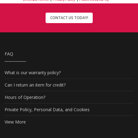
CONTACT US TODAY!
FAQ
What is our warranty policy?
Can I return an item for credit?
Hours of Operation?
Private Policy, Personal Data, and Cookies
View More