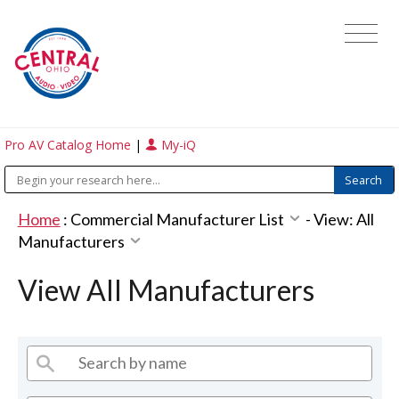
Pro AV Catalog Home
|
My-iQ
Home
:
Commercial Manufacturer List
-
View: All
Manufacturers
View All Manufacturers