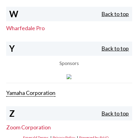
W
Back to top
Wharfedale Pro
Y
Back to top
Sponsors
Yamaha Corporation
Z
Back to top
Zoom Corporation
Emerald Terms
|
Privacy Policy
|
Powered by AV-iQ