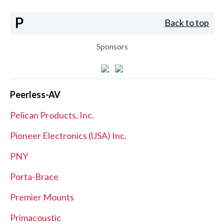
P
Back to top
Sponsors
Peerless-AV
Pelican Products, Inc.
Pioneer Electronics (USA) Inc.
PNY
Porta-Brace
Premier Mounts
Primacoustic