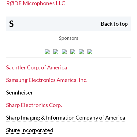
RØDE Microphones LLC
S
Back to top
Sponsors
Sachtler Corp. of America
Samsung Electronics America, Inc.
Sennheiser
Sharp Electronics Corp.
Sharp Imaging & Information Company of America
Shure Incorporated