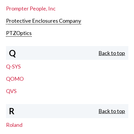
Prompter People, Inc
Protective Enclosures Company
PTZOptics
Q
Back to top
Q-SYS
QOMO
QVS
R
Back to top
Roland