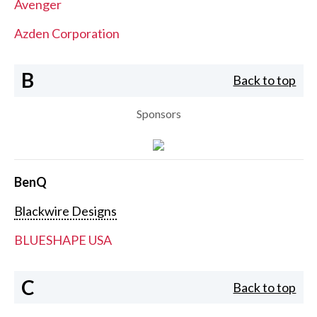
Avenger
Azden Corporation
B
Back to top
Sponsors
BenQ
Blackwire Designs
BLUESHAPE USA
C
Back to top