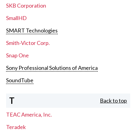
SKB Corporation
SmallHD
SMART Technologies
Smith-Victor Corp.
Snap One
Sony Professional Solutions of America
SoundTube
T
Back to top
TEAC America, Inc.
Teradek