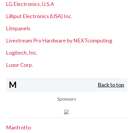
LG Electronics, U.S.A
Lilliput Electronics (USA) Inc.
Litepanels
Livestream Pro Hardware by NEXTcomputing
Logitech, Inc.
Luxor Corp.
M
Back to top
Sponsors
Manfrotto