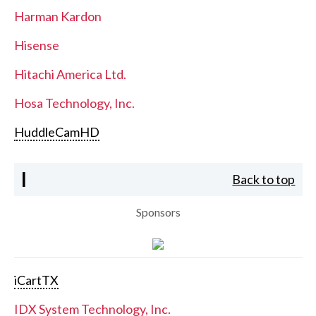
Harman Kardon
Hisense
Hitachi America Ltd.
Hosa Technology, Inc.
HuddleCamHD
I
Back to top
Sponsors
iCartTX
IDX System Technology, Inc.