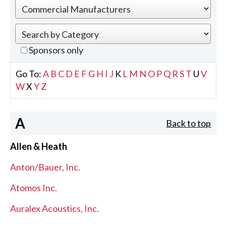
Sponsors only
Go To:
A
B
C
D
E
F
G
H
I
J
K
L
M
N
O
P
Q
R
S
T
U
V
W
X
Y
Z
A
Back to top
Allen & Heath
Anton/Bauer, Inc.
Atomos Inc.
Auralex Acoustics, Inc.