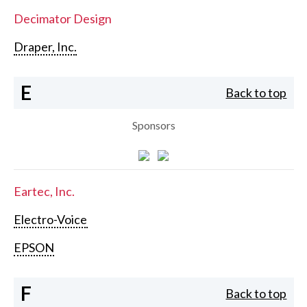
Decimator Design
Draper, Inc.
E
Back to top
Sponsors
Eartec, Inc.
Electro-Voice
EPSON
F
Back to top