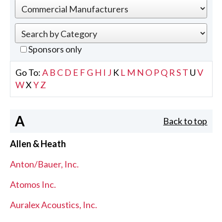
Sponsors only
Go To:
A
B
C
D
E
F
G
H
I
J
K
L
M
N
O
P
Q
R
S
T
U
V
W
X
Y
Z
A
Back to top
Allen & Heath
Anton/Bauer, Inc.
Atomos Inc.
Auralex Acoustics, Inc.