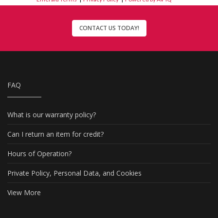
CONTACT US TODAY!
FAQ
What is our warranty policy?
Can I return an item for credit?
Hours of Operation?
Private Policy, Personal Data, and Cookies
View More