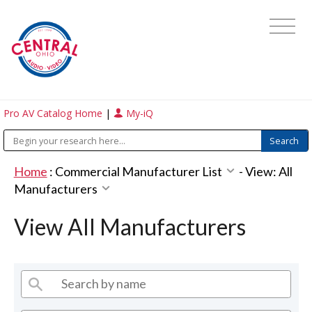
Pro AV Catalog Home
|
My-iQ
Home
:
Commercial Manufacturer List
-
View: All
Manufacturers
View All Manufacturers