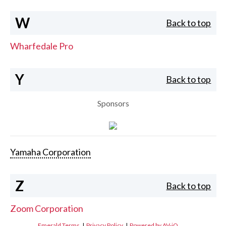
W
Back to top
Wharfedale Pro
Y
Back to top
Sponsors
Yamaha Corporation
Z
Back to top
Zoom Corporation
Emerald Terms
|
Privacy Policy
|
Powered by AV-iQ