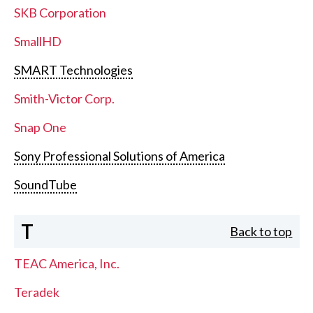
SKB Corporation
SmallHD
SMART Technologies
Smith-Victor Corp.
Snap One
Sony Professional Solutions of America
SoundTube
T
Back to top
TEAC America, Inc.
Teradek