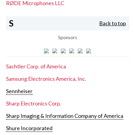
RØDE Microphones LLC
S
Back to top
Sponsors
Sachtler Corp. of America
Samsung Electronics America, Inc.
Sennheiser
Sharp Electronics Corp.
Sharp Imaging & Information Company of America
Shure Incorporated