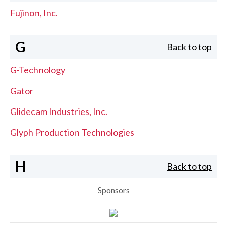
Fujinon, Inc.
G
Back to top
G-Technology
Gator
Glidecam Industries, Inc.
Glyph Production Technologies
H
Back to top
Sponsors