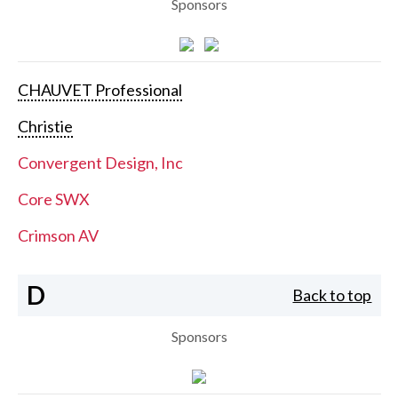
Sponsors
CHAUVET Professional
Christie
Convergent Design, Inc
Core SWX
Crimson AV
D
Back to top
Sponsors