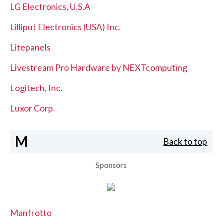
LG Electronics, U.S.A
Lilliput Electronics (USA) Inc.
Litepanels
Livestream Pro Hardware by NEXTcomputing
Logitech, Inc.
Luxor Corp.
M
Back to top
Sponsors
Manfrotto