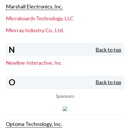
Marshall Electronics, Inc.
Microboards Technology, LLC
Minrray Industry Co., Ltd.
N
Back to top
Newline-Interactive, Inc
O
Back to top
Sponsors
Optoma Technology, Inc.