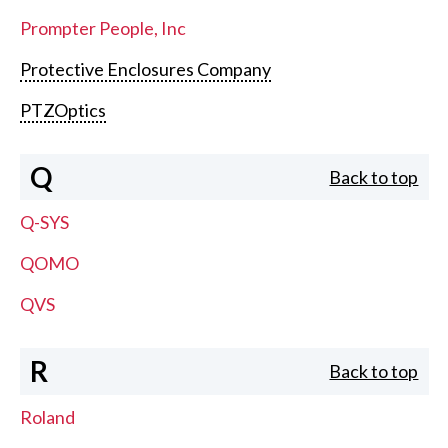
Prompter People, Inc
Protective Enclosures Company
PTZOptics
Q
Back to top
Q-SYS
QOMO
QVS
R
Back to top
Roland