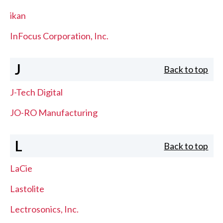
ikan
InFocus Corporation, Inc.
J
Back to top
J-Tech Digital
JO-RO Manufacturing
L
Back to top
LaCie
Lastolite
Lectrosonics, Inc.