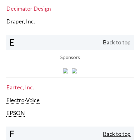
Decimator Design
Draper, Inc.
E
Back to top
Sponsors
Eartec, Inc.
Electro-Voice
EPSON
F
Back to top