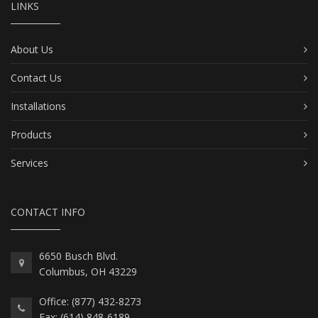
LINKS
About Us
Contact Us
Installations
Products
Services
CONTACT INFO
6650 Busch Blvd.
Columbus, OH 43229
Office: (877) 432-8273
Fax: (614) 848-6189