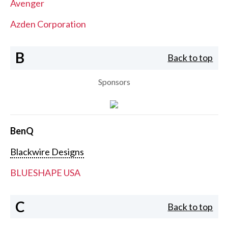
Avenger
Azden Corporation
B
Back to top
Sponsors
BenQ
Blackwire Designs
BLUESHAPE USA
C
Back to top