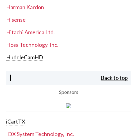
Harman Kardon
Hisense
Hitachi America Ltd.
Hosa Technology, Inc.
HuddleCamHD
I
Back to top
Sponsors
iCartTX
IDX System Technology, Inc.