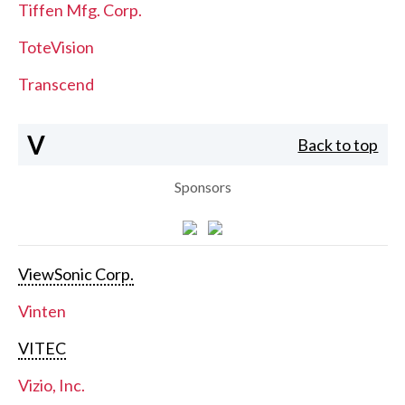
Tiffen Mfg. Corp.
ToteVision
Transcend
V
Back to top
Sponsors
ViewSonic Corp.
Vinten
VITEC
Vizio, Inc.