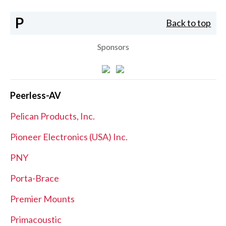
P
Back to top
Sponsors
Peerless-AV
Pelican Products, Inc.
Pioneer Electronics (USA) Inc.
PNY
Porta-Brace
Premier Mounts
Primacoustic