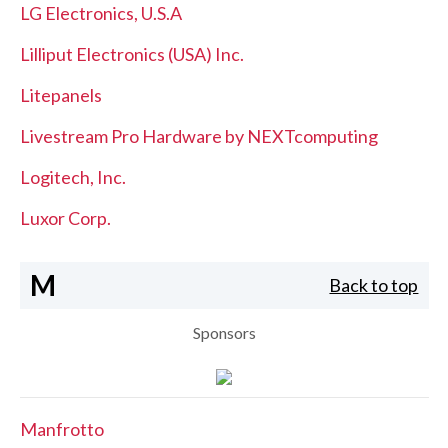
LG Electronics, U.S.A
Lilliput Electronics (USA) Inc.
Litepanels
Livestream Pro Hardware by NEXTcomputing
Logitech, Inc.
Luxor Corp.
M
Back to top
Sponsors
Manfrotto