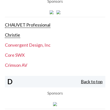
Sponsors
CHAUVET Professional
Christie
Convergent Design, Inc
Core SWX
Crimson AV
D
Back to top
Sponsors