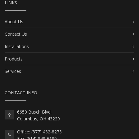
LINKS
About Us
Contact Us
Installations
Products
Services
CONTACT INFO
6650 Busch Blvd.
Columbus, OH 43229
Office: (877) 432-8273
Fax: (614) 848-6189