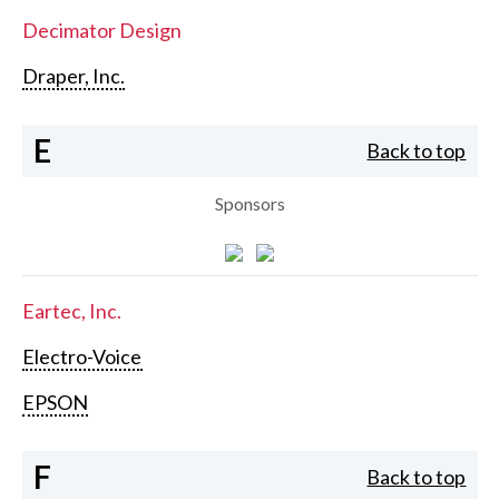
Decimator Design
Draper, Inc.
E
Back to top
Sponsors
Eartec, Inc.
Electro-Voice
EPSON
F
Back to top