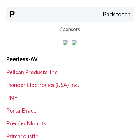
P
Back to top
Sponsors
Peerless-AV
Pelican Products, Inc.
Pioneer Electronics (USA) Inc.
PNY
Porta-Brace
Premier Mounts
Primacoustic