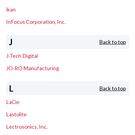
ikan
InFocus Corporation, Inc.
J
Back to top
J-Tech Digital
JO-RO Manufacturing
L
Back to top
LaCie
Lastolite
Lectrosonics, Inc.