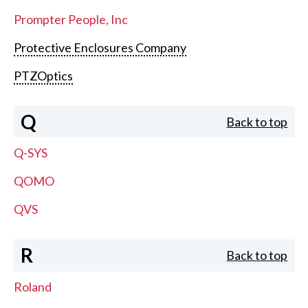
Prompter People, Inc
Protective Enclosures Company
PTZOptics
Q
Back to top
Q-SYS
QOMO
QVS
R
Back to top
Roland