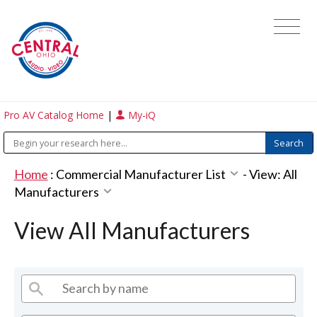
Pro AV Catalog Home
|
My-iQ
Home
:
Commercial Manufacturer List
-
View: All
Manufacturers
View All Manufacturers