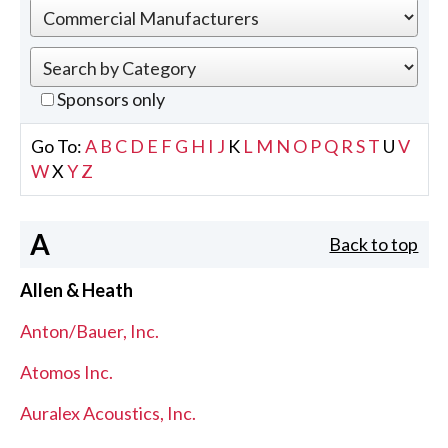
Sponsors only
Go To:
A
B
C
D
E
F
G
H
I
J
K
L
M
N
O
P
Q
R
S
T
U
V
W
X
Y
Z
A
Back to top
Allen & Heath
Anton/Bauer, Inc.
Atomos Inc.
Auralex Acoustics, Inc.