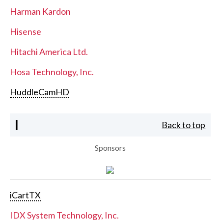
Harman Kardon
Hisense
Hitachi America Ltd.
Hosa Technology, Inc.
HuddleCamHD
I
Back to top
Sponsors
iCartTX
IDX System Technology, Inc.