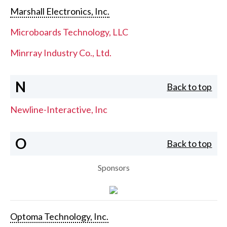
Marshall Electronics, Inc.
Microboards Technology, LLC
Minrray Industry Co., Ltd.
N
Back to top
Newline-Interactive, Inc
O
Back to top
Sponsors
Optoma Technology, Inc.