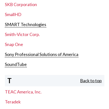
SKB Corporation
SmallHD
SMART Technologies
Smith-Victor Corp.
Snap One
Sony Professional Solutions of America
SoundTube
T
Back to top
TEAC America, Inc.
Teradek