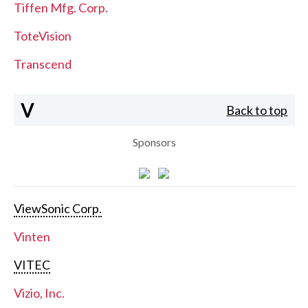
Tiffen Mfg. Corp.
ToteVision
Transcend
V
Back to top
Sponsors
ViewSonic Corp.
Vinten
VITEC
Vizio, Inc.