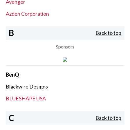
Avenger
Azden Corporation
B
Back to top
Sponsors
BenQ
Blackwire Designs
BLUESHAPE USA
C
Back to top