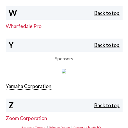
W
Back to top
Wharfedale Pro
Y
Back to top
Sponsors
Yamaha Corporation
Z
Back to top
Zoom Corporation
Emerald Terms
|
Privacy Policy
|
Powered by AV-iQ