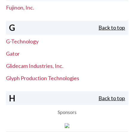
Fujinon, Inc.
G
Back to top
G-Technology
Gator
Glidecam Industries, Inc.
Glyph Production Technologies
H
Back to top
Sponsors