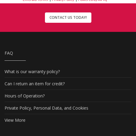
CONTACT US TODAY!
FAQ
What is our warranty policy?
Can I return an item for credit?
Hours of Operation?
Private Policy, Personal Data, and Cookies
View More