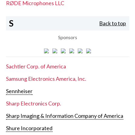
RØDE Microphones LLC
S
Back to top
Sponsors
Sachtler Corp. of America
Samsung Electronics America, Inc.
Sennheiser
Sharp Electronics Corp.
Sharp Imaging & Information Company of America
Shure Incorporated